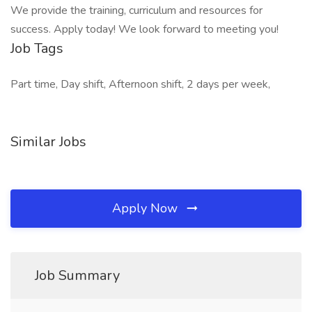
We provide the training, curriculum and resources for
success. Apply today! We look forward to meeting you!
Job Tags
Part time, Day shift, Afternoon shift, 2 days per week,
Similar Jobs
Apply Now
Job Summary