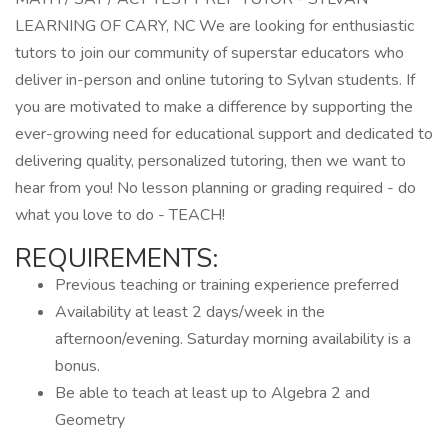
LEARNING OF CARY, NC We are looking for enthusiastic
tutors to join our community of superstar educators who
deliver in-person and online tutoring to Sylvan students. If
you are motivated to make a difference by supporting the
ever-growing need for educational support and dedicated to
delivering quality, personalized tutoring, then we want to
hear from you! No lesson planning or grading required - do
what you love to do - TEACH!
REQUIREMENTS:
Previous teaching or training experience preferred
Availability at least 2 days/week in the
afternoon/evening. Saturday morning availability is a
bonus.
Be able to teach at least up to Algebra 2 and
Geometry