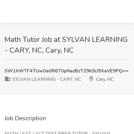
Math Tutor Job at SYLVAN LEARNING
- CARY, NC, Cary, NC
SW1hWTF4TUw0a0R6T0pNazBzT29kSU9XaVE9PQ==
SYLVAN LEARNING - CARY, NC
Cary, NC
Job Description
MATH / SAT / ACT TEST PREP TUTOR - SYLVAN