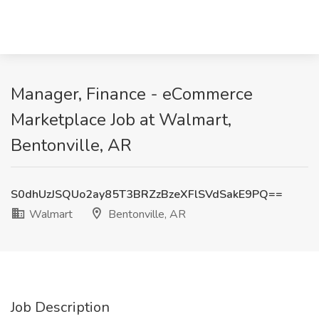
Manager, Finance - eCommerce
Marketplace Job at Walmart,
Bentonville, AR
S0dhUzJSQUo2ay85T3BRZzBzeXFlSVdSakE9PQ==
Walmart
Bentonville, AR
Job Description