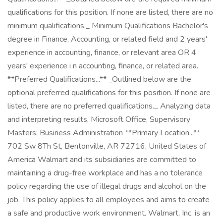
qualifications for this position. If none are listed, there are no
minimum qualifications._ Minimum Qualifications Bachelor's
degree in Finance, Accounting, or related field and 2 years'
experience in accounting, finance, or relevant area OR 4
years' experience i n accounting, finance, or related area.
**Preferred Qualifications...** _Outlined below are the
optional preferred qualifications for this position. If none are
listed, there are no preferred qualifications._ Analyzing data
and interpreting results, Microsoft Office, Supervisory
Masters: Business Administration **Primary Location...**
702 Sw 8Th St, Bentonville, AR 72716, United States of
America Walmart and its subsidiaries are committed to
maintaining a drug-free workplace and has a no tolerance
policy regarding the use of illegal drugs and alcohol on the
job. This policy applies to all employees and aims to create
a safe and productive work environment. Walmart, Inc. is an