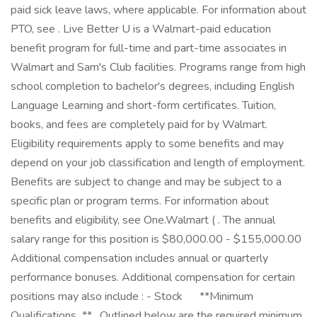
paid sick leave laws, where applicable. For information about
PTO, see . Live Better U is a Walmart-paid education
benefit program for full-time and part-time associates in
Walmart and Sam's Club facilities. Programs range from high
school completion to bachelor's degrees, including English
Language Learning and short-form certificates. Tuition,
books, and fees are completely paid for by Walmart.
Eligibility requirements apply to some benefits and may
depend on your job classification and length of employment.
Benefits are subject to change and may be subject to a
specific plan or program terms. For information about
benefits and eligibility, see One.Walmart ( . The annual
salary range for this position is $80,000.00 - $155,000.00
Additional compensation includes annual or quarterly
performance bonuses. Additional compensation for certain
positions may also include : - Stock ㅤ ㅤ ㅤ ㅤ ‎ **Minimum
Qualifications...** _Outlined below are the required minimum