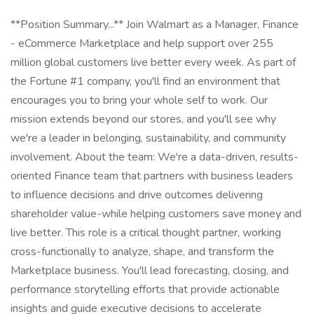
**Position Summary...** Join Walmart as a Manager, Finance
- eCommerce Marketplace and help support over 255
million global customers live better every week. As part of
the Fortune #1 company, you'll find an environment that
encourages you to bring your whole self to work. Our
mission extends beyond our stores, and you'll see why
we're a leader in belonging, sustainability, and community
involvement. About the team: We're a data-driven, results-
oriented Finance team that partners with business leaders
to influence decisions and drive outcomes delivering
shareholder value-while helping customers save money and
live better. This role is a critical thought partner, working
cross-functionally to analyze, shape, and transform the
Marketplace business. You'll lead forecasting, closing, and
performance storytelling efforts that provide actionable
insights and guide executive decisions to accelerate