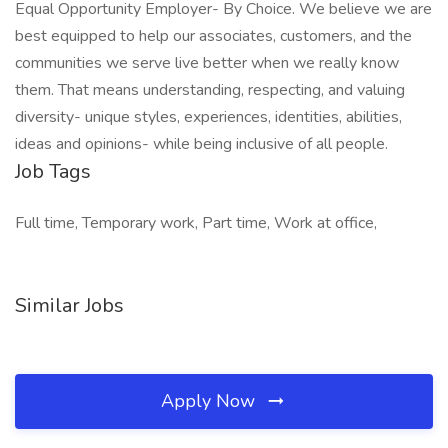
Equal Opportunity Employer- By Choice. We believe we are
best equipped to help our associates, customers, and the
communities we serve live better when we really know
them. That means understanding, respecting, and valuing
diversity- unique styles, experiences, identities, abilities,
ideas and opinions- while being inclusive of all people.
Job Tags
Full time, Temporary work, Part time, Work at office,
Similar Jobs
Apply Now