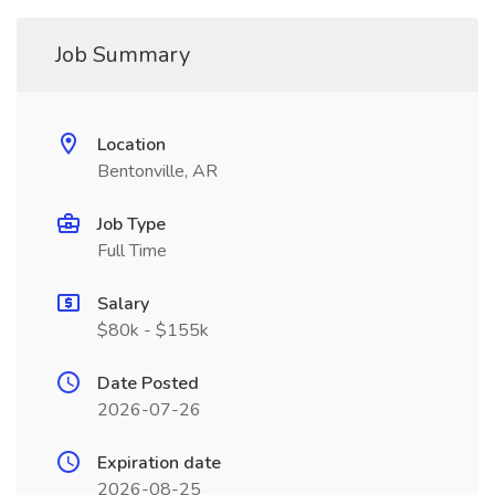
Job Summary
Location
Bentonville, AR
Job Type
Full Time
Salary
$80k - $155k
Date Posted
2026-07-26
Expiration date
2026-08-25