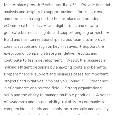
Marketplace growth **What you'll do...** + Provide financial
analysis and insights to support business forecast, close,
and decision-making for the Marketplace and broader
eCommerce business. + Use digital tools and data to
generate business insights and support ongoing projects. +
Build and maintain relationships across teams to improve
communication and align on key initiatives. + Support the
execution of company strategies, deliver results, and
contribute to team development. + Assist the business in
making efficient decisions by analyzing costs and benefits. +
Prepare financial support and business cases for important
projects and initiatives. **What you'll bring:** + Experience
in eCommerce or a related field. + Strong organizational
skills and the ability to manage multiple priorities. + A sense
of ownership and accountability. + Ability to communicate
complex ideas clearly and simply, both verbally and visually.