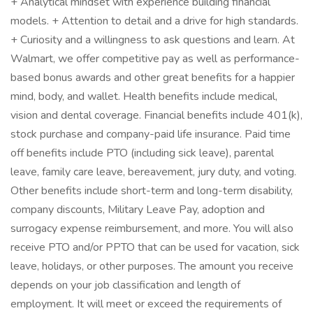
+ Analytical mindset with experience building financial
models. + Attention to detail and a drive for high standards.
+ Curiosity and a willingness to ask questions and learn. At
Walmart, we offer competitive pay as well as performance-
based bonus awards and other great benefits for a happier
mind, body, and wallet. Health benefits include medical,
vision and dental coverage. Financial benefits include 401(k),
stock purchase and company-paid life insurance. Paid time
off benefits include PTO (including sick leave), parental
leave, family care leave, bereavement, jury duty, and voting.
Other benefits include short-term and long-term disability,
company discounts, Military Leave Pay, adoption and
surrogacy expense reimbursement, and more. You will also
receive PTO and/or PPTO that can be used for vacation, sick
leave, holidays, or other purposes. The amount you receive
depends on your job classification and length of
employment. It will meet or exceed the requirements of