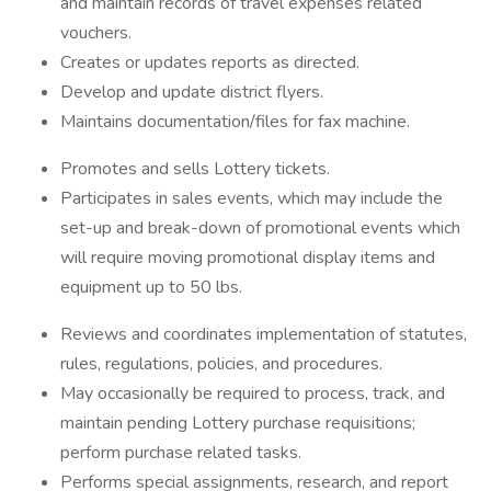
and maintain records of travel expenses related
vouchers.
Creates or updates reports as directed.
Develop and update district flyers.
Maintains documentation/files for fax machine.
Promotes and sells Lottery tickets.
Participates in sales events, which may include the
set-up and break-down of promotional events which
will require moving promotional display items and
equipment up to 50 lbs.
Reviews and coordinates implementation of statutes,
rules, regulations, policies, and procedures.
May occasionally be required to process, track, and
maintain pending Lottery purchase requisitions;
perform purchase related tasks.
Performs special assignments, research, and report