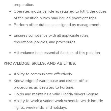
preparation.
Operates motor vehicle as required to fulfill the duties
of the position, which may include overnight trips.
Perform other duties as assigned by management.
Ensures compliance with all applicable rules,
regulations, policies, and procedures.
Attendance is an essential function of this position.
KNOWLEDGE, SKILLS, AND ABILITIES:
Ability to communicate effectively.
Knowledge of warehouse and district office
procedures as it relates to Fortune.
Holds and maintains a valid Florida drivers license.
Ability to work a varied work schedule which include
nights, weekends, and holidays.