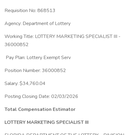
Requisition No: 868513
Agency: Department of Lottery
Working Title: LOTTERY MARKETING SPECIALIST III -
36000852
Pay Plan: Lottery Exempt Serv
Position Number: 36000852
Salary: $34,760.04
Posting Closing Date: 02/03/2026
Total Compensation Estimator
LOTTERY MARKETING SPECIALIST III