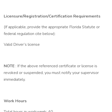
Licensure/Registration/Certification Requirements
(If applicable, provide the appropriate Florida Statute or
federal regulation cite below):
Valid Driver’s license
NOTE
: If the above referenced certificate or license is
revoked or suspended, you must notify your supervisor
immediately.
Work Hours
Total hours in workweek:
40