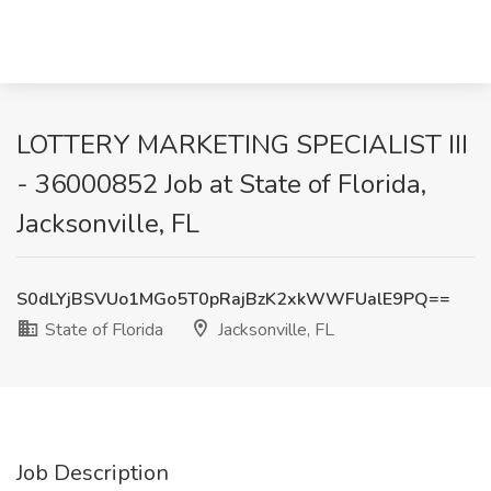
LOTTERY MARKETING SPECIALIST III
- 36000852 Job at State of Florida,
Jacksonville, FL
S0dLYjBSVUo1MGo5T0pRajBzK2xkWWFUalE9PQ==
State of Florida
Jacksonville, FL
Job Description