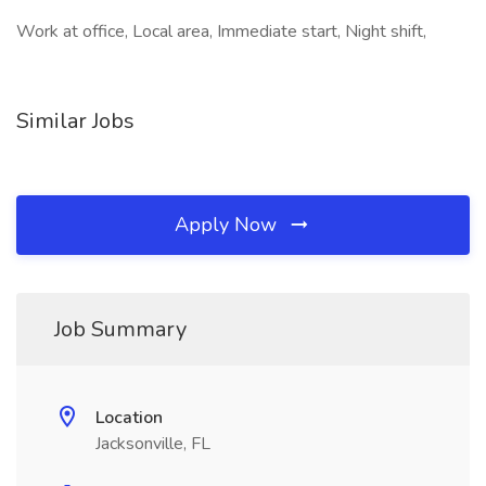
Work at office, Local area, Immediate start, Night shift,
Similar Jobs
Apply Now
Job Summary
Location
Jacksonville, FL