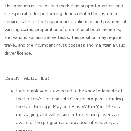
This position is a sales and marketing support position, and
is responsible for performing duties related to customer
service, sales of Lottery products, validation and payment of
winning claims, preparation of promotional book inventory,
and various administrative tasks. This position may require
travel, and the incumbent must possess and maintain a valid
driver license.
ESSENTIAL DUTIES:
Each employee is expected to be knowledgeable of
the Lottery’s Responsible Gaming program, including
the No Underage Play and Play Within Your Means
messaging, and will ensure retailers and players are
aware of the program and provided information, as
necessary.