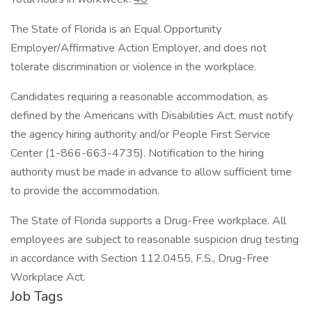
The State of Florida is an Equal Opportunity
Employer/Affirmative Action Employer, and does not
tolerate discrimination or violence in the workplace.
Candidates requiring a reasonable accommodation, as
defined by the Americans with Disabilities Act, must notify
the agency hiring authority and/or People First Service
Center (1-866-663-4735). Notification to the hiring
authority must be made in advance to allow sufficient time
to provide the accommodation.
The State of Florida supports a Drug-Free workplace. All
employees are subject to reasonable suspicion drug testing
in accordance with Section 112.0455, F.S., Drug-Free
Workplace Act.
Job Tags