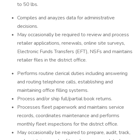
to 50 lbs.
Compiles and anayzes data for administrative
decisions.
May occasionally be required to review and process
retailer applications, renewals, online site surveys,
Electronic Funds Transfers (EFT), NSFs and maintains
retailer files in the district office.
Performs routine clerical duties including answering
and routing telephone calls, establishing and
maintaining office filling systems.
Process and/or ship full/partial book returns.
Processes fleet paperwork and maintains service
records, coordinates maintenance and performs
monthly fleet inspections for the district office.
May occasionally be required to prepare, audit, track,