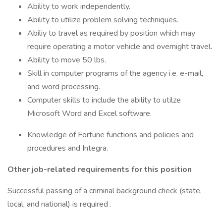
Ability to work independently.
Ability to utilize problem solving techniques.
Abiliy to travel as required by position which may
require operating a motor vehicle and overnight travel.
Ability to move 50 lbs.
Skill in computer programs of the agency i.e. e-mail,
and word processing.
Computer skills to include the ability to utilze
Microsoft Word and Excel software.
Knowledge of Fortune functions and policies and
procedures and Integra.
Other job-related requirements for this position
Successful passing of a criminal background check (state,
local, and national) is required .