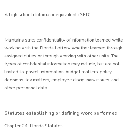
A high school diploma or equivalent (GED).
Maintains strict confidentiality of information learned while
working with the Florida Lottery, whether learned through
assigned duties or through working with other units. The
types of confidential information may include, but are not
limited to, payroll information, budget matters, policy
decisions, tax matters, employee disciplinary issues, and
other personnel data.
Statutes establishing or defining work performed
Chapter 24, Florida Statutes