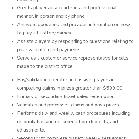
Greets players in a courteous and professional
manner, in person and by phone.
Answers questions and provides information on how
to play all Lottery games.
Assists players by responding to questions relating to
prize validation and payments.
Serve as a customer service representative for calls
made to the district office.
Pay/validation operator and assists players in
completing claims in prizes greater than $599.00.
Primary or secondary ticket sales redemption.
Validates and processes claims and pays prizes.
Performs daily and weekly cash procedures including
reconciliation and documentation, deposits, and
adjustments.
Secondary to complete district weekly settlement