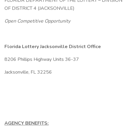
FLORIDA DEPARTMENT OF THE LOTTERY – DIVISION
OF DISTRICT 4 (JACKSONVILLE)
Open Competitive Opportunity
Florida Lottery Jacksonville District Office
8206 Phillips Highway Units 36-37
Jacksonville, FL 32256
AGENCY BENEFITS: