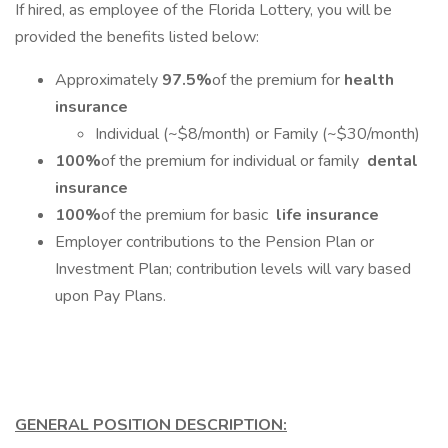
If hired, as employee of the Florida Lottery, you will be
provided the benefits listed below:
Approximately
97.5%
of the premium for
health
insurance
Individual (~$8/month) or Family (~$30/month)
100%
of the premium for individual or family
dental
insurance
100%
of the premium for basic
life insurance
Employer contributions to the Pension Plan or
Investment Plan; contribution levels will vary based
upon Pay Plans.
GENERAL POSITION DESCRIPTION: