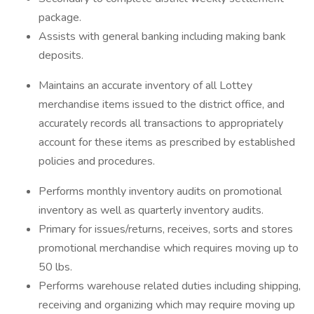
package.
Assists with general banking including making bank
deposits.
Maintains an accurate inventory of all Lottey
merchandise items issued to the district office, and
accurately records all transactions to appropriately
account for these items as prescribed by established
policies and procedures.
Performs monthly inventory audits on promotional
inventory as well as quarterly inventory audits.
Primary for issues/returns, receives, sorts and stores
promotional merchandise which requires moving up to
50 lbs.
Performs warehouse related duties including shipping,
receiving and organizing which may require moving up