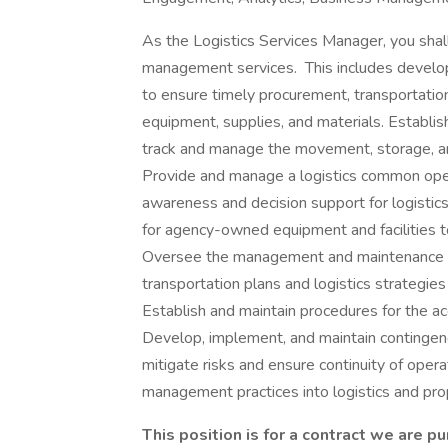
As the Logistics Services Manager, you shal
management services. This includes develo
to ensure timely procurement, transportation, 
equipment, supplies, and materials. Establis
track and manage the movement, storage, and
Provide and manage a logistics common oper
awareness and decision support for logistic
for agency-owned equipment and facilities to
Oversee the management and maintenance of 
transportation plans and logistics strategi
Establish and maintain procedures for the ac
Develop, implement, and maintain contingen
mitigate risks and ensure continuity of opera
management practices into logistics and p
This position is for a contract we are p