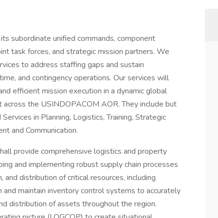
its subordinate unified commands, component
oint task forces, and strategic mission partners. We
rvices to address staffing gaps and sustain
ime, and contingency operations. Our services will
 and efficient mission execution in a dynamic global
ment across the USINDOPACOM AOR. They include but
rvices in Planning, Logistics, Training, Strategic
nt and Communication.
hall provide comprehensive logistics and property
ping and implementing robust supply chain processes
and distribution of critical resources, including
h and maintain inventory control systems to accurately
 distribution of assets throughout the region.
ating picture (LOGCOP) to create situational