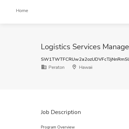
Home
Logistics Services Manager
SW1TWTFCRUw2a2ozUDVFcTJjNnRmS
Peraton
Hawaii
Job Description
Program Overview