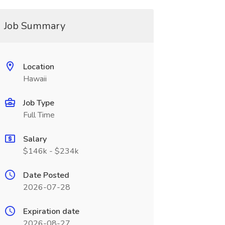
Job Summary
Location
Hawaii
Job Type
Full Time
Salary
$146k - $234k
Date Posted
2026-07-28
Expiration date
2026-08-27