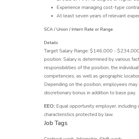
Experience managing cost-type contra
At least seven years of relevant expe
SCA / Union / Intern Rate or Range
Details
Target Salary Range: $146,000 - $234,000. T
position. Salary is determined by various fact
responsibilities of the position, the individu
competencies, as well as geographic locatio
Depending on the position, employees may be e
discretionary bonus in addition to base pay.
EEO:
Equal opportunity employer, including d
characteristics protected by law.
Job Tags