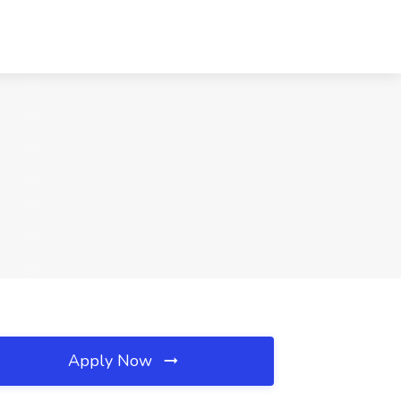
Apply Now