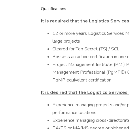
Qualifications
It is required that the Logistics Servic
12 or more years Logistics Services M
large projects
Cleared for Top Secret (TS) / SCI.
Possess an active certification in one o
Project Management Institute (PMI) 
Management Professional (PgMP®) Cer
PgMP equivalent certification
It is desired that the Logistics Service
Experience managing projects and/o
performance locations.
Experience managing cross-directorate
BA/BS or MA/MS degree or higher educ