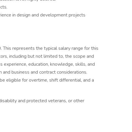
cts.
rience in design and development projects
his represents the typical salary range for this
ors, including but not limited to, the scope and
al’s experience, education, knowledge, skills, and
n and business and contract considerations.
ligible for overtime, shift differential, and a
isability and protected veterans, or other