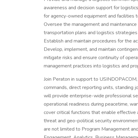
awareness and decision support for logistic
for agency-owned equipment and facilities to
Oversee the management and maintenance of 
transportation plans and logistics strategi
Establish and maintain procedures for the ac
Develop, implement, and maintain contingen
mitigate risks and ensure continuity of opera
management practices into logistics and p
Join Peraton in support to USINDOPACOM, 
commands, direct reporting units, standing j
will provide enterprise-wide professional se
operational readiness during peacetime, wart
cover critical functions that enable effective
threat and geo-political security environ
are not limited to Program Management and Se
Engagement, Analytics, Business Manageme