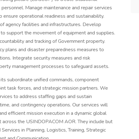
s personnel. Manage maintenance and repair services
 ensure operational readiness and sustainability.
agency facilities and infrastructures. Develop
es to support the movement of equipment and supplies.
countability and tracking of Government property.
cy plans and disaster preparedness measures to
tions. Integrate security measures and risk
roperty management processes to safeguard assets.
its subordinate unified commands, component
oint task forces, and strategic mission partners. We
rvices to address staffing gaps and sustain
ime, and contingency operations. Our services will
 and efficient mission execution in a dynamic global
ment across the USINDOPACOM AOR. They include but
rvices in Planning, Logistics, Training, Strategic
nt and Communication.