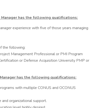
es Manager has the following qualifications:
anager experience with five of those years managing
f the following:
Project Management Professional or PMI Program
tification or Defense Acquisition University PMP or
s Manager has the following qualifications:
r programs with multiple CONUS and OCONUS
 and organizational support.
ation level highly desired.