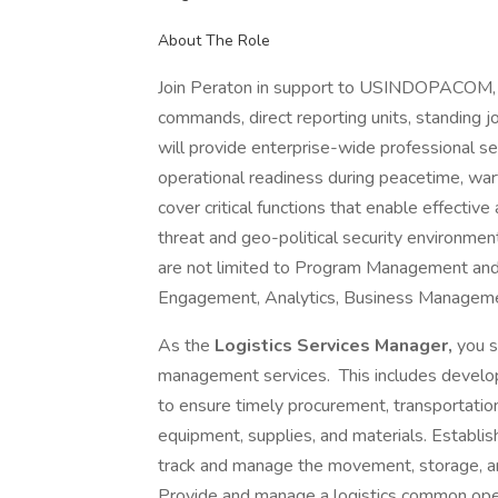
About The Role
Join Peraton in support to USINDOPACOM, 
commands, direct reporting units, standing j
will provide enterprise-wide professional se
operational readiness during peacetime, wart
cover critical functions that enable effective
threat and geo-political security environ
are not limited to Program Management and Se
Engagement, Analytics, Business Manageme
As the
Logistics Services Manager,
you s
management services. This includes develo
to ensure timely procurement, transportation, 
equipment, supplies, and materials. Establis
track and manage the movement, storage, and
Provide and manage a logistics common oper