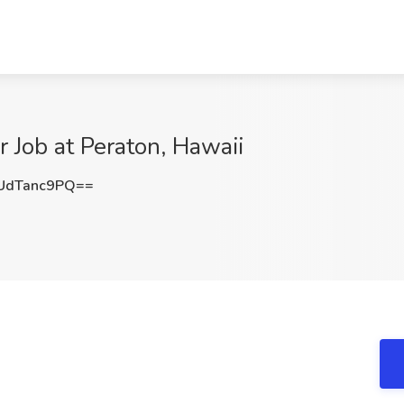
 Job at Peraton, Hawaii
UdTanc9PQ==