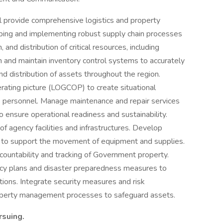
l provide comprehensive logistics and property
ping and implementing robust supply chain processes
and distribution of critical resources, including
h and maintain inventory control systems to accurately
 distribution of assets throughout the region.
ating picture (LOGCOP) to create situational
s personnel. Manage maintenance and repair services
 ensure operational readiness and sustainability.
agency facilities and infrastructures. Develop
es to support the movement of equipment and supplies.
countability and tracking of Government property.
cy plans and disaster preparedness measures to
tions. Integrate security measures and risk
roperty management processes to safeguard assets.
ursuing.