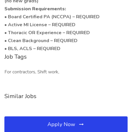
(no new grads)
Submission Requirements:
• Board Certified PA (NCCPA) – REQUIRED
• Active MI License – REQUIRED
• Thoracic OR Experience – REQUIRED
• Clean Background – REQUIRED
• BLS, ACLS – REQUIRED
Job Tags
For contractors, Shift work,
Similar Jobs
Apply Now