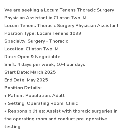
We are seeking a Locum Tenens Thoracic Surgery
Physician Assistant in Clinton Twp, MI.
Locum Tenens Thoracic Surgery Physician Assistant
Position Type: Locum Tenens 1099
Specialty: Surgery - Thoracic
Location: Clinton Twp, MI
Rate: Open & Negotiable
Shift: 4 days per week, 10-hour days
Start Date: March 2025
End Date: May 2025
Position Details:
• Patient Population: Adult
• Setting: Operating Room, Clinic
• Responsibilities: Assist with thoracic surgeries in
the operating room and conduct pre-operative
testing.