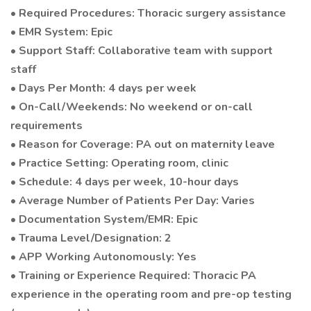
• Required Procedures: Thoracic surgery assistance
• EMR System: Epic
• Support Staff: Collaborative team with support
staff
• Days Per Month: 4 days per week
• On-Call/Weekends: No weekend or on-call
requirements
• Reason for Coverage: PA out on maternity leave
• Practice Setting: Operating room, clinic
• Schedule: 4 days per week, 10-hour days
• Average Number of Patients Per Day: Varies
• Documentation System/EMR: Epic
• Trauma Level/Designation: 2
• APP Working Autonomously: Yes
• Training or Experience Required: Thoracic PA
experience in the operating room and pre-op testing