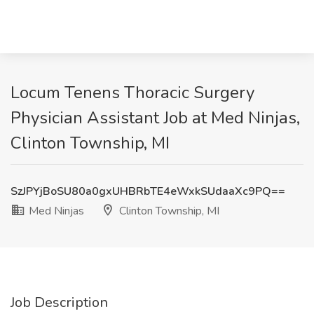
Locum Tenens Thoracic Surgery
Physician Assistant Job at Med Ninjas,
Clinton Township, MI
SzJPYjBoSU80a0gxUHBRbTE4eWxkSUdaaXc9PQ==
Med Ninjas
Clinton Township, MI
Job Description