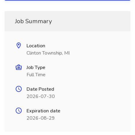
Job Summary
Location
Clinton Township, MI
Job Type
Full Time
Date Posted
2026-07-30
Expiration date
2026-08-29