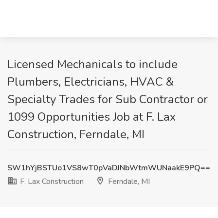
Licensed Mechanicals to include
Plumbers, Electricians, HVAC &
Specialty Trades for Sub Contractor or
1099 Opportunities Job at F. Lax
Construction, Ferndale, MI
SW1hYjBSTUo1VS8wT0pVaDJNbWtmWUNaakE9PQ==
F. Lax Construction
Ferndale, MI