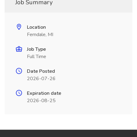
Job Summary
Location
Ferndale, MI
Job Type
Full Time
Date Posted
2026-07-26
Expiration date
2026-08-25