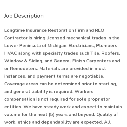
Job Description
Longtime Insurance Restoration Firm and REO
Contractor is hiring licensed mechanical trades in the
Lower Peninsula of Michigan. Electricians, Plumbers,
HVAC along with specialty trades such Tile, Roofers,
Window & Siding, and General Finish Carpenters and
or Remodelers. Materials are provided in most
instances, and payment terms are negotiable.
Coverage areas can be determined prior to starting,
and general liability is required. Workers
compensation is not required for sole proprietor
entities. We have steady work and expect to maintain
volume for the next (5) years and beyond. Quality of
work, ethics and dependability are expected. All