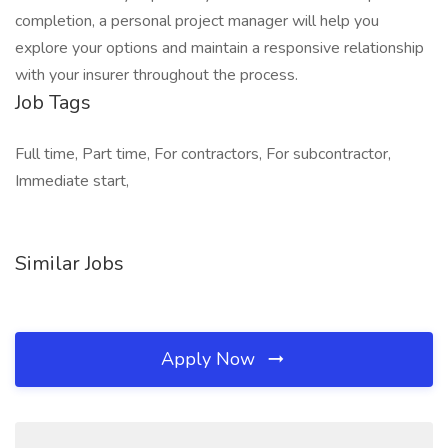
completion, a personal project manager will help you
explore your options and maintain a responsive relationship
with your insurer throughout the process.
Job Tags
Full time, Part time, For contractors, For subcontractor,
Immediate start,
Similar Jobs
Apply Now