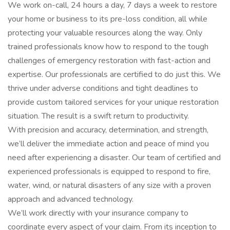
We work on-call, 24 hours a day, 7 days a week to restore
your home or business to its pre-loss condition, all while
protecting your valuable resources along the way. Only
trained professionals know how to respond to the tough
challenges of emergency restoration with fast-action and
expertise. Our professionals are certified to do just this. We
thrive under adverse conditions and tight deadlines to
provide custom tailored services for your unique restoration
situation. The result is a swift return to productivity.
With precision and accuracy, determination, and strength,
we’ll deliver the immediate action and peace of mind you
need after experiencing a disaster. Our team of certified and
experienced professionals is equipped to respond to fire,
water, wind, or natural disasters of any size with a proven
approach and advanced technology.
We’ll work directly with your insurance company to
coordinate every aspect of your claim. From its inception to