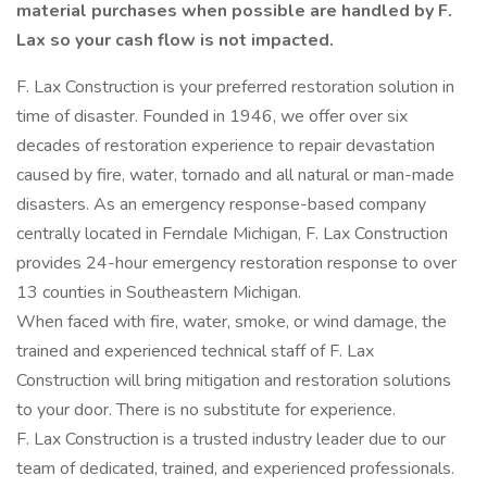
material purchases when possible are handled by F.
Lax so your cash flow is not impacted.
F. Lax Construction is your preferred restoration solution in
time of disaster. Founded in 1946, we offer over six
decades of restoration experience to repair devastation
caused by fire, water, tornado and all natural or man-made
disasters. As an emergency response-based company
centrally located in Ferndale Michigan, F. Lax Construction
provides 24-hour emergency restoration response to over
13 counties in Southeastern Michigan.
When faced with fire, water, smoke, or wind damage, the
trained and experienced technical staff of F. Lax
Construction will bring mitigation and restoration solutions
to your door. There is no substitute for experience.
F. Lax Construction is a trusted industry leader due to our
team of dedicated, trained, and experienced professionals.