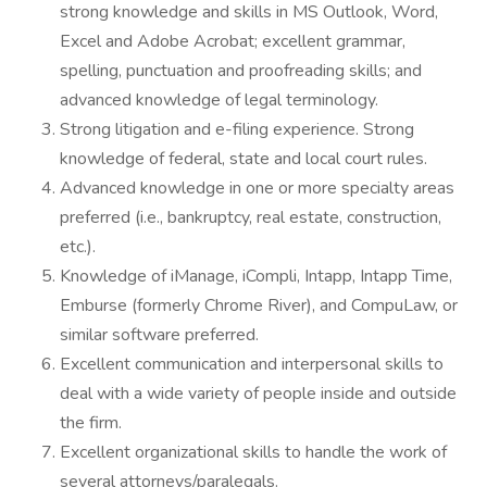
strong knowledge and skills in MS Outlook, Word,
Excel and Adobe Acrobat; excellent grammar,
spelling, punctuation and proofreading skills; and
advanced knowledge of legal terminology.
Strong litigation and e-filing experience. Strong
knowledge of federal, state and local court rules.
Advanced knowledge in one or more specialty areas
preferred (i.e., bankruptcy, real estate, construction,
etc.).
Knowledge of iManage, iCompli, Intapp, Intapp Time,
Emburse (formerly Chrome River), and CompuLaw, or
similar software preferred.
Excellent communication and interpersonal skills to
deal with a wide variety of people inside and outside
the firm.
Excellent organizational skills to handle the work of
several attorneys/paralegals.