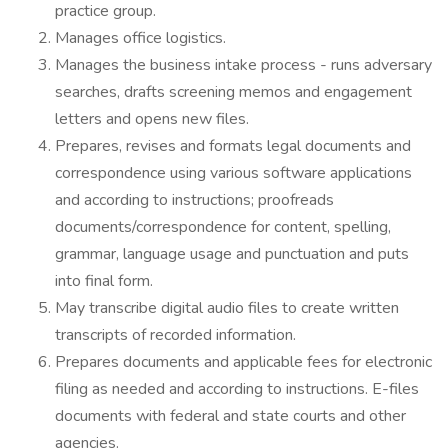
practice group.
Manages office logistics.
Manages the business intake process - runs adversary
searches, drafts screening memos and engagement
letters and opens new files.
Prepares, revises and formats legal documents and
correspondence using various software applications
and according to instructions; proofreads
documents/correspondence for content, spelling,
grammar, language usage and punctuation and puts
into final form.
May transcribe digital audio files to create written
transcripts of recorded information.
Prepares documents and applicable fees for electronic
filing as needed and according to instructions. E-files
documents with federal and state courts and other
agencies.