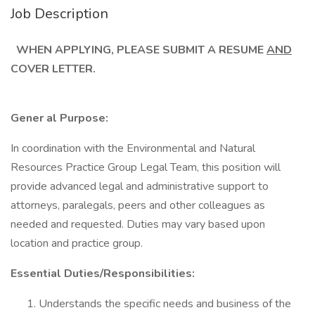
Job Description
WHEN APPLYING, PLEASE SUBMIT A RESUME
AND
COVER LETTER.
Gener al Purpose:
In coordination with the Environmental and Natural
Resources Practice Group Legal Team, this position will
provide advanced legal and administrative support to
attorneys, paralegals, peers and other colleagues as
needed and requested. Duties may vary based upon
location and practice group.
Essential Duties/Responsibilities:
Understands the specific needs and business of the