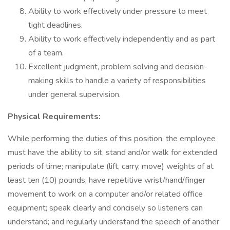
Ability to work effectively under pressure to meet
tight deadlines.
Ability to work effectively independently and as part
of a team.
Excellent judgment, problem solving and decision-
making skills to handle a variety of responsibilities
under general supervision.
Physical Requirements:
While performing the duties of this position, the employee
must have the ability to sit, stand and/or walk for extended
periods of time; manipulate (lift, carry, move) weights of at
least ten (10) pounds; have repetitive wrist/hand/finger
movement to work on a computer and/or related office
equipment; speak clearly and concisely so listeners can
understand; and regularly understand the speech of another