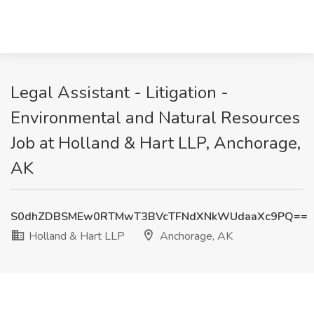
Legal Assistant - Litigation -
Environmental and Natural Resources
Job at Holland & Hart LLP, Anchorage,
AK
S0dhZDBSMEw0RTMwT3BVcTFNdXNkWUdaaXc9PQ==
Holland & Hart LLP
Anchorage, AK