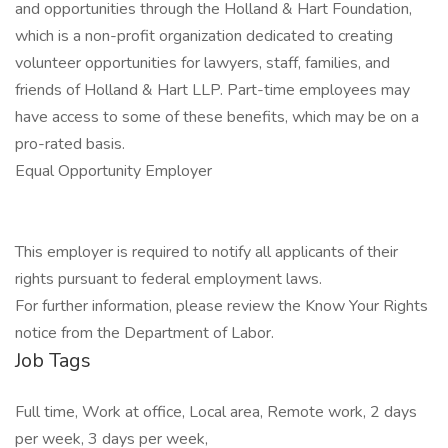
and opportunities through the Holland & Hart Foundation,
which is a non-profit organization dedicated to creating
volunteer opportunities for lawyers, staff, families, and
friends of Holland & Hart LLP. Part-time employees may
have access to some of these benefits, which may be on a
pro-rated basis.
Equal Opportunity Employer
This employer is required to notify all applicants of their
rights pursuant to federal employment laws.
For further information, please review the Know Your Rights
notice from the Department of Labor.
Job Tags
Full time, Work at office, Local area, Remote work, 2 days
per week, 3 days per week,