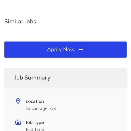
Similar Jobs
Apply Now
Job Summary
Location
Anchorage, AK
Job Type
Full Time