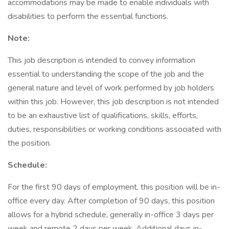
accommodations may be made to enable individuals with
disabilities to perform the essential functions.
Note:
This job description is intended to convey information
essential to understanding the scope of the job and the
general nature and level of work performed by job holders
within this job. However, this job description is not intended
to be an exhaustive list of qualifications, skills, efforts,
duties, responsibilities or working conditions associated with
the position.
Schedule:
For the first 90 days of employment, this position will be in-
office every day. After completion of 90 days, this position
allows for a hybrid schedule, generally in-office 3 days per
week and remote 2 days per week. Additional days in-