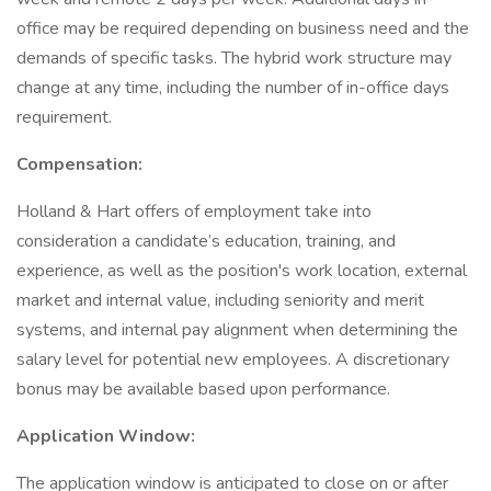
office may be required depending on business need and the
demands of specific tasks. The hybrid work structure may
change at any time, including the number of in-office days
requirement.
Compensation:
Holland & Hart offers of employment take into
consideration a candidate’s education, training, and
experience, as well as the position's work location, external
market and internal value, including seniority and merit
systems, and internal pay alignment when determining the
salary level for potential new employees. A discretionary
bonus may be available based upon performance.
Application Window:
The application window is anticipated to close on or after