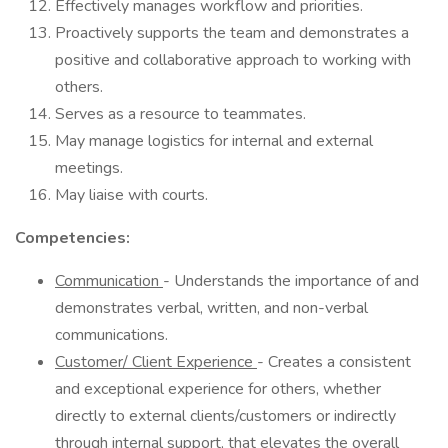
Effectively manages workflow and priorities.
Proactively supports the team and demonstrates a
positive and collaborative approach to working with
others.
Serves as a resource to teammates.
May manage logistics for internal and external
meetings.
May liaise with courts.
Competencies:
Communication
- Understands the importance of and
demonstrates verbal, written, and non-verbal
communications.
Customer/ Client Experience
- Creates a consistent
and exceptional experience for others, whether
directly to external clients/customers or indirectly
through internal support, that elevates the overall