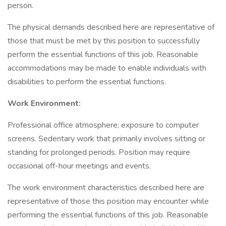
person.
The physical demands described here are representative of
those that must be met by this position to successfully
perform the essential functions of this job. Reasonable
accommodations may be made to enable individuals with
disabilities to perform the essential functions.
Work Environment:
Professional office atmosphere; exposure to computer
screens. Sedentary work that primarily involves sitting or
standing for prolonged periods. Position may require
occasional off-hour meetings and events.
The work environment characteristics described here are
representative of those this position may encounter while
performing the essential functions of this job. Reasonable