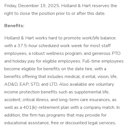
Friday, December 19, 2025. Holland & Hart reserves the
right to close the position prior to or after this date.
Benefits:
Holland & Hart works hard to promote work/life balance
with a 37.5-hour scheduled work week for most staff
employees, a robust wellness program, and generous PTO
and holiday pay for eligible employees. Full-time employees
become eligible for benefits on the date hire, with a
benefits offering that includes medical, d ental, vision, life,
AD&D, EAP, STD, and LTD. Also available are voluntary
income protection benefits such as supplemental life,
accident, critical illness, and long-term care insurances, as
well as a 401(k)-retirement plan with a company match. In
addition, the firm has programs that may provide for
educational assistance, free or discounted legal services,