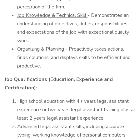
perception of the firm.
Job Knowledge & Technical Skill
- Demonstrates an
understanding of objectives, duties, responsibilities,
and expectations of the job with exceptional quality
work.
Organizing & Planning
- Proactively takes actions,
finds solutions, and displays skills to be efficient and
productive.
Job Qualifications (Education, Experience and
Certification):
High school education with 4+ years legal assistant
experience or two years legal assistant training plus at
least 2 years legal assistant experience.
Advanced legal assistant skills, including accurate
typing; working knowledge of personal computers;