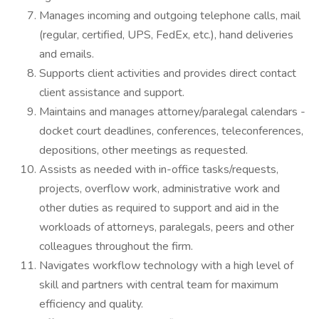
Manages incoming and outgoing telephone calls, mail
(regular, certified, UPS, FedEx, etc.), hand deliveries
and emails.
Supports client activities and provides direct contact
client assistance and support.
Maintains and manages attorney/paralegal calendars -
docket court deadlines, conferences, teleconferences,
depositions, other meetings as requested.
Assists as needed with in-office tasks/requests,
projects, overflow work, administrative work and
other duties as required to support and aid in the
workloads of attorneys, paralegals, peers and other
colleagues throughout the firm.
Navigates workflow technology with a high level of
skill and partners with central team for maximum
efficiency and quality.