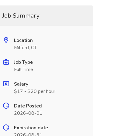
Job Summary
Location
Milford, CT
Job Type
Full Time
Salary
$17 - $20 per hour
Date Posted
2026-08-01
Expiration date
2026-08-31