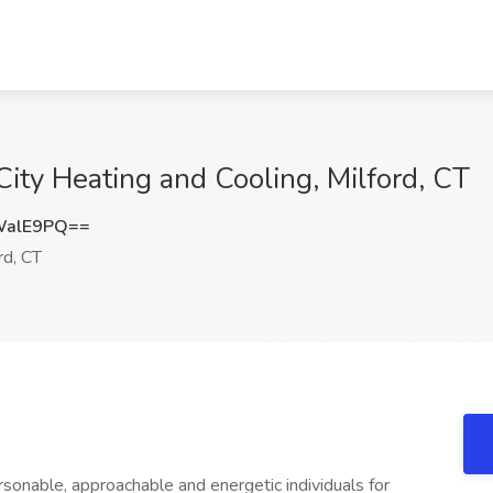
City Heating and Cooling, Milford, CT
WalE9PQ==
rd, CT
ersonable, approachable and energetic individuals for