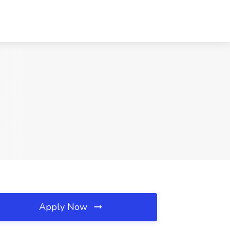
Apply Now