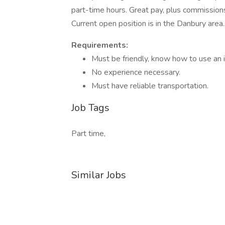
part-time hours. Great pay, plus commissions
Current open position is in the Danbury area.
Requirements:
Must be friendly, know how to use an
No experience necessary.
Must have reliable transportation.
Job Tags
Part time,
Similar Jobs