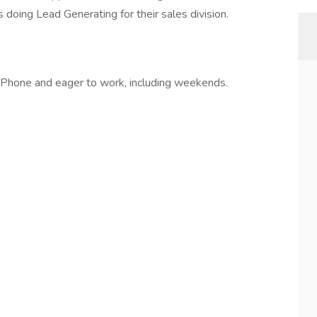
 doing Lead Generating for their sales division.
 iPhone and eager to work, including weekends.