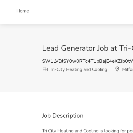
Home
Lead Generator Job at Tri-
SW1LVDJSY0w0RTc4T1pBajE4eXZlb0t
Tri-City Heating and Cooling
Milfo
Job Description
Tri City Heating and Cooling is looking for p