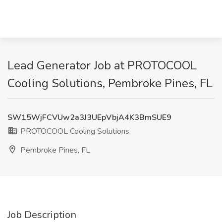
Lead Generator Job at PROTOCOOL
Cooling Solutions, Pembroke Pines, FL
SW15WjFCVUw2a3J3UEpVbjA4K3BmSUE9
PROTOCOOL Cooling Solutions
Pembroke Pines, FL
Job Description