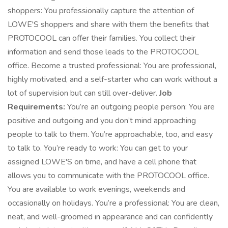
shoppers: You professionally capture the attention of
LOWE'S shoppers and share with them the benefits that
PROTOCOOL can offer their families. You collect their
information and send those leads to the PROTOCOOL
office. Become a trusted professional: You are professional,
highly motivated, and a self-starter who can work without a
lot of supervision but can still over-deliver.
Job
Requirements:
You’re an outgoing people person: You are
positive and outgoing and you don’t mind approaching
people to talk to them. You’re approachable, too, and easy
to talk to. You’re ready to work: You can get to your
assigned LOWE'S on time, and have a cell phone that
allows you to communicate with the PROTOCOOL office.
You are available to work evenings, weekends and
occasionally on holidays. You’re a professional: You are clean,
neat, and well-groomed in appearance and can confidently