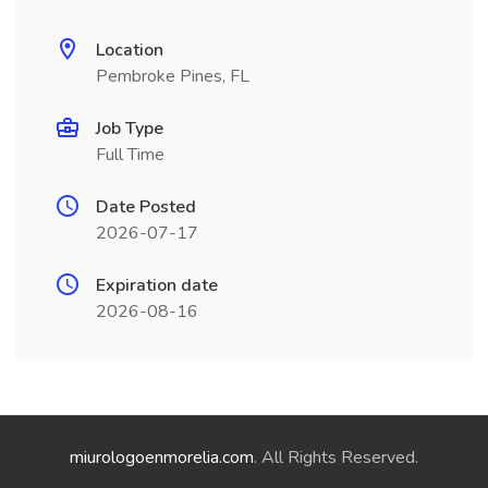
Location
Pembroke Pines, FL
Job Type
Full Time
Date Posted
2026-07-17
Expiration date
2026-08-16
miurologoenmorelia.com
. All Rights Reserved.