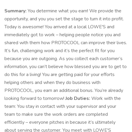
Summary:
You determine what you earn! We provide the
opportunity, and you you set the stage to turn it into profit.
Today is awesome! You arrived at a local LOWE'S and
immediately got to work – helping people notice you and
shared with them how PROTOCOOL can improve their lives.
It’s fun, challenging work and it’s the perfect fit for you
because you are outgoing. As you collect each customer’s
information, you can’t believe how blessed you are to get to
do this for a living! You are getting paid for your efforts
helping others and when they do business with
PROTOCOOL, you earn an additional bonus. You’re already
looking forward to tomorrow!
Job Duties:
Work with the
team: You stay in contact with your supervisor and your
team to make sure the work orders are completed
efficiently – everyone pitches in because it’s ultimately
about serving the customer. You meet with LOWE'S