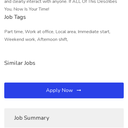
and clearly interact with anyone. If ALL Of This Describes
You, Now Is Your Time!
Job Tags
Part time, Work at office, Local area, Immediate start,
Weekend work, Afternoon shift,
Similar Jobs
Apply Now
Job Summary