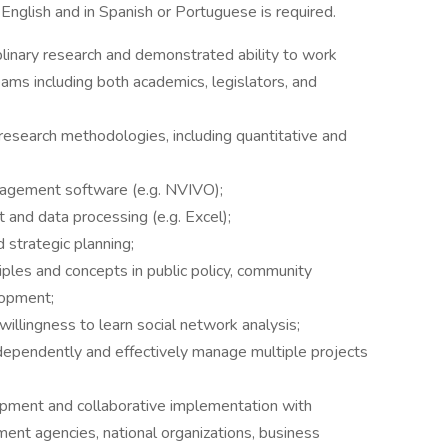
 English and in Spanish or Portuguese is required.
plinary research and demonstrated ability to work
teams including both academics, legislators, and
l research methodologies, including quantitative and
anagement software (e.g. NVIVO);
 and data processing (e.g. Excel);
 strategic planning;
iples and concepts in public policy, community
lopment;
illingness to learn social network analysis;
dependently and effectively manage multiple projects
pment and collaborative implementation with
ent agencies, national organizations, business