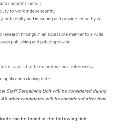
and nonprofit sector;
ility to work independently.
y, both orally and in writing and provide empathy in
d research findings in an accessible manner to a wide
hrough publishing and public speaking;
etter and list of three professional references.
e application closing date.
nal Staff Bargaining Unit will be considered during
 All other candidates will be considered after that
rade can be found at the following link: