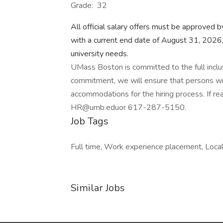
Grade: 32
All official salary offers must be approved 
with a current end date of August 31, 2026,
university needs.
UMass Boston is committed to the full inclusio
commitment, we will ensure that persons wit
accommodations for the hiring process. If 
HR@umb.eduor 617-287-5150.
Job Tags
Full time, Work experience placement, Local
Similar Jobs