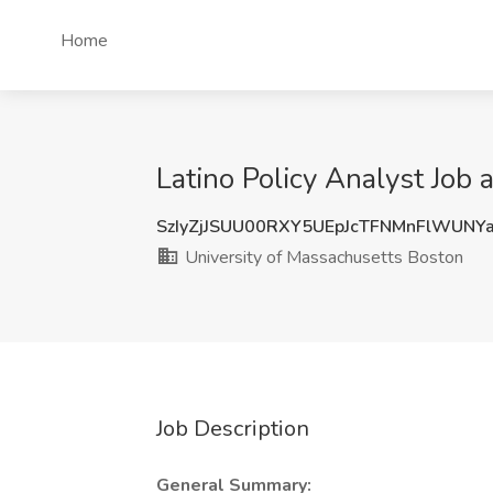
Home
Latino Policy Analyst Job
SzIyZjJSUU00RXY5UEpJcTFNMnFlWUNY
University of Massachusetts Boston
Job Description
General Summary: