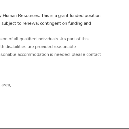
by Human Resources. This is a grant funded position
 subject to renewal contingent on funding and
n of all qualified individuals. As part of this
h disabilities are provided reasonable
reasonable accommodation is needed, please contact
 area,