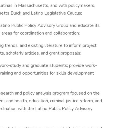
atinas in Massachusetts, and with policymakers,
setts Black and Latino Legislative Caucus;
ino Public Policy Advisory Group and educate its
reas for coordination and collaboration;
ends, and existing literature to inform project
rts, scholarly articles, and grant proposals;
ork-study and graduate students; provide work-
raining and opportunities for skills development
rch and policy analysis program focused on the
and health, education, criminal justice reform, and
ordination with the Latino Public Policy Advisory