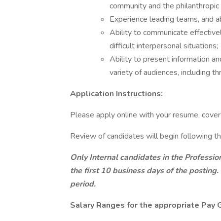
community and the philanthropic 
Experience leading teams, and ab
Ability to communicate effectivel
difficult interpersonal situations;
Ability to present information an
variety of audiences, including t
Application Instructions:
Please apply online with your resume, cover l
Review of candidates will begin following th
Only Internal candidates in the Professio
the first 10 business days of the posting.
period.
Salary Ranges for the appropriate Pay G