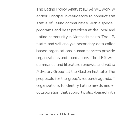
The Latino Policy Analyst (LPA) will work wi
and/or Principal Investigators to conduct st
status of Latino communities, with a specia
programs and best practices at the local an
Latino community in Massachusetts. The LPA 
state; and will analyze secondary data coll
based organizations, human services provider
organizations and foundations. The LPA will 
summaries and literature reviews; and will ser
Advisory Group” at the Gastón Institute. Th
proposals for the group’s research agenda.
organizations to identify Latino needs and e
collaboration that support policy-based init
Examples of Duties: