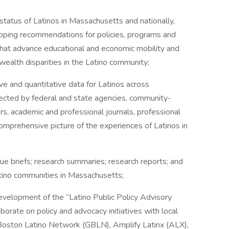
tatus of Latinos in Massachusetts and nationally,
eloping recommendations for policies, programs and
 that advance educational and economic mobility and
wealth disparities in the Latino community;
 and quantitative data for Latinos across
ected by federal and state agencies, community-
s, academic and professional journals, professional
omprehensive picture of the experiences of Latinos in
 briefs; research summaries; research reports; and
atino communities in Massachusetts;
velopment of the “Latino Public Policy Advisory
aborate on policy and advocacy initiatives with local
r Boston Latino Network (GBLN), Amplify Latinx (ALX),