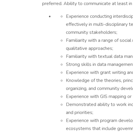
preferred. Ability to communicate at least in
Experience conducting interdisci
effectively in multi-disciplinary 
community stakeholders;
Familiarity with a range of socia
qualitative approaches;
Familiarity with textual data m
Strong skills in data management
Experience with grant writing and
Knowledge of the theories, princ
organizing, and community deve
Experience with GIS mapping or w
Demonstrated ability to work in
and priorities;
Experience with program develo
ecosystems that include governm