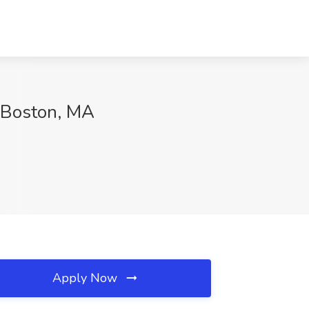
, Boston, MA
Apply Now