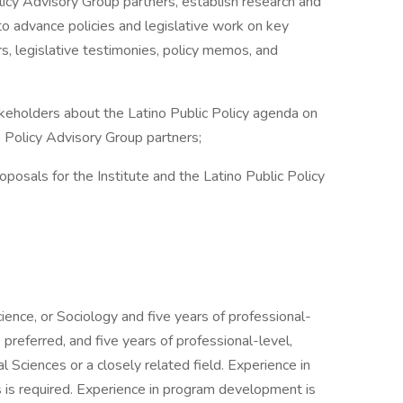
cy Advisory Group partners, establish research and
 to advance policies and legislative work on key
s, legislative testimonies, policy memos, and
olders about the Latino Public Policy agenda on
o Policy Advisory Group partners;
als for the Institute and the Latino Public Policy
cience, or Sociology and five years of professional-
referred, and five years of professional-level,
 Sciences or a closely related field. Experience in
s is required. Experience in program development is