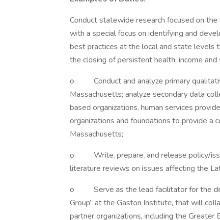
Conduct statewide research focused on the s
with a special focus on identifying and dev
best practices at the local and state levels
the closing of persistent health, income and 
o Conduct and analyze primary qualitative
Massachusetts; analyze secondary data coll
based organizations, human services provider
organizations and foundations to provide a c
Massachusetts;
o Write, prepare, and release policy/issue
literature reviews on issues affecting the L
o Serve as the lead facilitator for the de
Group” at the Gaston Institute, that will coll
partner organizations, including the Greate