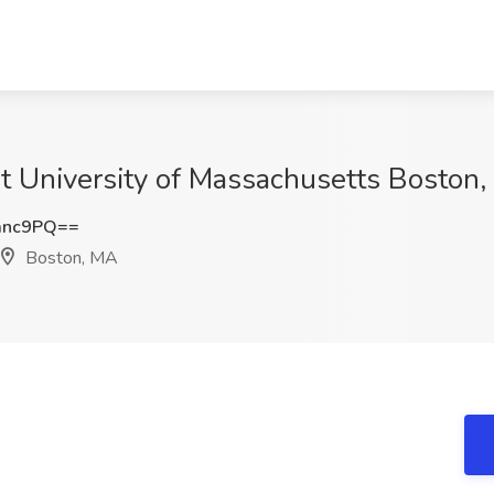
 at University of Massachusetts Boston
anc9PQ==
Boston, MA