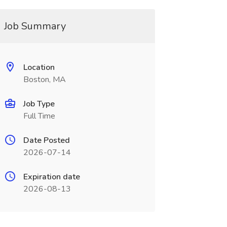
Job Summary
Location
Boston, MA
Job Type
Full Time
Date Posted
2026-07-14
Expiration date
2026-08-13