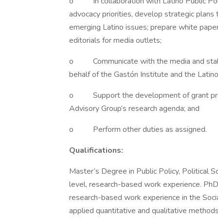
o In collaboration with Latino Public Poli
advocacy priorities, develop strategic plans
emerging Latino issues; prepare white paper
editorials for media outlets;
o Communicate with the media and stakeh
behalf of the Gastón Institute and the Latin
o Support the development of grant propos
Advisory Group’s research agenda; and
o Perform other duties as assigned.
Qualifications:
Master’s Degree in Public Policy, Political S
level, research-based work experience. PhD p
research-based work experience in the Social
applied quantitative and qualitative method