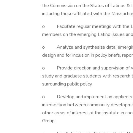
the Commission on the Status of Latinos & L
including those affiliated with the Massachu
o Facilitate regular meetings with the Lat
members on the emerging Latino issues and a
o Analyze and synthesize data, emerging tr
design and for inclusion in policy briefs, repo
o Provide direction and supervision of w
study and graduate students with research t
surrounding public policy.
o Develop and implement an applied resea
intersection between community development 
other areas of interest of the institute in co
Group;