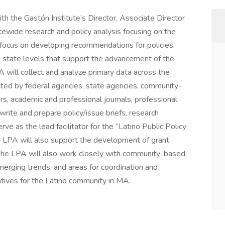
th the Gastón Institute’s Director, Associate Director
atewide research and policy analysis focusing on the
l focus on developing recommendations for policies,
d state levels that support the advancement of the
will collect and analyze primary data across the
ected by federal agencies, state agencies, community-
s, academic and professional journals, professional
write and prepare policy/issue briefs, research
ve as the lead facilitator for the “Latino Public Policy
e LPA will also support the development of grant
 The LPA will also work closely with community-based
merging trends, and areas for coordination and
iatives for the Latino community in MA.