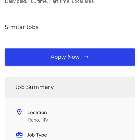
Daily paid, Full time, Part time, Local area,
Similar Jobs
Apply Now
Job Summary
Location
Reno, NV
Job Type