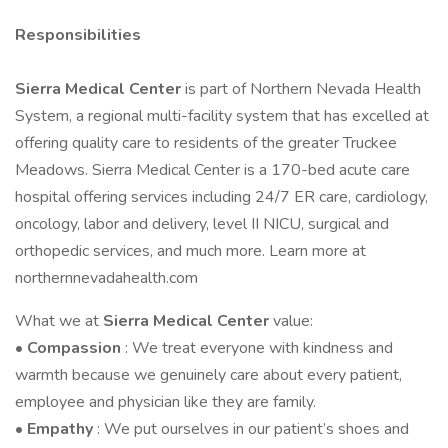
Responsibilities
Sierra Medical Center
is part of Northern Nevada Health
System, a regional multi-facility system that has excelled at
offering quality care to residents of the greater Truckee
Meadows. Sierra Medical Center is a 170-bed acute care
hospital offering services including 24/7 ER care, cardiology,
oncology, labor and delivery, level II NICU, surgical and
orthopedic services, and much more. Learn more at
northernnevadahealth.com
What we at
Sierra Medical Center
value:
•
Compassion
: We treat everyone with kindness and
warmth because we genuinely care about every patient,
employee and physician like they are family.
•
Empathy
: We put ourselves in our patient’s shoes and