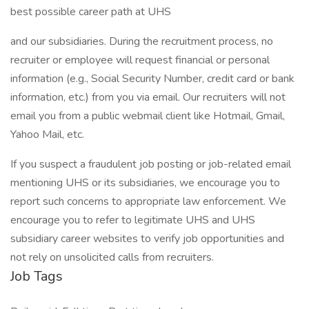
best possible career path at UHS
and our subsidiaries. During the recruitment process, no
recruiter or employee will request financial or personal
information (e.g., Social Security Number, credit card or bank
information, etc.) from you via email. Our recruiters will not
email you from a public webmail client like Hotmail, Gmail,
Yahoo Mail, etc.
If you suspect a fraudulent job posting or job-related email
mentioning UHS or its subsidiaries, we encourage you to
report such concerns to appropriate law enforcement. We
encourage you to refer to legitimate UHS and UHS
subsidiary career websites to verify job opportunities and
not rely on unsolicited calls from recruiters.
Job Tags