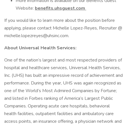
More information is available on our Benefits Guest
Website:
benefits.uhsguest.com
If you would like to learn more about the position before
applying, please contact Michelle Lopez-Reyes, Recruiter @
michelle.lopezreyes@uhsinc.com.
About Universal Health Services:
One of the nation’s largest and most respected providers of
hospital and healthcare services, Universal Health Services,
Inc. (UHS) has built an impressive record of achievement and
performance. During the year, UHS was again recognized as
one of the World’s Most Admired Companies by Fortune;
and listed in Forbes ranking of America’s Largest Public
Companies. Operating acute care hospitals, behavioral
health facilities, outpatient facilities and ambulatory care
access points, an insurance offering, a physician network and