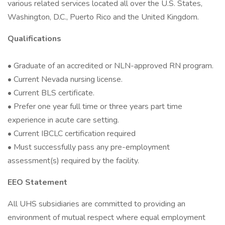
various related services located all over the U.S. States,
Washington, D.C., Puerto Rico and the United Kingdom.
Qualifications
• Graduate of an accredited or NLN-approved RN program.
• Current Nevada nursing license.
• Current BLS certificate.
• Prefer one year full time or three years part time
experience in acute care setting.
• Current IBCLC certification required
• Must successfully pass any pre-employment
assessment(s) required by the facility.
EEO Statement
All UHS subsidiaries are committed to providing an
environment of mutual respect where equal employment