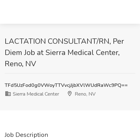
LACTATION CONSULTANT/RN, Per
Diem Job at Sierra Medical Center,
Reno, NV
TFd5UzFod0g0VWoyTTVvcjJjbXVlWUdRaWc9PQ==
Sierra Medical Center
Reno, NV
Job Description