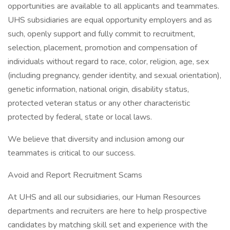
opportunities are available to all applicants and teammates.
UHS subsidiaries are equal opportunity employers and as
such, openly support and fully commit to recruitment,
selection, placement, promotion and compensation of
individuals without regard to race, color, religion, age, sex
(including pregnancy, gender identity, and sexual orientation),
genetic information, national origin, disability status,
protected veteran status or any other characteristic
protected by federal, state or local laws.
We believe that diversity and inclusion among our
teammates is critical to our success.
Avoid and Report Recruitment Scams
At UHS and all our subsidiaries, our Human Resources
departments and recruiters are here to help prospective
candidates by matching skill set and experience with the