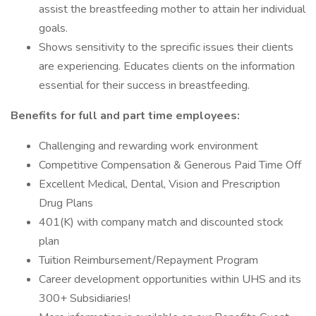
assist the breastfeeding mother to attain her individual
goals.
Shows sensitivity to the sprecific issues their clients
are experiencing. Educates clients on the information
essential for their success in breastfeeding.
Benefits for full and part time employees:
Challenging and rewarding work environment
Competitive Compensation & Generous Paid Time Off
Excellent Medical, Dental, Vision and Prescription
Drug Plans
401(K) with company match and discounted stock
plan
Tuition Reimbursement/Repayment Program
Career development opportunities within UHS and its
300+ Subsidiaries!