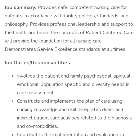
Job summary:
Provides safe, competent nursing care for
patients in accordance with facility policies, standards, and
philosophy. Provides professional leadership and support to
the healthcare team. The concepts of Patient Centered Care
will provide the foundation for all nursing care.
Demonstrates Service Excellence standards at all times.
Job Duties/Responsibilities:
Involves the patient and family psychosocial, spiritual,
emotional, population specific, and diversity needs in
care assessment.
Constructs and implements the plan of care using
nursing knowledge and skill. Integrates direct and
indirect patient care activities related to the diagnosis
and co-morbidities.
Coordinates the implementation and evaluation to