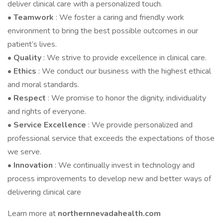
deliver clinical care with a personalized touch.
•
Teamwork
: We foster a caring and friendly work
environment to bring the best possible outcomes in our
patient’s lives.
•
Quality
: We strive to provide excellence in clinical care.
•
Ethics
: We conduct our business with the highest ethical
and moral standards.
•
Respect
: We promise to honor the dignity, individuality
and rights of everyone.
•
Service Excellence
: We provide personalized and
professional service that exceeds the expectations of those
we serve.
•
Innovation
: We continually invest in technology and
process improvements to develop new and better ways of
delivering clinical care
Learn more at
northernnevadahealth.com