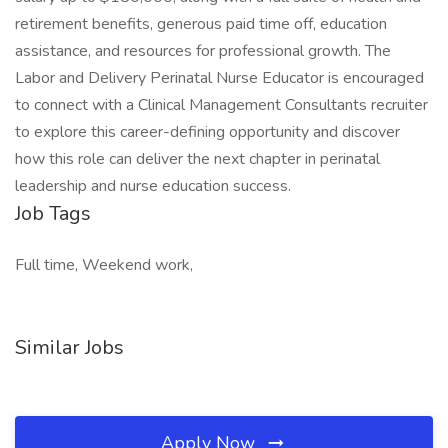
retirement benefits, generous paid time off, education
assistance, and resources for professional growth. The
Labor and Delivery Perinatal Nurse Educator is encouraged
to connect with a Clinical Management Consultants recruiter
to explore this career-defining opportunity and discover
how this role can deliver the next chapter in perinatal
leadership and nurse education success.
Job Tags
Full time, Weekend work,
Similar Jobs
Apply Now