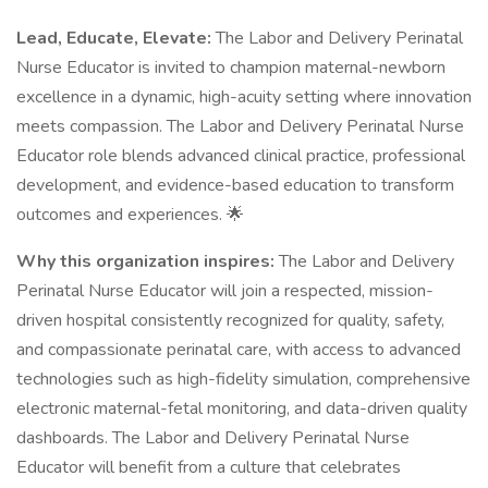
Lead, Educate, Elevate:
The Labor and Delivery Perinatal
Nurse Educator is invited to champion maternal-newborn
excellence in a dynamic, high-acuity setting where innovation
meets compassion. The Labor and Delivery Perinatal Nurse
Educator role blends advanced clinical practice, professional
development, and evidence-based education to transform
outcomes and experiences. 🌟
Why this organization inspires:
The Labor and Delivery
Perinatal Nurse Educator will join a respected, mission-
driven hospital consistently recognized for quality, safety,
and compassionate perinatal care, with access to advanced
technologies such as high-fidelity simulation, comprehensive
electronic maternal-fetal monitoring, and data-driven quality
dashboards. The Labor and Delivery Perinatal Nurse
Educator will benefit from a culture that celebrates