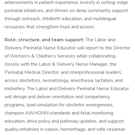
achievements in patient experience, invests in cutting-edge
perinatal initiatives, and thrives on deep community support
through outreach, childbirth education, and multilingual
resources that strengthen trust and access.
Role, structure, and team support:
The Labor and
Delivery Perinatal Nurse Educator will report to the Director
of Women’s & Children’s Services while collaborating
closely with the Labor & Delivery Nurse Manager, the
Perinatal Medical Director, and interprofessional leaders
across obstetrics, neonatology, anesthesia, lactation, and
midwifery. The Labor and Delivery Perinatal Nurse Educator
will design and deliver orientation and competency
programs, lead simulation for obstetric emergencies,
champion AWHONN standards and fetal monitoring
education, drive policy and pathway updates, and support
quality initiatives in sepsis, hemorrhage, and safe cesarean