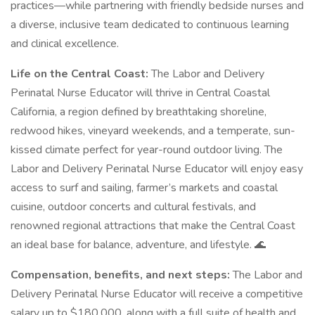
practices—while partnering with friendly bedside nurses and
a diverse, inclusive team dedicated to continuous learning
and clinical excellence.
Life on the Central Coast:
The Labor and Delivery
Perinatal Nurse Educator will thrive in Central Coastal
California, a region defined by breathtaking shoreline,
redwood hikes, vineyard weekends, and a temperate, sun-
kissed climate perfect for year-round outdoor living. The
Labor and Delivery Perinatal Nurse Educator will enjoy easy
access to surf and sailing, farmer’s markets and coastal
cuisine, outdoor concerts and cultural festivals, and
renowned regional attractions that make the Central Coast
an ideal base for balance, adventure, and lifestyle. 🌊
Compensation, benefits, and next steps:
The Labor and
Delivery Perinatal Nurse Educator will receive a competitive
salary up to $180,000, along with a full suite of health and