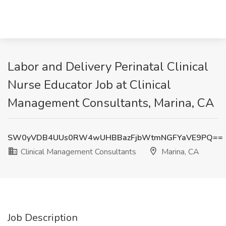
Labor and Delivery Perinatal Clinical
Nurse Educator Job at Clinical
Management Consultants, Marina, CA
SW0yVDB4UUs0RW4wUHBBazFjbWtmNGFYaVE9PQ==
Clinical Management Consultants
Marina, CA
Job Description