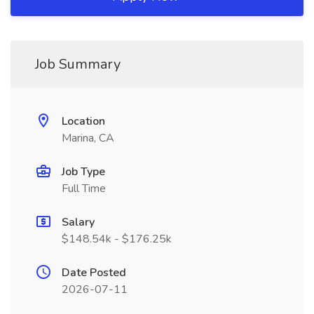
Job Summary
Location
Marina, CA
Job Type
Full Time
Salary
$148.54k - $176.25k
Date Posted
2026-07-11