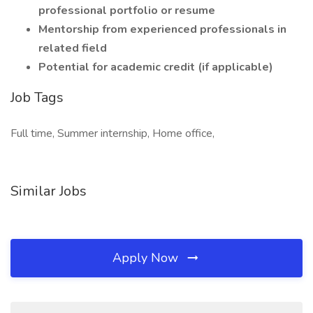
professional portfolio or resume
Mentorship from experienced professionals in
related field
Potential for academic credit (if applicable)
Job Tags
Full time, Summer internship, Home office,
Similar Jobs
Apply Now