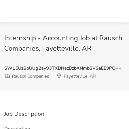
Internship - Accounting Job at Rausch
Companies, Fayetteville, AR
SW15UzBoUUg2ay93TXBNazBzbXNmb3VSaEE9PQ==
Rausch Companies
Fayetteville, AR
Job Description
Description