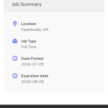
Job Summary
Location
Fayetteville, AR
Job Type
Full Time
Date Posted
2026-07-09
Expiration date
2026-08-08