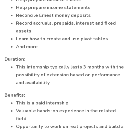
Help prepare income statements
Reconcile Ernest money deposits
Record accruals, prepaids, interest and fixed
assets
Learn how to create and use pivot tables
And more
Duration:
This internship typically lasts 3 months with the
possibility of extension based on performance
and availability
Benefits:
This is a paid internship
Valuable hands-on experience in the related
field
Opportunity to work on real projects and build a