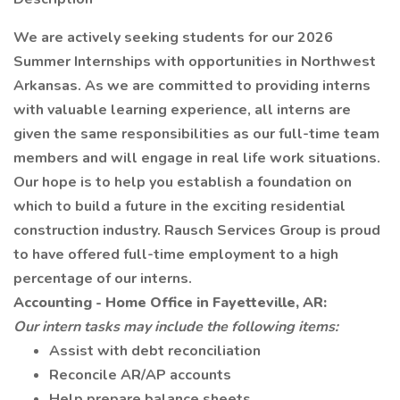
We are actively seeking students for our 2026
Summer Internships with opportunities in Northwest
Arkansas. As we are committed to providing interns
with valuable learning experience, all interns are
given the same responsibilities as our full-time team
members and will engage in real life work situations.
Our hope is to help you establish a foundation on
which to build a future in the exciting residential
construction industry. Rausch Services Group is proud
to have offered full-time employment to a high
percentage of our interns.
Accounting - Home Office in Fayetteville, AR:
Our intern tasks may include the following items:
Assist with debt reconciliation
Reconcile AR/AP accounts
Help prepare balance sheets