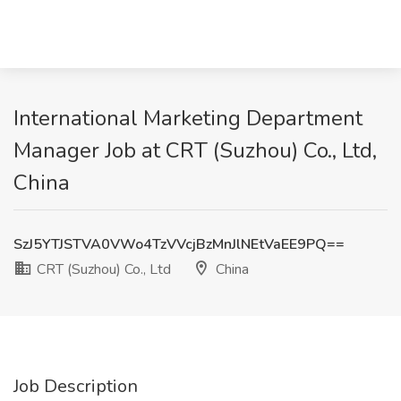
International Marketing Department
Manager Job at CRT (Suzhou) Co., Ltd,
China
SzJ5YTJSTVA0VWo4TzVVcjBzMnJlNEtVaEE9PQ==
CRT (Suzhou) Co., Ltd
China
Job Description