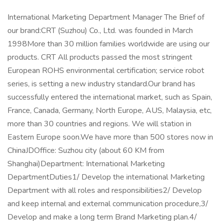
International Marketing Department Manager The Brief of
our brand:CRT (Suzhou) Co., Ltd. was founded in March
1998More than 30 million families worldwide are using our
products. CRT All products passed the most stringent
European ROHS environmental certification; service robot
series, is setting a new industry standard.Our brand has
successfully entered the international market, such as Spain,
France, Canada, Germany, North Europe, AUS, Malaysia, etc,
more than 30 countries and regions. We will station in
Eastern Europe soon.We have more than 500 stores now in
ChinaJDOffice: Suzhou city (about 60 KM from
Shanghai)Department: International Marketing
DepartmentDuties1/ Develop the international Marketing
Department with all roles and responsibilities2/ Develop
and keep internal and external communication procedure,3/
Develop and make a long term Brand Marketing plan.4/