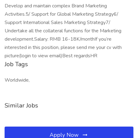
Develop and maintain complex Brand Marketing
Activities.5/ Support for Global Marketing Strategy6/
Support International Sales Marketing Strategy7/
Undertake all the collateral functions for the Marketing
development.Salary: RMB 16-18K/monthIf you’re
interested in this position, please send me your cv with
picture(login to view email)Best regardsHR
Job Tags
Worldwide,
Similar Jobs
Apply Now