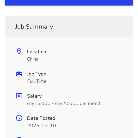
Job Summary
Location
China
Job Type
Full Time
Salary
cny15,000 - cny20,000 per month
Date Posted
2026-07-10