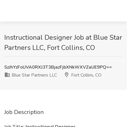
Instructional Designer Job at Blue Star
Partners LLC, Fort Collins, CO
SzJhYzFoUVA0RXJ3T3BjazFjbXNkWXVZaUE9PQ==
Blue Star Partners LLC
Fort Collins, CO
Job Description
Job Title:
Instructional Designer