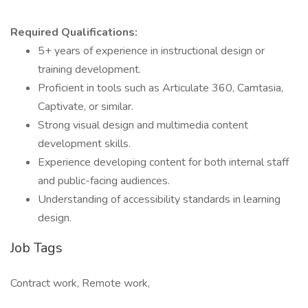
Required Qualifications:
5+ years of experience in instructional design or
training development.
Proficient in tools such as Articulate 360, Camtasia,
Captivate, or similar.
Strong visual design and multimedia content
development skills.
Experience developing content for both internal staff
and public-facing audiences.
Understanding of accessibility standards in learning
design.
Job Tags
Contract work, Remote work,