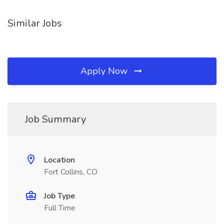
Similar Jobs
Apply Now
Job Summary
Location
Fort Collins, CO
Job Type
Full Time