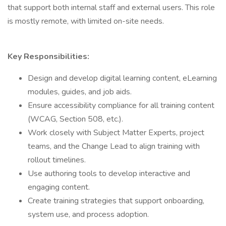
that support both internal staff and external users. This role
is mostly remote, with limited on-site needs.
Key Responsibilities:
Design and develop digital learning content, eLearning
modules, guides, and job aids.
Ensure accessibility compliance for all training content
(WCAG, Section 508, etc.).
Work closely with Subject Matter Experts, project
teams, and the Change Lead to align training with
rollout timelines.
Use authoring tools to develop interactive and
engaging content.
Create training strategies that support onboarding,
system use, and process adoption.