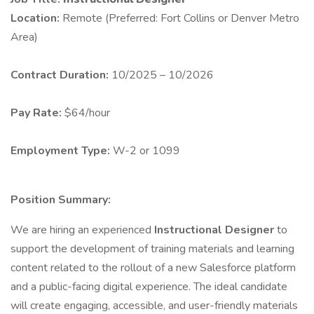
Location:
Remote (Preferred: Fort Collins or Denver Metro
Area)
Contract Duration:
10/2025 – 10/2026
Pay Rate:
$64/hour
Employment Type:
W-2 or 1099
Position Summary:
We are hiring an experienced
Instructional Designer
to
support the development of training materials and learning
content related to the rollout of a new Salesforce platform
and a public-facing digital experience. The ideal candidate
will create engaging, accessible, and user-friendly materials