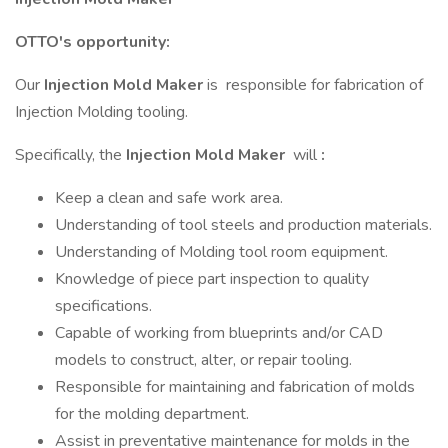
OTTO's opportunity:
Our
Injection Mold Maker
is responsible for fabrication of
Injection Molding tooling.
Specifically, the
Injection Mold Maker
will
:
Keep a clean and safe work area.
Understanding of tool steels and production materials.
Understanding of Molding tool room equipment.
Knowledge of piece part inspection to quality
specifications.
Capable of working from blueprints and/or CAD
models to construct, alter, or repair tooling.
Responsible for maintaining and fabrication of molds
for the molding department.
Assist in preventative maintenance for molds in the