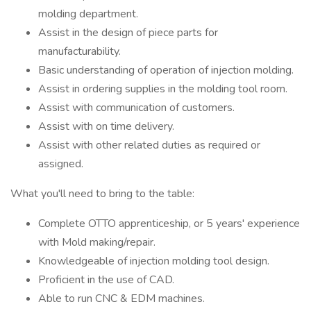
molding department.
Assist in the design of piece parts for
manufacturability.
Basic understanding of operation of injection molding.
Assist in ordering supplies in the molding tool room.
Assist with communication of customers.
Assist with on time delivery.
Assist with other related duties as required or
assigned.
What you'll need to bring to the table:
Complete OTTO apprenticeship, or 5 years' experience
with Mold making/repair.
Knowledgeable of injection molding tool design.
Proficient in the use of CAD.
Able to run CNC & EDM machines.