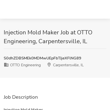
Injection Mold Maker Job at OTTO
Engineering, Carpentersville, IL
S0dhZDBSMEk0MDMwUEpFbTJjeXFlNG89
OTTO Engineering
Carpentersville, IL
Job Description
Injection Mold Maker