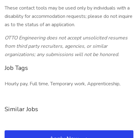
These contact tools may be used only by individuals with a
disability for accommodation requests; please do not inquire
as to the status of an application.
OTTO Engineering does not accept unsolicited resumes
from third party recruiters, agencies, or similar
organizations; any submissions will not be honored.
Job Tags
Hourly pay, Full time, Temporary work, Apprenticeship,
Similar Jobs