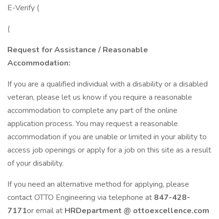
E-Verify (
(
Request for Assistance /
Reasonable
Accommodation:
If you are a qualified individual with a disability or a disabled
veteran, please let us know if you require a reasonable
accommodation to complete any part of the online
application process. You may request a reasonable
accommodation if you are unable or limited in your ability to
access job openings or apply for a job on this site as a result
of your disability.
If you need an alternative method for applying, please
contact OTTO Engineering via telephone at
847-428-
7171
or email at
HRDepartment @ ottoexcellence.com