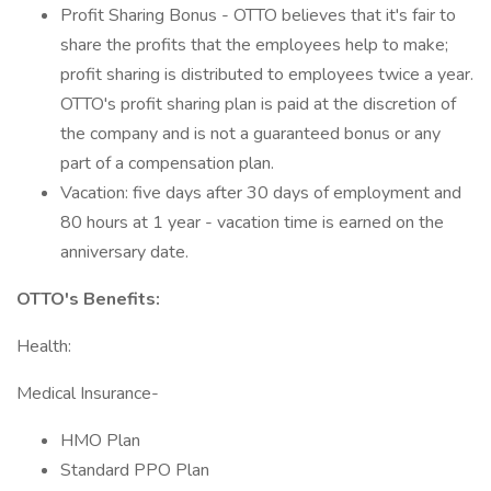
Profit Sharing Bonus - OTTO believes that it's fair to
share the profits that the employees help to make;
profit sharing is distributed to employees twice a year.
OTTO's profit sharing plan is paid at the discretion of
the company and is not a guaranteed bonus or any
part of a compensation plan.
Vacation: five days after 30 days of employment and
80 hours at 1 year - vacation time is earned on the
anniversary date.
OTTO's Benefits:
Health:
Medical Insurance-
HMO Plan
Standard PPO Plan