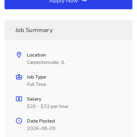
Apply Now
Job Summary
Location
Carpentersville, IL
Job Type
Full Time
Salary
$26 - $32 per hour
Date Posted
2026-08-09