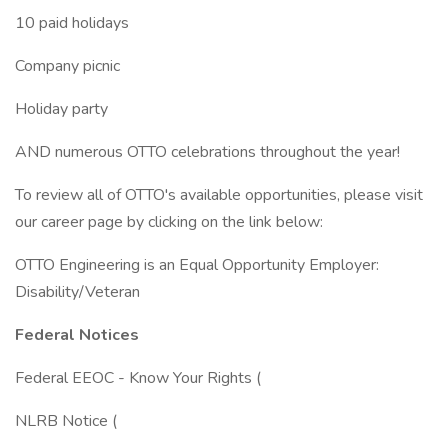
10 paid holidays
Company picnic
Holiday party
AND numerous OTTO celebrations throughout the year!
To review all of OTTO's available opportunities, please visit
our career page by clicking on the link below:
OTTO Engineering is an Equal Opportunity Employer:
Disability/Veteran
Federal Notices
Federal EEOC - Know Your Rights (
NLRB Notice (