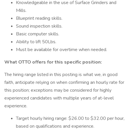
Knowledgeable in the use of Surface Grinders and
Mills.
Blueprint reading skills.
Sound inspection skills.
Basic computer skills.
Ability to lift 50Lbs.
Must be available for overtime when needed.
What OTTO offers for this specific position:
The hiring range listed in this posting is what we, in good
faith, anticipate relying on when confirming an hourly rate for
this position; exceptions may be considered for highly
experienced candidates with multiple years of at-level
experience.
Target hourly hiring range: $26.00 to $32.00 per hour,
based on qualifications and experience.