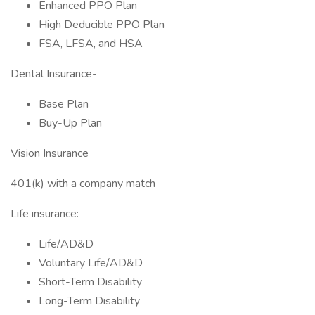
Enhanced PPO Plan
High Deducible PPO Plan
FSA, LFSA, and HSA
Dental Insurance-
Base Plan
Buy-Up Plan
Vision Insurance
401(k) with a company match
Life insurance:
Life/AD&D
Voluntary Life/AD&D
Short-Term Disability
Long-Term Disability