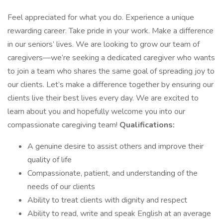
Feel appreciated for what you do. Experience a unique
rewarding career. Take pride in your work. Make a difference
in our seniors’ lives. We are looking to grow our team of
caregivers—we’re seeking a dedicated caregiver who wants
to join a team who shares the same goal of spreading joy to
our clients. Let’s make a difference together by ensuring our
clients live their best lives every day. We are excited to
learn about you and hopefully welcome you into our
compassionate caregiving team!
Qualifications:
A genuine desire to assist others and improve their
quality of life
Compassionate, patient, and understanding of the
needs of our clients
Ability to treat clients with dignity and respect
Ability to read, write and speak English at an average