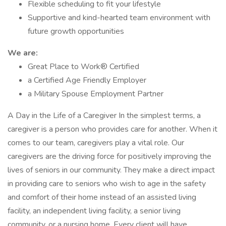
Flexible scheduling to fit your lifestyle
Supportive and kind-hearted team environment with
future growth opportunities
We are:
Great Place to Work® Certified
a Certified Age Friendly Employer
a Military Spouse Employment Partner
A Day in the Life of a Caregiver In the simplest terms, a
caregiver is a person who provides care for another. When it
comes to our team, caregivers play a vital role. Our
caregivers are the driving force for positively improving the
lives of seniors in our community. They make a direct impact
in providing care to seniors who wish to age in the safety
and comfort of their home instead of an assisted living
facility, an independent living facility, a senior living
community, or a nursing home. Every client will have