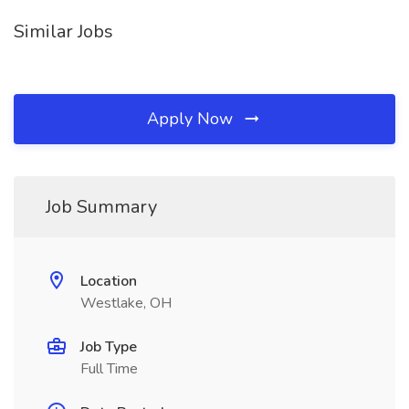
Similar Jobs
Apply Now
Job Summary
Location
Westlake, OH
Job Type
Full Time