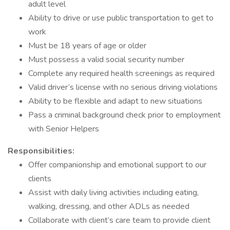
adult level
Ability to drive or use public transportation to get to
work
Must be 18 years of age or older
Must possess a valid social security number
Complete any required health screenings as required
Valid driver’s license with no serious driving violations
Ability to be flexible and adapt to new situations
Pass a criminal background check prior to employment
with Senior Helpers
Responsibilities:
Offer companionship and emotional support to our
clients
Assist with daily living activities including eating,
walking, dressing, and other ADLs as needed
Collaborate with client’s care team to provide client