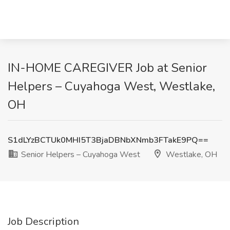
IN-HOME CAREGIVER Job at Senior
Helpers – Cuyahoga West, Westlake,
OH
S1dLYzBCTUk0MHI5T3BjaDBNbXNmb3FTakE9PQ==
Senior Helpers – Cuyahoga West
Westlake, OH
Job Description