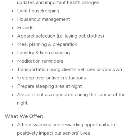
updates and important health changes
Light housekeeping
Household management
Errands
Apparel selection (i.e. laying out clothes)
Meal planning & preparation
Laundry & linen changing
Medication reminders
Transportation using client’s vehicles or your own
In sleep over or live in situations
Prepare sleeping area at night
Assist client as requested during the course of the
night
What We Offer:
A heartwarming and rewarding opportunity to
positively impact our seniors’ lives