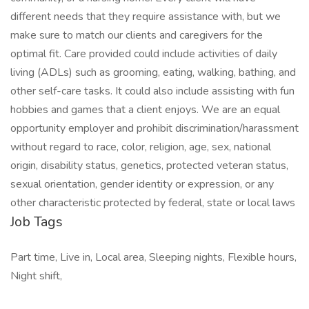
different needs that they require assistance with, but we
make sure to match our clients and caregivers for the
optimal fit. Care provided could include activities of daily
living (ADLs) such as grooming, eating, walking, bathing, and
other self-care tasks. It could also include assisting with fun
hobbies and games that a client enjoys. We are an equal
opportunity employer and prohibit discrimination/harassment
without regard to race, color, religion, age, sex, national
origin, disability status, genetics, protected veteran status,
sexual orientation, gender identity or expression, or any
other characteristic protected by federal, state or local laws
Job Tags
Part time, Live in, Local area, Sleeping nights, Flexible hours,
Night shift,