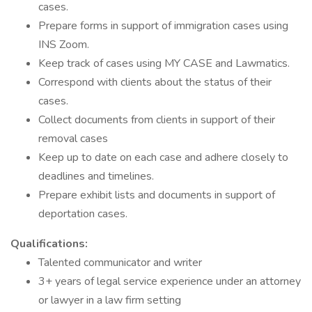
cases.
Prepare forms in support of immigration cases using
INS Zoom.
Keep track of cases using MY CASE and Lawmatics.
Correspond with clients about the status of their
cases.
Collect documents from clients in support of their
removal cases
Keep up to date on each case and adhere closely to
deadlines and timelines.
Prepare exhibit lists and documents in support of
deportation cases.
Qualifications:
Talented communicator and writer
3+ years of legal service experience under an attorney
or lawyer in a law firm setting