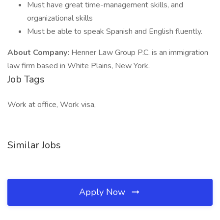
Must have great time-management skills, and
organizational skills
Must be able to speak Spanish and English fluently.
About Company:
Henner Law Group P.C. is an immigration
law firm based in White Plains, New York.
Job Tags
Work at office, Work visa,
Similar Jobs
Apply Now