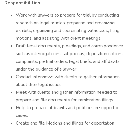
Responsibilities:
Work with lawyers to prepare for trial by conducting
research on legal articles, preparing and organizing
exhibits, organizing and coordinating witnesses, filing
motions, and assisting with client meetings
Draft legal documents, pleadings, and correspondence
such as interrogatories, subpoenas, deposition notices,
complaints, pretrial orders, legal briefs, and affidavits
under the guidance of a lawyer
Conduct interviews with clients to gather information
about their legal issues
Meet with clients and gather information needed to
prepare and file documents for immigration filings.
Help to prepare affidavits and petitions in support of
cases.
Create and file Motions and filings for deportation