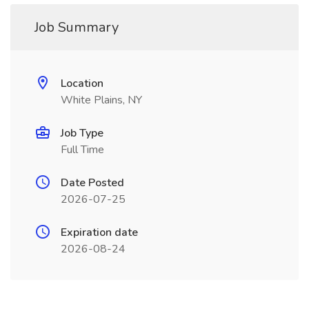
Job Summary
Location
White Plains, NY
Job Type
Full Time
Date Posted
2026-07-25
Expiration date
2026-08-24