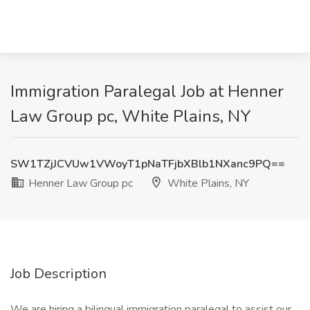
Immigration Paralegal Job at Henner
Law Group pc, White Plains, NY
SW1TZjJCVUw1VWoyT1pNaTFjbXBlb1NXanc9PQ==
Henner Law Group pc
White Plains, NY
Job Description
We are hiring a bilingual immigration paralegal to assist our