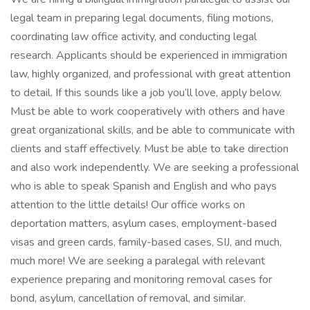
legal team in preparing legal documents, filing motions,
coordinating law office activity, and conducting legal
research. Applicants should be experienced in immigration
law, highly organized, and professional with great attention
to detail. If this sounds like a job you’ll love, apply below.
Must be able to work cooperatively with others and have
great organizational skills, and be able to communicate with
clients and staff effectively. Must be able to take direction
and also work independently. We are seeking a professional
who is able to speak Spanish and English and who pays
attention to the little details! Our office works on
deportation matters, asylum cases, employment-based
visas and green cards, family-based cases, SIJ, and much,
much more! We are seeking a paralegal with relevant
experience preparing and monitoring removal cases for
bond, asylum, cancellation of removal, and similar.