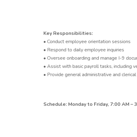
Key Responsibilities:
• Conduct employee orientation sessions
• Respond to daily employee inquiries
• Oversee onboarding and manage I-9 docu
• Assist with basic payroll tasks, including v
• Provide general administrative and clerica
Schedule: Monday to Friday, 7:00 AM – 