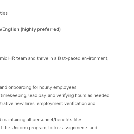
ties
h/English (highly preferred)
amic HR team and thrive in a fast-paced environment,
g and onboarding for hourly employees
, timekeeping, lead pay, and verifying hours as needed
trative new hires, employment verification and
 maintaining all personnel/benefits files
 of the Uniform program, locker assignments and