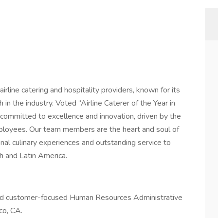
irline catering and hospitality providers, known for its
n the industry. Voted “Airline Caterer of the Year in
ommitted to excellence and innovation, driven by the
mployees. Our team members are the heart and soul of
onal culinary experiences and outstanding service to
h and Latin America.
 and customer-focused Human Resources Administrative
co, CA.