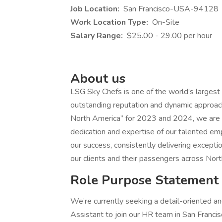
Job Location:
San Francisco-USA-94128
Work Location Type:
On-Site
Salary Range:
$25.00 - 29.00 per hour
About us
LSG Sky Chefs is one of the world’s largest a
outstanding reputation and dynamic approach i
North America” for 2023 and 2024, we are c
dedication and expertise of our talented e
our success, consistently delivering excepti
our clients and their passengers across Nort
Role Purpose Statement
We’re currently seeking a detail-oriented
Assistant to join our HR team in San Francis