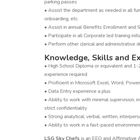
parking passes
• Assist the department as needed in all func
onboarding, etc.
• Assist in annual Benefits Enrollment and
• Participate in all Corporate led training init
• Perform other clerical and administrative 
Knowledge, Skills and E
• High School Diploma or equivalent and 1-
experience required
• Proficient in Microsoft Excel, Word, Powe
• Data Entry experience a plus
• Ability to work with minimal supervision, 
strict confidentiality
• Strong analytical, verbal, written, interpers
• Ability to work in a fast-paced environmen
LSG Sky Chefs
is an EEO and Affirmative 