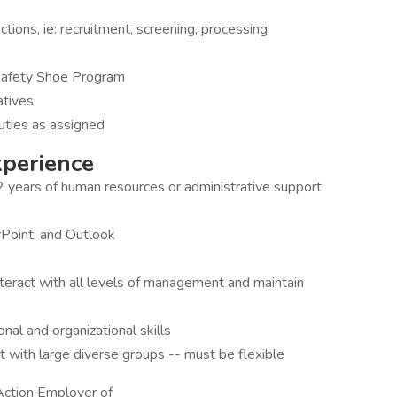
tions, ie: recruitment, screening, processing,
 Safety Shoe Program
iatives
duties as assigned
xperience
2 years of human resources or administrative support
rPoint, and Outlook
interact with all levels of management and maintain
onal and organizational skills
t with large diverse groups -- must be flexible
Action Employer of