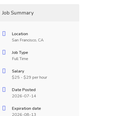
Job Summary
Location
San Francisco, CA
Job Type
Full Time
Salary
$25 - $29 per hour
Date Posted
2026-07-14
Expiration date
2026-08-13