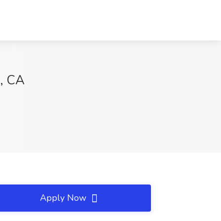
o, CA
Apply Now