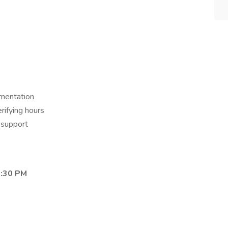
mentation
erifying hours
l support
3:30 PM