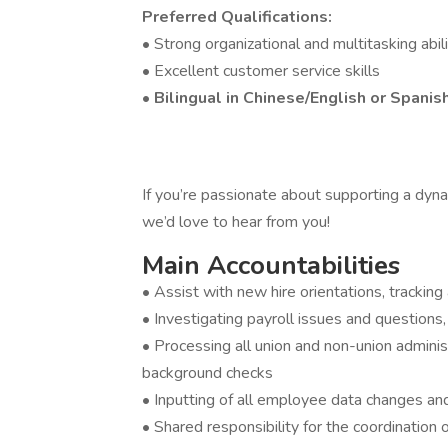
Preferred Qualifications:
• Strong organizational and multitasking abili
• Excellent customer service skills
•
Bilingual in Chinese/English or Spanis
If you’re passionate about supporting a dyn
we’d love to hear from you!
Main Accountabilities
• Assist with new hire orientations, trackin
• Investigating payroll issues and questions
• Processing all union and non-union adminis
background checks
• Inputting of all employee data changes and
• Shared responsibility for the coordination