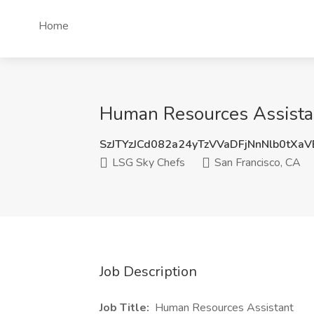
Home
Human Resources Assistan
SzJTYzJCd082a24yTzVVaDFjNnNlb0tXa
LSG Sky Chefs
San Francisco, CA
Job Description
Job Title:
Human Resources Assistant