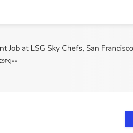
t Job at LSG Sky Chefs, San Francisc
VE9PQ==