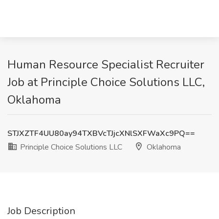
Human Resource Specialist Recruiter
Job at Principle Choice Solutions LLC,
Oklahoma
STJXZTF4UU80ay94TXBVcTJjcXNlSXFWaXc9PQ==
Principle Choice Solutions LLC
Oklahoma
Job Description