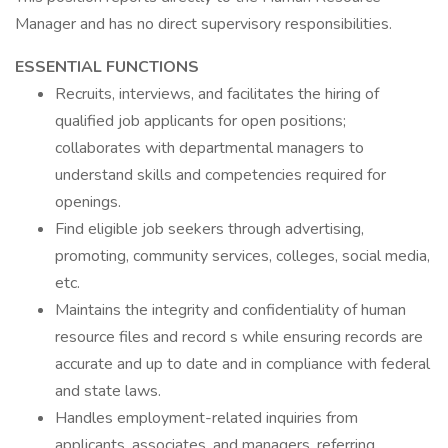
Manager and has no direct supervisory responsibilities.
ESSENTIAL FUNCTIONS
Recruits, interviews, and facilitates the hiring of
qualified job applicants for open positions;
collaborates with departmental managers to
understand skills and competencies required for
openings.
Find eligible job seekers through advertising,
promoting, community services, colleges, social media,
etc.
Maintains the integrity and confidentiality of human
resource files and record s while ensuring records are
accurate and up to date and in compliance with federal
and state laws.
Handles employment-related inquiries from
applicants, associates, and managers, referring