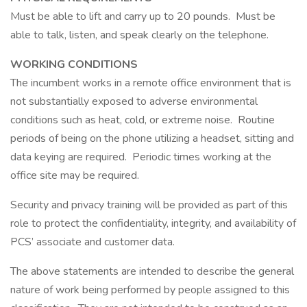
Must be able to lift and carry up to 20 pounds. Must be
able to talk, listen, and speak clearly on the telephone.
WORKING CONDITIONS
The incumbent works in a remote office environment that is
not substantially exposed to adverse environmental
conditions such as heat, cold, or extreme noise. Routine
periods of being on the phone utilizing a headset, sitting and
data keying are required. Periodic times working at the
office site may be required.
Security and privacy training will be provided as part of this
role to protect the confidentiality, integrity, and availability of
PCS’ associate and customer data.
The above statements are intended to describe the general
nature of work being performed by people assigned to this