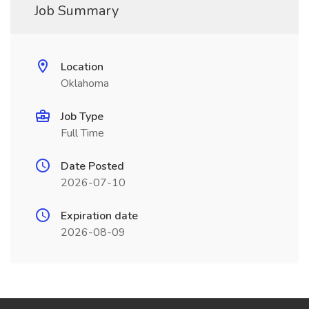
Job Summary
Location
Oklahoma
Job Type
Full Time
Date Posted
2026-07-10
Expiration date
2026-08-09