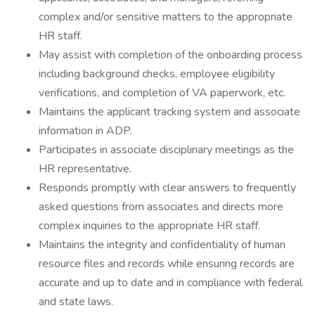
complex and/or sensitive matters to the appropriate
HR staff.
May assist with completion of the onboarding process
including background checks, employee eligibility
verifications, and completion of VA paperwork, etc.
Maintains the applicant tracking system and associate
information in ADP.
Participates in associate disciplinary meetings as the
HR representative.
Responds promptly with clear answers to frequently
asked questions from associates and directs more
complex inquiries to the appropriate HR staff.
Maintains the integrity and confidentiality of human
resource files and records while ensuring records are
accurate and up to date and in compliance with federal
and state laws.