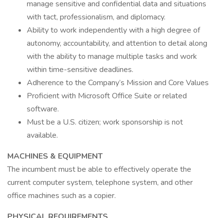
manage sensitive and confidential data and situations
with tact, professionalism, and diplomacy.
Ability to work independently with a high degree of
autonomy, accountability, and attention to detail along
with the ability to manage multiple tasks and work
within time-sensitive deadlines.
Adherence to the Company’s Mission and Core Values
Proficient with Microsoft Office Suite or related
software.
Must be a U.S. citizen; work sponsorship is not
available.
MACHINES & EQUIPMENT
The incumbent must be able to effectively operate the
current computer system, telephone system, and other
office machines such as a copier.
PHYSICAL REQUIREMENTS