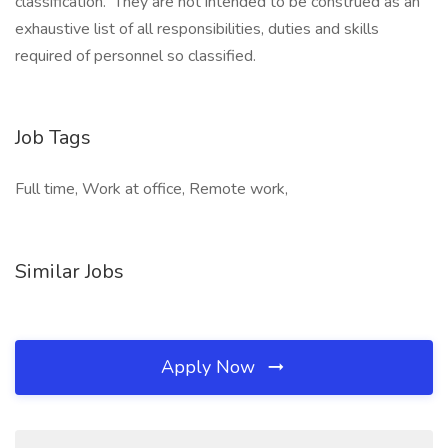
classification. They are not intended to be construed as an
exhaustive list of all responsibilities, duties and skills
required of personnel so classified.
Job Tags
Full time, Work at office, Remote work,
Similar Jobs
Apply Now