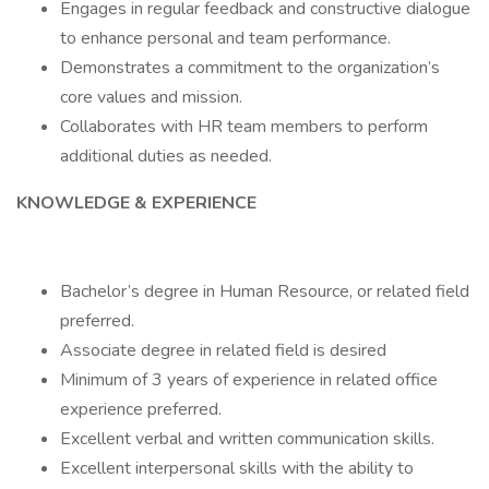
Engages in regular feedback and constructive dialogue
to enhance personal and team performance.
Demonstrates a commitment to the organization’s
core values and mission.
Collaborates with HR team members to perform
additional duties as needed.
KNOWLEDGE & EXPERIENCE
Bachelor’s degree in Human Resource, or related field
preferred.
Associate degree in related field is desired
Minimum of 3 years of experience in related office
experience preferred.
Excellent verbal and written communication skills.
Excellent interpersonal skills with the ability to