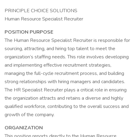
PRINCIPLE CHOICE SOLUTIONS
Human Resource Specialist Recruiter
POSITION PURPOSE
The Human Resource Specialist Recruiter is responsible for
sourcing, attracting, and hiring top talent to meet the
organization’s staffing needs. This role involves developing
and implementing effective recruitment strategies,
managing the full-cycle recruitment process, and building
strong relationships with hiring managers and candidates.
The HR Specialist Recruiter plays a critical role in ensuring
the organization attracts and retains a diverse and highly
qualified workforce, contributing to the overall success and
growth of the company.
ORGANIZATION
This position reports directly to the Human Resource