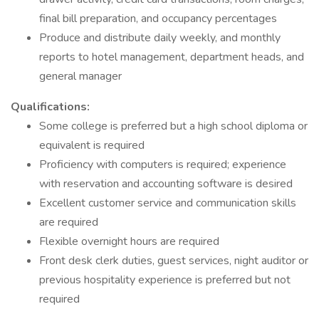
final bill preparation, and occupancy percentages
Produce and distribute daily weekly, and monthly
reports to hotel management, department heads, and
general manager
Qualifications:
Some college is preferred but a high school diploma or
equivalent is required
Proficiency with computers is required; experience
with reservation and accounting software is desired
Excellent customer service and communication skills
are required
Flexible overnight hours are required
Front desk clerk duties, guest services, night auditor or
previous hospitality experience is preferred but not
required