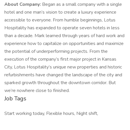
About Company:
Began as a small company with a single
hotel and one man’s vision to create a luxury experience
accessible to everyone. From humble beginnings, Lotus
Hospitality has expanded to operate seven hotels in less
than a decade. Mark learned through years of hard work and
experience how to capitalize on opportunities and maximize
the potential of underperforming projects. From the
execution of the company’s first major project in Kansas
City, Lotus Hospitality’s unique new properties and historic
refurbishments have changed the landscape of the city and
sparked growth throughout the downtown corridor. But
we’re nowhere close to finished.
Job Tags
Start working today, Flexible hours, Night shift,