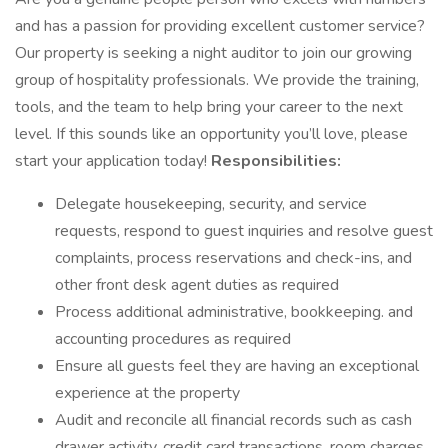
and has a passion for providing excellent customer service?
Our property is seeking a night auditor to join our growing
group of hospitality professionals. We provide the training,
tools, and the team to help bring your career to the next
level. If this sounds like an opportunity you’ll love, please
start your application today!
Responsibilities:
Delegate housekeeping, security, and service
requests, respond to guest inquiries and resolve guest
complaints, process reservations and check-ins, and
other front desk agent duties as required
Process additional administrative, bookkeeping. and
accounting procedures as required
Ensure all guests feel they are having an exceptional
experience at the property
Audit and reconcile all financial records such as cash
drawer activity, credit card transactions, room charges,