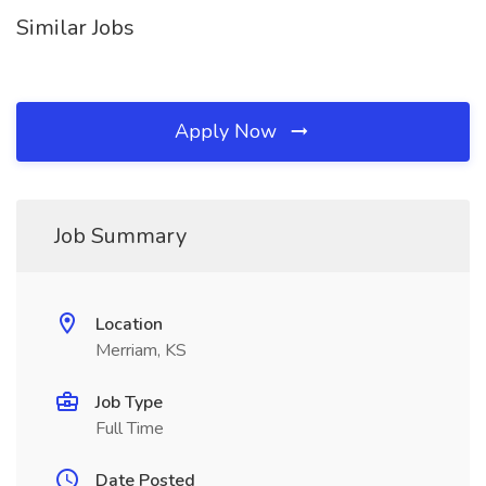
Similar Jobs
Apply Now
Job Summary
Location
Merriam, KS
Job Type
Full Time
Date Posted