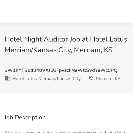
Hotel Night Auditor Job at Hotel Lotus
Merriam/Kansas City, Merriam, KS
SW1hYTBod040VXJ5UFpvazFNaWtlSVdYaWc9PQ==
Hotel Lotus Merriam/Kansas City
Merriam, KS
Job Description
Are you a genuine people person who excels with numbers