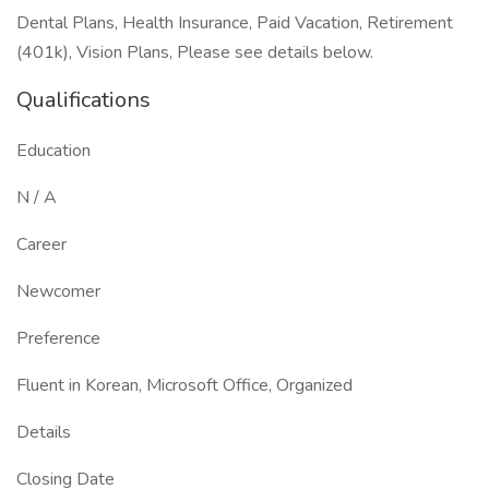
Dental Plans, Health Insurance, Paid Vacation, Retirement
(401k), Vision Plans, Please see details below.
Qualifications
Education
N / A
Career
Newcomer
Preference
Fluent in Korean, Microsoft Office, Organized
Details
Closing Date