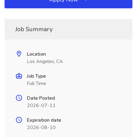
Job Summary
Location
Los Angeles, CA
Job Type
Full Time
Date Posted
2026-07-11
Expiration date
2026-08-10