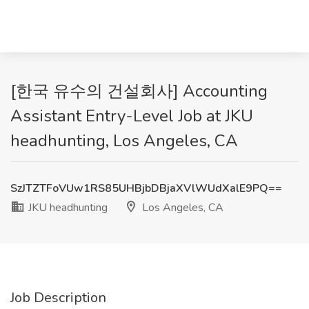
[한국 유수의 건설회사] Accounting
Assistant Entry-Level Job at JKU
headhunting, Los Angeles, CA
SzJTZTFoVUw1RS85UHBjbDBjaXVlWUdXalE9PQ==
JKU headhunting
Los Angeles, CA
Job Description