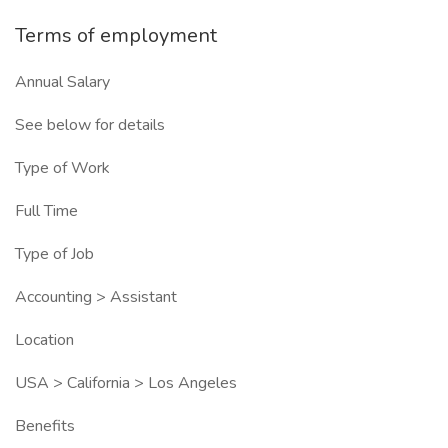
Terms of employment
Annual Salary
See below for details
Type of Work
Full Time
Type of Job
Accounting > Assistant
Location
USA > California > Los Angeles
Benefits