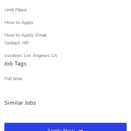
Until Filled
How to Apply
How to Apply: Email
Contact: HR
Location: Los Angeles CA
Job Tags
Full time,
Similar Jobs
Apply Now