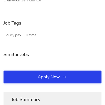
Cremation Services CA
Job Tags
Hourly pay, Full time,
Similar Jobs
Apply Now
Job Summary