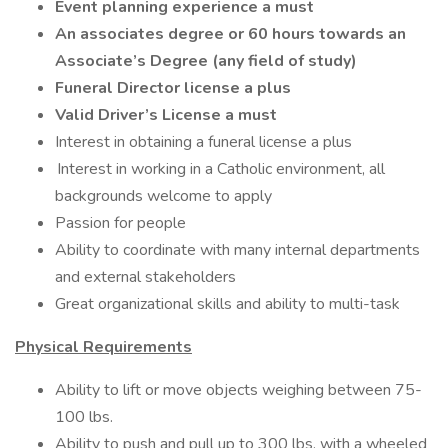
Event planning experience a must
An associates degree or 60 hours towards an
Associate’s Degree (any field of study)
Funeral Director license a plus
Valid Driver’s License a must
Interest in obtaining a funeral license a plus
Interest in working in a Catholic environment, all
backgrounds welcome to apply
Passion for people
Ability to coordinate with many internal departments
and external stakeholders
Great organizational skills and ability to multi-task
Physical Requirements
Ability to lift or move objects weighing between 75-
100 lbs.
Ability to push and pull up to 300 lbs. with a wheeled