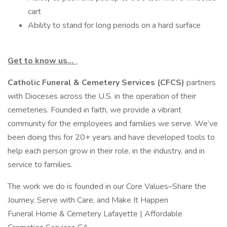
cart
Ability to stand for long periods on a hard surface
Get to know us…
Catholic Funeral & Cemetery Services (CFCS)
partners
with Dioceses across the U.S. in the operation of their
cemeteries. Founded in faith, we provide a vibrant
community for the employees and families we serve. We’ve
been doing this for 20+ years and have developed tools to
help each person grow in their role, in the industry, and in
service to families.
The work we do is founded in our Core Values–Share the
Journey, Serve with Care, and Make It Happen
Funeral Home & Cemetery Lafayette | Affordable