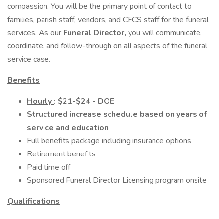
compassion. You will be the primary point of contact to
families, parish staff, vendors, and CFCS staff for the funeral
services. As our
Funeral Director,
you will communicate,
coordinate, and follow-through on all aspects of the funeral
service case.
Benefits
Hourly
: $21-$24 - DOE
Structured increase schedule based on years of
service and education
Full benefits package including insurance options
Retirement benefits
Paid time off
Sponsored Funeral Director Licensing program onsite
Qualifications