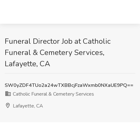
Funeral Director Job at Catholic
Funeral & Cemetery Services,
Lafayette, CA
SW0yZDF4TUo2a24wTXBBcjFzaWxmb0NXaUE9PQ==
Catholic Funeral & Cemetery Services
Lafayette, CA