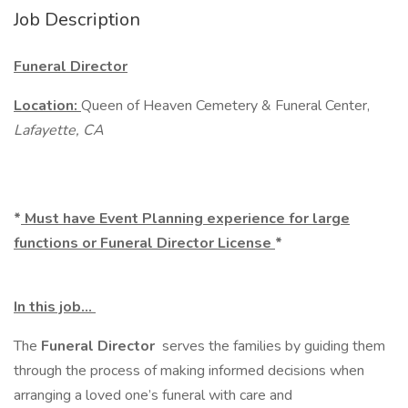
Job Description
Funeral Director
Location:
Queen of Heaven Cemetery & Funeral Center,
Lafayette, CA
*
Must have Event Planning experience for large
functions or Funeral Director License
*
In this job…
The
Funeral
Director
serves the families by guiding them
through the process of making informed decisions when
arranging a loved one’s funeral with care and