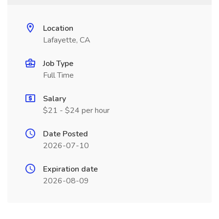
Location
Lafayette, CA
Job Type
Full Time
Salary
$21 - $24 per hour
Date Posted
2026-07-10
Expiration date
2026-08-09