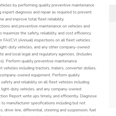
 vehicles by performing quality preventive maintenance
g expert diagnosis and repair as required to prevent
and improve total fleet reliability.
ions and preventive maintenance on vehicles and
maximize the safety, reliability, and cost efficiency
rm FAI/CVI (Annual) inspections on all fleet vehicles
es, light-duty vehicles, and any other company-owned
te and local legal and regulatory agencies. (Includes
es). Perform quality preventive maintenance
ehicles including tractors, trailers, converter dollies,
her company-owned equipment. Perform quality
fety and reliability on all fleet vehicles including
ates, light-duty vehicles, and any company-owned
tion Report write ups timely, and efficiently. Diagnose
 to manufacturer specifications including but not
, drive-line, differential, steering and suspension, fuel