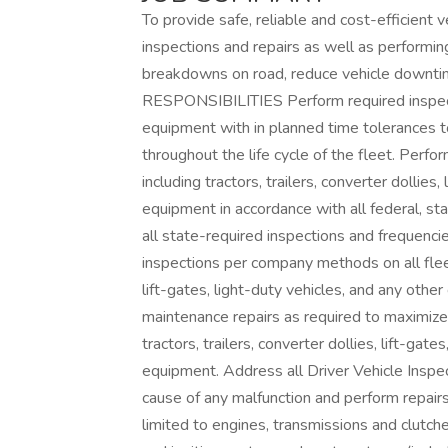
To provide safe, reliable and cost-efficient
inspections and repairs as well as performin
breakdowns on road, reduce vehicle downtime 
RESPONSIBILITIES Perform required inspect
equipment with in planned time tolerances to 
throughout the life cycle of the fleet. Perfo
including tractors, trailers, converter dolli
equipment in accordance with all federal, sta
all state-required inspections and frequenci
inspections per company methods on all fleet v
lift-gates, light-duty vehicles, and any ot
maintenance repairs as required to maximize sa
tractors, trailers, converter dollies, lift-g
equipment. Address all Driver Vehicle Inspec
cause of any malfunction and perform repairs
limited to engines, transmissions and clutches