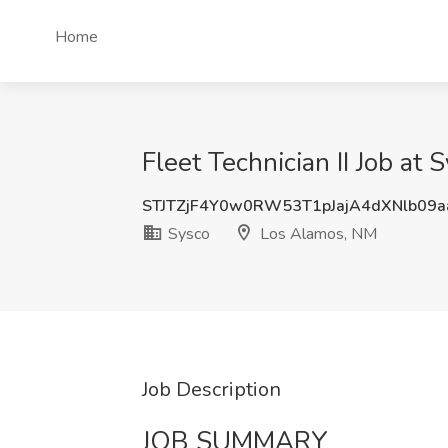
Home
Fleet Technician II Job at
STJTZjF4Y0w0RW53T1pJajA4dXNlb09
Sysco
Los Alamos, NM
Job Description
JOB SUMMARY