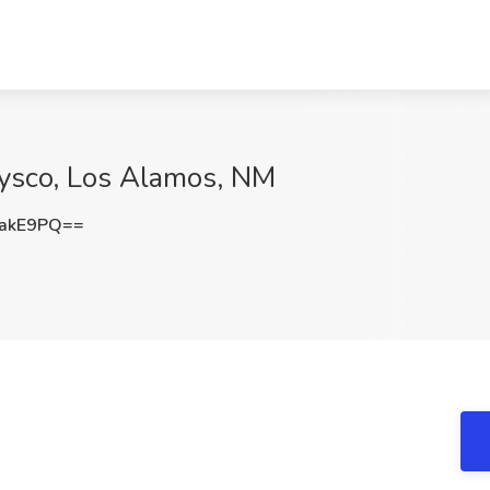
 Sysco, Los Alamos, NM
aakE9PQ==