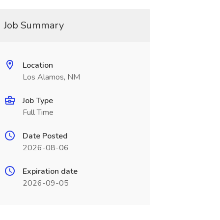
Job Summary
Location
Los Alamos, NM
Job Type
Full Time
Date Posted
2026-08-06
Expiration date
2026-09-05