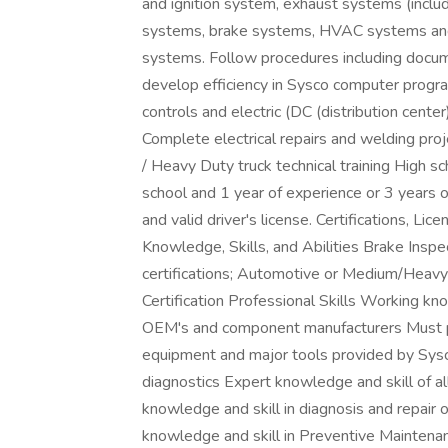
and ignition system, exhaust systems (includ
systems, brake systems, HVAC systems and li
systems. Follow procedures including docum
develop efficiency in Sysco computer progra
controls and electric (DC (distribution cent
Complete electrical repairs and welding 
/ Heavy Duty truck technical training High 
school and 1 year of experience or 3 years o
and valid driver's license. Certifications, Li
Knowledge, Skills, and Abilities Brake Inspe
certifications; Automotive or Medium/Heav
Certification Professional Skills Working k
OEM's and component manufacturers Must pr
equipment and major tools provided by Sysc
diagnostics Expert knowledge and skill of 
knowledge and skill in diagnosis and repair
knowledge and skill in Preventive Maintenan