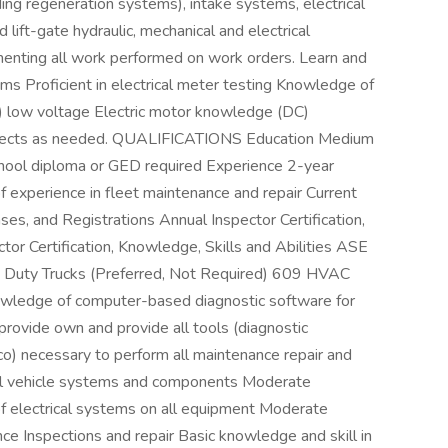
ing regeneration systems), intake systems, electrical
ft-gate hydraulic, mechanical and electrical
enting all work performed on work orders. Learn and
ms Proficient in electrical meter testing Knowledge of
er) low voltage Electric motor knowledge (DC)
projects as needed. QUALIFICATIONS Education Medium
school diploma or GED required Experience 2-year
f experience in fleet maintenance and repair Current
censes, and Registrations Annual Inspector Certification,
ctor Certification, Knowledge, Skills and Abilities ASE
y Duty Trucks (Preferred, Not Required) 609 HVAC
nowledge of computer-based diagnostic software for
ovide own and provide all tools (diagnostic
o) necessary to perform all maintenance repair and
all vehicle systems and components Moderate
 of electrical systems on all equipment Moderate
ce Inspections and repair Basic knowledge and skill in