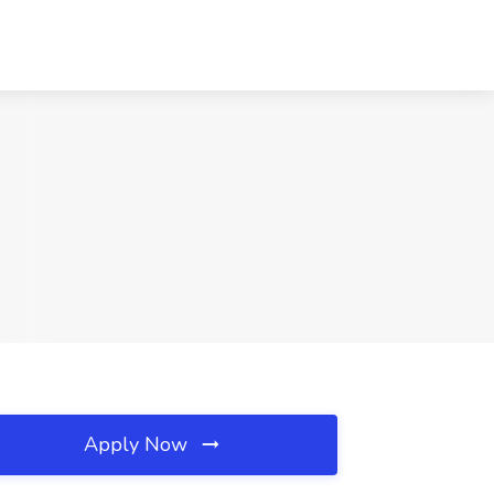
Apply Now