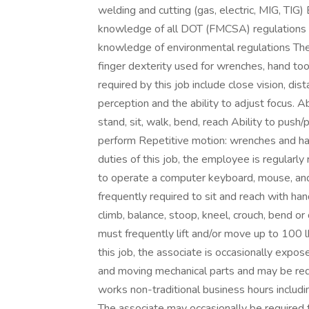
welding and cutting (gas, electric, MIG, TI
knowledge of all DOT (FMCSA) regulations 
knowledge of environmental regulations The
finger dexterity used for wrenches, hand tool
required by this job include close vision, dist
perception and the ability to adjust focus. A
stand, sit, walk, bend, reach Ability to push/pu
perform Repetitive motion: wrenches and h
duties of this job, the employee is regularly
to operate a computer keyboard, mouse, and
frequently required to sit and reach with ha
climb, balance, stoop, kneel, crouch, bend or
must frequently lift and/or move up to 100 
this job, the associate is occasionally expo
and moving mechanical parts and may be req
works non-traditional business hours includi
The associate may occasionally be required 