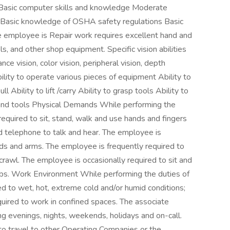
G) Basic computer skills and knowledge Moderate
Basic knowledge of OSHA safety regulations Basic
 employee is Repair work requires excellent hand and
s, and other shop equipment. Specific vision abilities
ance vision, color vision, peripheral vision, depth
bility to operate various pieces of equipment Ability to
ll Ability to lift /carry Ability to grasp tools Ability to
and tools Physical Demands While performing the
 required to sit, stand, walk and use hands and fingers
 telephone to talk and hear. The employee is
nds and arms. The employee is frequently required to
 crawl. The employee is occasionally required to sit and
lbs. Work Environment While performing the duties of
sed to wet, hot, extreme cold and/or humid conditions;
uired to work in confined spaces. The associate
ng evenings, nights, weekends, holidays and on-call.
to travel to other Operating Companies or the