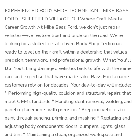
EXPERIENCED BODY SHOP TECHNICIAN – MIKE BASS
FORD | SHEFFIELD VILLAGE, OH Where Craft Meets
Career Growth At Mike Bass Ford, we don’t just repair
vehicles—we restore trust and pride on the road. We’re
looking for a skilled, detail-driven Body Shop Technician
ready to level up their craft within a dealership that values
precision, teamwork, and professional growth.
What You’ll
Do:
You’ll bring damaged vehicles back to life with the same
care and expertise that have made Mike Bass Ford a name
customers rely on for decades. Your day-to-day will include:
* Performing high-quality collision and structural repairs that
meet OEM standards * Handling dent removal, welding, and
panel replacements with precision * Prepping vehicles for
paint through sanding, priming, and masking * Replacing and
adjusting body components: doors, bumpers, lights, glass,
and trim * Maintaining a clean, organized workspace and