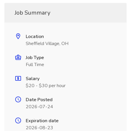
Job Summary
Location
Sheffield Village, OH
Job Type
Full Time
Salary
$20 - $30 per hour
Date Posted
2026-07-24
Expiration date
2026-08-23