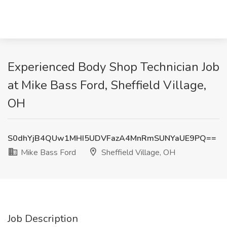
Experienced Body Shop Technician Job
at Mike Bass Ford, Sheffield Village,
OH
S0dhYjB4QUw1MHI5UDVFazA4MnRmSUNYaUE9PQ==
Mike Bass Ford
Sheffield Village, OH
Job Description