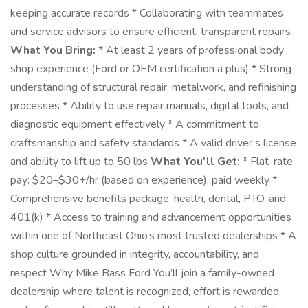
keeping accurate records * Collaborating with teammates
and service advisors to ensure efficient, transparent repairs
What You Bring:
* At least 2 years of professional body
shop experience (Ford or OEM certification a plus) * Strong
understanding of structural repair, metalwork, and refinishing
processes * Ability to use repair manuals, digital tools, and
diagnostic equipment effectively * A commitment to
craftsmanship and safety standards * A valid driver’s license
and ability to lift up to 50 lbs
What You’ll Get:
* Flat-rate
pay: $20–$30+/hr (based on experience), paid weekly *
Comprehensive benefits package: health, dental, PTO, and
401(k) * Access to training and advancement opportunities
within one of Northeast Ohio’s most trusted dealerships * A
shop culture grounded in integrity, accountability, and
respect Why Mike Bass Ford You’ll join a family-owned
dealership where talent is recognized, effort is rewarded,