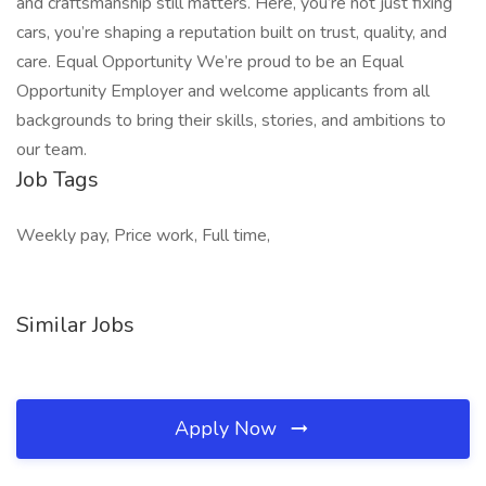
and craftsmanship still matters. Here, you’re not just fixing
cars, you’re shaping a reputation built on trust, quality, and
care. Equal Opportunity We’re proud to be an Equal
Opportunity Employer and welcome applicants from all
backgrounds to bring their skills, stories, and ambitions to
our team.
Job Tags
Weekly pay, Price work, Full time,
Similar Jobs
Apply Now