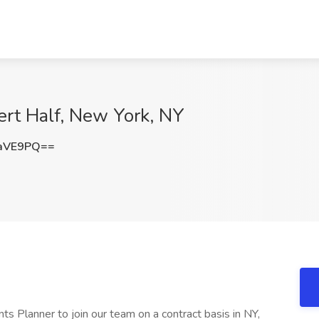
ert Half, New York, NY
XaVE9PQ==
ts Planner to join our team on a contract basis in NY,