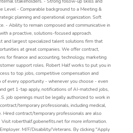
ternal stakeholders. - Strong follow-up skills and
ce Level - Comparable background to a Meeting &
rategic planning and operational organization. Soft
ce. - Ability to remain composed and communicative in
ith a proactive, solutions-focused approach.
 and largest specialized talent solutions firm that
ortunities at great companies. We offer contract,
s for finance and accounting, technology, marketing
customer support roles. Robert Half works to put you in
ccess to top jobs, competitive compensation and
top of every opportunity - whenever you choose - even
nd get 1-tap apply, notifications of AI-matched jobs,
.S. job openings must be legally authorized to work in
 contract/temporary professionals, including medical,
nce. Hired contract/temporary professionals are also
. Visit roberthalf.gobenefits.net for more information.
mployer. M/F/Disability/Veterans. By clicking "Apply