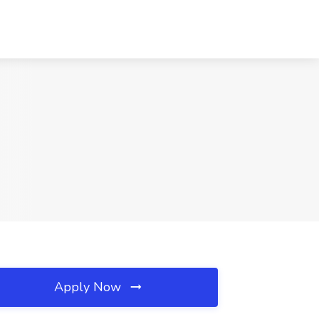
Apply Now