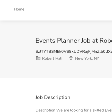
Home
Events Planner Job at Rob
SzJTYTBSMEk0VS8xUDVRajFjMnZlb0d
Robert Half
New York, NY
Job Description
Description We are looking for a skilled Even