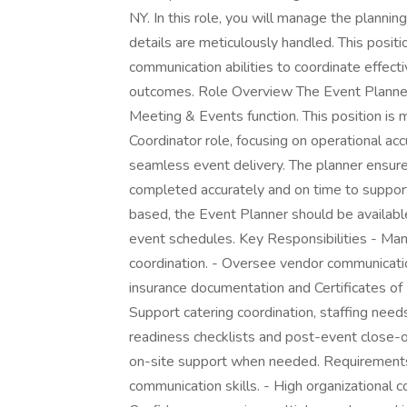
NY. In this role, you will manage the plannin
details are meticulously handled. This positi
communication abilities to coordinate effect
outcomes. Role Overview The Event Planner 
Meeting & Events function. This position is 
Coordinator role, focusing on operational a
seamless event delivery. The planner ensures
completed accurately and on time to support
based, the Event Planner should be availabl
event schedules. Key Responsibilities - Man
coordination. - Oversee vendor communicatio
insurance documentation and Certificates of I
Support catering coordination, staffing nee
readiness checklists and post-event close-
on-site support when needed. Requirements
communication skills. - High organizational 