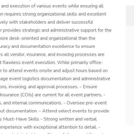
g and execution of various events while ensuring all
on requires strong organizational skills and excellent
ively with stakeholders and deliver successful
provides strategic and administrative support for the
more desk-oriented and organizational than the
ccuracy and documentation excellence to ensure
 all vendor, insurance, and invoicing processes are
 flawless event execution. While primarily office-
e to attend events onsite and adjust hours based on
age event logistics documentation and administrative
ns, invoicing, and approval processes. - Ensure
nsurance (COIs) are current for all event partners. -
ds, and internal communications. - Oversee pre-event
out documentation. - Attend select events to provide
 Must-Have Skills - Strong written and verbal
competence with exceptional attention to detail. -