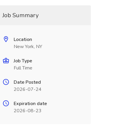
Job Summary
Location
New York, NY
Job Type
Full Time
Date Posted
2026-07-24
Expiration date
2026-08-23