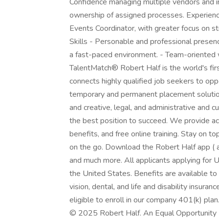
Confidence managing multiple vendors and in
ownership of assigned processes. Experien
Events Coordinator, with greater focus on st
Skills - Personable and professional presen
a fast-paced environment. - Team-oriented w
TalentMatch® Robert Half is the world's first
connects highly qualified job seekers to opp
temporary and permanent placement solution
and creative, legal, and administrative and 
the best position to succeed. We provide a
benefits, and free online training. Stay on 
on the go. Download the Robert Half app ( a
and much more. All applicants applying for U
the United States. Benefits are available to
vision, dental, and life and disability insura
eligible to enroll in our company 401(k) plan
© 2025 Robert Half. An Equal Opportunity E