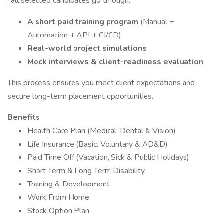
, all selected candidates go through:
A short paid training program
(Manual +
Automation + API + CI/CD)
Real-world project simulations
Mock interviews & client-readiness evaluation
This process ensures you meet client expectations and
secure long-term placement opportunities.
Benefits
Health Care Plan (Medical, Dental & Vision)
Life Insurance (Basic, Voluntary & AD&D)
Paid Time Off (Vacation, Sick & Public Holidays)
Short Term & Long Term Disability
Training & Development
Work From Home
Stock Option Plan