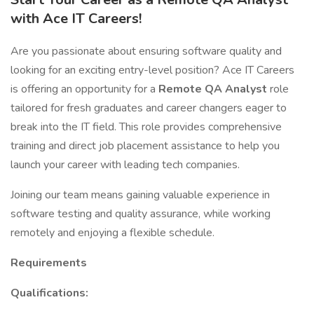
with Ace IT Careers!
Are you passionate about ensuring software quality and
looking for an exciting entry-level position? Ace IT Careers
is offering an opportunity for a
Remote QA Analyst
role
tailored for fresh graduates and career changers eager to
break into the IT field. This role provides comprehensive
training and direct job placement assistance to help you
launch your career with leading tech companies.
Joining our team means gaining valuable experience in
software testing and quality assurance, while working
remotely and enjoying a flexible schedule.
Requirements
Qualifications: