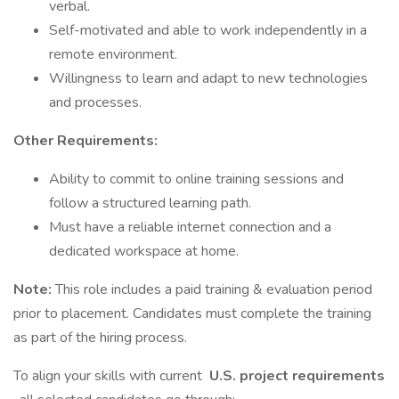
verbal.
Self-motivated and able to work independently in a
remote environment.
Willingness to learn and adapt to new technologies
and processes.
Other Requirements:
Ability to commit to online training sessions and
follow a structured learning path.
Must have a reliable internet connection and a
dedicated workspace at home.
Note:
This role includes a paid training & evaluation period
prior to placement. Candidates must complete the training
as part of the hiring process.
To align your skills with current
U.S. project requirements