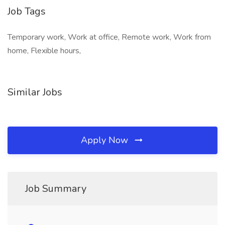
Job Tags
Temporary work, Work at office, Remote work, Work from
home, Flexible hours,
Similar Jobs
Apply Now
Job Summary