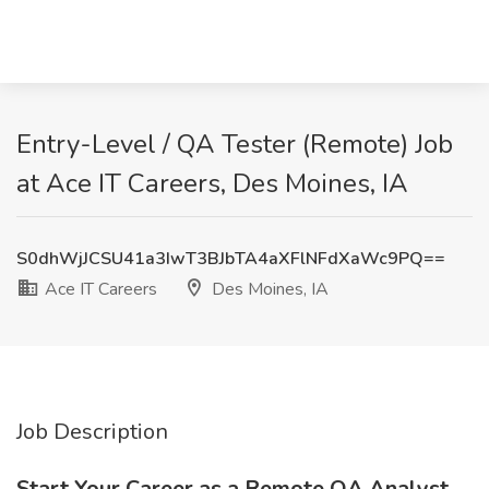
Entry-Level / QA Tester (Remote) Job
at Ace IT Careers, Des Moines, IA
S0dhWjJCSU41a3IwT3BJbTA4aXFlNFdXaWc9PQ==
Ace IT Careers
Des Moines, IA
Job Description
Start Your Career as a Remote QA Analyst