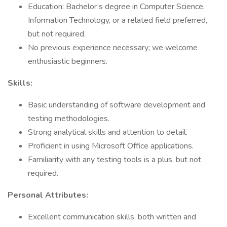
Education: Bachelor’s degree in Computer Science,
Information Technology, or a related field preferred,
but not required.
No previous experience necessary; we welcome
enthusiastic beginners.
Skills:
Basic understanding of software development and
testing methodologies.
Strong analytical skills and attention to detail.
Proficient in using Microsoft Office applications.
Familiarity with any testing tools is a plus, but not
required.
Personal Attributes:
Excellent communication skills, both written and