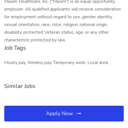
Maxim Healthcare, Inc. ("Maxim") is an equal opportunity
employer. All qualified applicants will receive consideration
for employment without regard to sex, gender identity,
sexual orientation, race, color, religion, national origin,
disability, protected Veteran status, age, or any other
characteristic protected by law.
Job Tags
Hourly pay, Weekly pay, Temporary work, Local area,
Similar Jobs
Apply Now