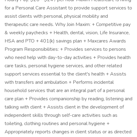
for a Personal Care Assistant to provide support services to
assist clients with personal, physical mobility and
therapeutic care needs. Why Join Maxim: + Competitive pay
& weekly paychecks + Health, dental, vision, Life Insurance,
HSA and PTO + 401(k) savings plan + Maxcares Awards
Program Responsibilities: + Provides services to persons
who need help with day-to-day activities + Provides health
care tasks, personal hygiene services, and other related
support services essential to the client's health + Assists
with transfers and ambulation + Performs incidental
household services that are an integral part of a personal
care plan + Provides companionship by reading, listening and
talking with client + Assists client in the development of
independent skills through self-care activities such as
toileting, clothing routines and personal hygiene +
Appropriately reports changes in client status or as directed