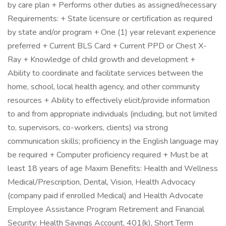
by care plan + Performs other duties as assigned/necessary
Requirements: + State licensure or certification as required
by state and/or program + One (1) year relevant experience
preferred + Current BLS Card + Current PPD or Chest X-
Ray + Knowledge of child growth and development +
Ability to coordinate and facilitate services between the
home, school, local health agency, and other community
resources + Ability to effectively elicit/provide information
to and from appropriate individuals (including, but not limited
to, supervisors, co-workers, clients) via strong
communication skills; proficiency in the English language may
be required + Computer proficiency required + Must be at
least 18 years of age Maxim Benefits: Health and Wellness
Medical/Prescription, Dental, Vision, Health Advocacy
(company paid if enrolled Medical) and Health Advocate
Employee Assistance Program Retirement and Financial
Security: Health Savings Account, 401(k), Short Term