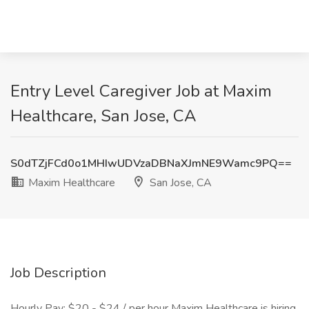
Entry Level Caregiver Job at Maxim
Healthcare, San Jose, CA
S0dTZjFCd0o1MHIwUDVzaDBNaXJmNE9Wamc9PQ==
Maxim Healthcare
San Jose, CA
Job Description
Hourly Pay: $20 - $24 / per hour Maxim Healthcare is hiring