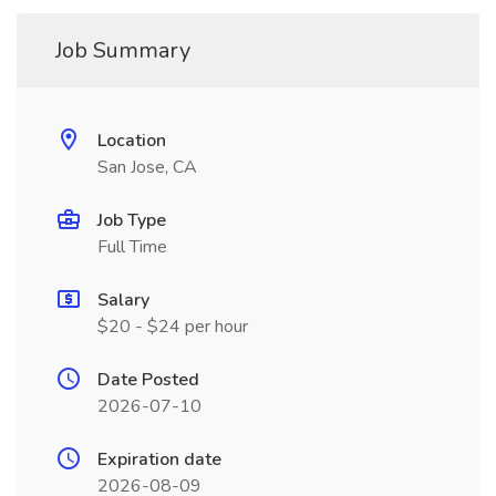
Job Summary
Location
San Jose, CA
Job Type
Full Time
Salary
$20 - $24 per hour
Date Posted
2026-07-10
Expiration date
2026-08-09