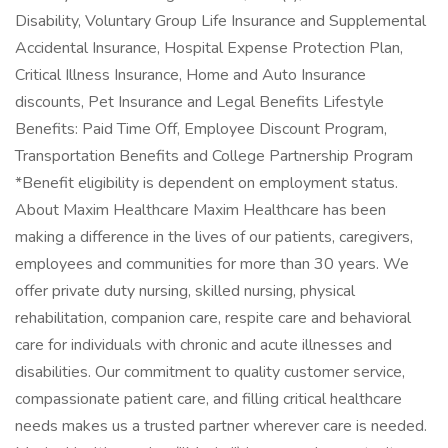
Disability, Voluntary Group Life Insurance and Supplemental
Accidental Insurance, Hospital Expense Protection Plan,
Critical Illness Insurance, Home and Auto Insurance
discounts, Pet Insurance and Legal Benefits Lifestyle
Benefits: Paid Time Off, Employee Discount Program,
Transportation Benefits and College Partnership Program
*Benefit eligibility is dependent on employment status.
About Maxim Healthcare Maxim Healthcare has been
making a difference in the lives of our patients, caregivers,
employees and communities for more than 30 years. We
offer private duty nursing, skilled nursing, physical
rehabilitation, companion care, respite care and behavioral
care for individuals with chronic and acute illnesses and
disabilities. Our commitment to quality customer service,
compassionate patient care, and filling critical healthcare
needs makes us a trusted partner wherever care is needed.