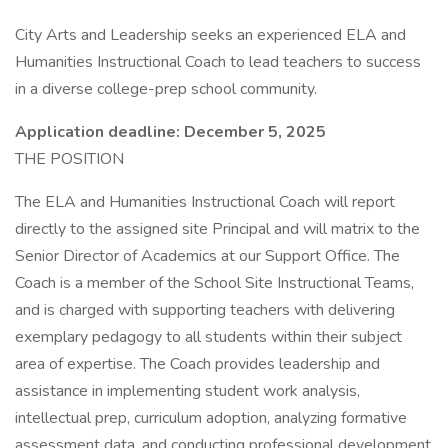
City Arts and Leadership seeks an experienced ELA and
Humanities Instructional Coach to lead teachers to success
in a diverse college-prep school community.
Application deadline: December 5, 2025
THE POSITION
The ELA and Humanities Instructional Coach will report
directly to the assigned site Principal and will matrix to the
Senior Director of Academics at our Support Office. The
Coach is a member of the School Site Instructional Teams,
and is charged with supporting teachers with delivering
exemplary pedagogy to all students within their subject
area of expertise. The Coach provides leadership and
assistance in implementing student work analysis,
intellectual prep, curriculum adoption, analyzing formative
assessment data, and conducting professional development