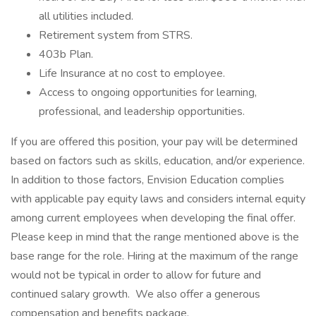
all utilities included.
Retirement system from STRS.
403b Plan.
Life Insurance at no cost to employee.
Access to ongoing opportunities for learning,
professional, and leadership opportunities.
If you are offered this position, your pay will be determined
based on factors such as skills, education, and/or experience.
In addition to those factors, Envision Education complies
with applicable pay equity laws and considers internal equity
among current employees when developing the final offer.
Please keep in mind that the range mentioned above is the
base range for the role. Hiring at the maximum of the range
would not be typical in order to allow for future and
continued salary growth. We also offer a generous
compensation and benefits package.