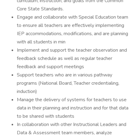
curriculum, instruction, and goals from the Common
Core State Standards.
Engage and collaborate with Special Education team
to ensure all teachers are effectively implementing
IEP accommodations, modifications, and are planning
with all students in min
Implement and support the teacher observation and
feedback schedule as well as regular teacher
feedback and support meetings
Support teachers who are in various pathway
programs (National Board, Teacher credentialing,
induction)
Manage the delivery of systems for teachers to use
data in their planning and instruction and for that data
to be shared with students
In collaboration with other Instructional Leaders and
Data & Assessment team members, analyze