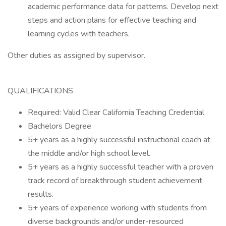
academic performance data for patterns. Develop next
steps and action plans for effective teaching and
learning cycles with teachers.
Other duties as assigned by supervisor.
QUALIFICATIONS
Required: Valid Clear California Teaching Credential
Bachelors Degree
5+ years as a highly successful instructional coach at
the middle and/or high school level.
5+ years as a highly successful teacher with a proven
track record of breakthrough student achievement
results.
5+ years of experience working with students from
diverse backgrounds and/or under-resourced