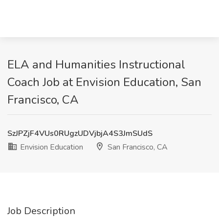
ELA and Humanities Instructional
Coach Job at Envision Education, San
Francisco, CA
SzJPZjF4VUs0RUgzUDVjbjA4S3JmSUdS
Envision Education
San Francisco, CA
Job Description