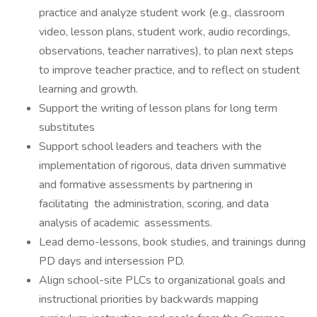
practice and analyze student work (e.g., classroom
video, lesson plans, student work, audio recordings,
observations, teacher narratives), to plan next steps
to improve teacher practice, and to reflect on student
learning and growth.
Support the writing of lesson plans for long term
substitutes
Support school leaders and teachers with the
implementation of rigorous, data driven summative
and formative assessments by partnering in
facilitating the administration, scoring, and data
analysis of academic assessments.
Lead demo-lessons, book studies, and trainings during
PD days and intersession PD.
Align school-site PLCs to organizational goals and
instructional priorities by backwards mapping