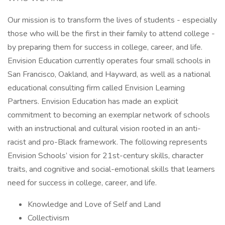
Our mission is to transform the lives of students - especially
those who will be the first in their family to attend college -
by preparing them for success in college, career, and life.
Envision Education currently operates four small schools in
San Francisco, Oakland, and Hayward, as well as a national
educational consulting firm called Envision Learning
Partners. Envision Education has made an explicit
commitment to becoming an exemplar network of schools
with an instructional and cultural vision rooted in an anti-
racist and pro-Black framework. The following represents
Envision Schools’ vision for 21st-century skills, character
traits, and cognitive and social-emotional skills that learners
need for success in college, career, and life.
Knowledge and Love of Self and Land
Collectivism