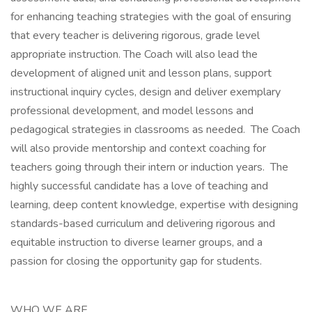
for enhancing teaching strategies with the goal of ensuring
that every teacher is delivering rigorous, grade level
appropriate instruction. The Coach will also lead the
development of aligned unit and lesson plans, support
instructional inquiry cycles, design and deliver exemplary
professional development, and model lessons and
pedagogical strategies in classrooms as needed. The Coach
will also provide mentorship and context coaching for
teachers going through their intern or induction years. The
highly successful candidate has a love of teaching and
learning, deep content knowledge, expertise with designing
standards-based curriculum and delivering rigorous and
equitable instruction to diverse learner groups, and a
passion for closing the opportunity gap for students.
WHO WE ARE