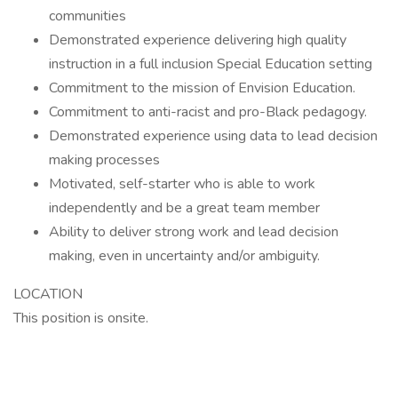
communities
Demonstrated experience delivering high quality
instruction in a full inclusion Special Education setting
Commitment to the mission of Envision Education.
Commitment to anti-racist and pro-Black pedagogy.
Demonstrated experience using data to lead decision
making processes
Motivated, self-starter who is able to work
independently and be a great team member
Ability to deliver strong work and lead decision
making, even in uncertainty and/or ambiguity.
LOCATION
This position is onsite.