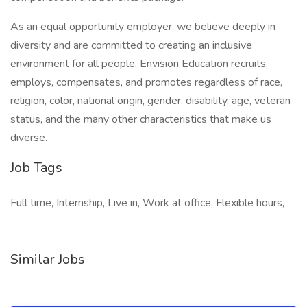
As an equal opportunity employer, we believe deeply in
diversity and are committed to creating an inclusive
environment for all people. Envision Education recruits,
employs, compensates, and promotes regardless of race,
religion, color, national origin, gender, disability, age, veteran
status, and the many other characteristics that make us
diverse.
Job Tags
Full time, Internship, Live in, Work at office, Flexible hours,
Similar Jobs