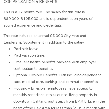
COMPENSATION & BENEFITS
This is a 12 month role. The salary for this role is
$90,000-$105,000 and is dependent upon years of
aligned experience and credentials.
This role includes an annual $5,000 City Arts and
Leadership Supplement in addition to the salary.
Paid sick leave.
Paid vacation time.
Excellent health benefits package with employer
contribution to benefits.
Optional Flexible Benefits Plan including dependent
care, medical care, parking, and commuter benefits.
Housing
-
Envision
employees have access to
monthly rent discounts at our co-living property in
downtown Oakland, just steps from BART. Live in the
heart of the Bay Area for less than $999 a month with