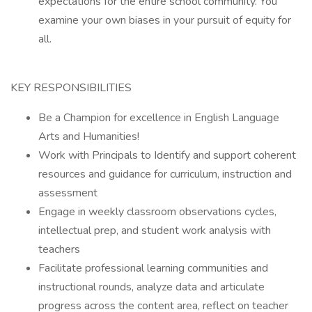
expectations for the entire school community. You
examine your own biases in your pursuit of equity for
all.
KEY RESPONSIBILITIES
Be a Champion for excellence in English Language
Arts and Humanities!
Work with Principals to Identify and support coherent
resources and guidance for curriculum, instruction and
assessment
Engage in weekly classroom observations cycles,
intellectual prep, and student work analysis with
teachers
Facilitate professional learning communities and
instructional rounds, analyze data and articulate
progress across the content area, reflect on teacher