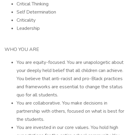
Critical Thinking
Self Determination
Criticality
Leadership
WHO YOU ARE
You are equity-focused. You are unapologetic about
your deeply held belief that all children can achieve.
You believe that anti-racist and pro-Black practices
and frameworks are essential to change the status
quo for all students.
You are collaborative. You make decisions in
partnership with others, focused on what is best for
the students.
You are invested in our core values. You hold high