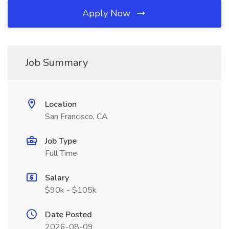
Apply Now
Job Summary
Location
San Francisco, CA
Job Type
Full Time
Salary
$90k - $105k
Date Posted
2026-08-09