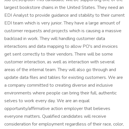
largest bookstore chains in the United States. They need an
EDI Analyst to provide guidance and stability to their current
EDI team which is very junior. They have a large amount of
customer requests and projects which is causing a massive
backload in work. They will handling customer data
interactions and data mapping to allow PO's and invoices
get sent correctly to their vendors. There will be some
customer interaction, as well as interaction with several
areas of the internal team. They will also go through and
update data files and tables for existing customers. We are
a company committed to creating diverse and inclusive
environments where people can bring their full, authentic
selves to work every day. We are an equal
opportunity/affirmative action employer that believes
everyone matters. Qualified candidates will receive
consideration for employment regardless of their race, color,