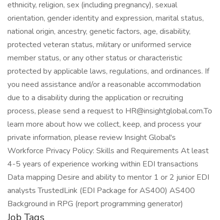
ethnicity, religion, sex (including pregnancy), sexual
orientation, gender identity and expression, marital status,
national origin, ancestry, genetic factors, age, disability,
protected veteran status, military or uniformed service
member status, or any other status or characteristic
protected by applicable laws, regulations, and ordinances. If
you need assistance and/or a reasonable accommodation
due to a disability during the application or recruiting
process, please send a request to HR@insightglobal.com.To
learn more about how we collect, keep, and process your
private information, please review Insight Global's
Workforce Privacy Policy: Skills and Requirements At least
4-5 years of experience working within EDI transactions
Data mapping Desire and ability to mentor 1 or 2 junior EDI
analysts TrustedLink (EDI Package for AS400) AS400
Background in RPG (report programming generator)
Job Tags