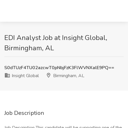
EDI Analyst Job at Insight Global,
Birmingham, AL
S0dTUzF4TU02azcwT0pNbjFzK3FlWVNXalE9PQ==
Insight Global
Birmingham, AL
Job Description
Job Description This candidate will be supporting one of the