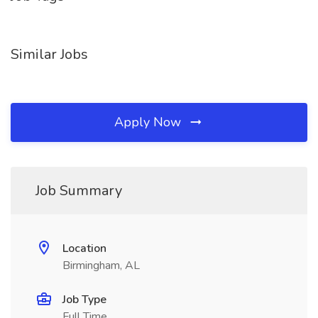
Similar Jobs
Apply Now
Job Summary
Location
Birmingham, AL
Job Type
Full Time