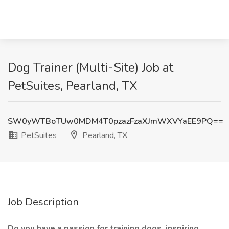
Dog Trainer (Multi-Site) Job at
PetSuites, Pearland, TX
SW0yWTBoTUw0MDM4T0pzazFzaXJmWXVYaEE9PQ==
PetSuites
Pearland, TX
Job Description
Do you have a passion for training dogs, inspiring