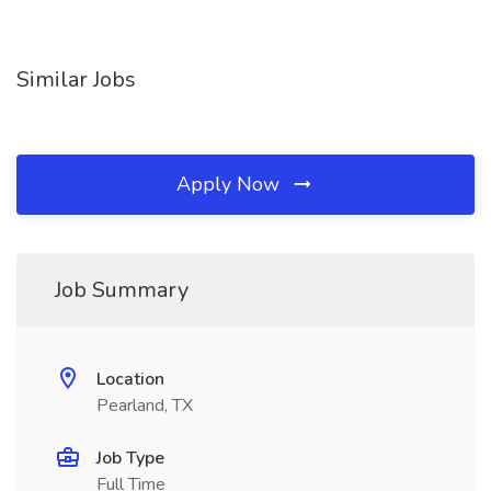
Similar Jobs
Apply Now
Job Summary
Location
Pearland, TX
Job Type
Full Time