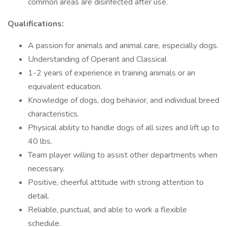
common areas are disinfected after use.
Qualifications:
A passion for animals and animal care, especially dogs.
Understanding of Operant and Classical
1-2 years of experience in training animals or an
equivalent education.
Knowledge of dogs, dog behavior, and individual breed
characteristics.
Physical ability to handle dogs of all sizes and lift up to
40 lbs.
Team player willing to assist other departments when
necessary.
Positive, cheerful attitude with strong attention to
detail.
Reliable, punctual, and able to work a flexible
schedule.