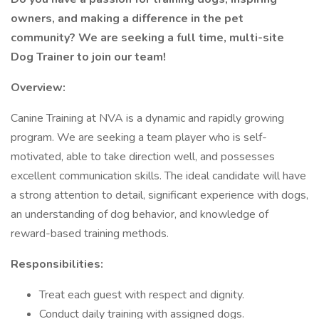
owners, and making a difference in the pet
community? We are seeking a full time, multi-site
Dog Trainer to join our team!
Overview:
Canine Training at NVA is a dynamic and rapidly growing
program. We are seeking a team player who is self-
motivated, able to take direction well, and possesses
excellent communication skills. The ideal candidate will have
a strong attention to detail, significant experience with dogs,
an understanding of dog behavior, and knowledge of
reward-based training methods.
Responsibilities:
Treat each guest with respect and dignity.
Conduct daily training with assigned dogs.