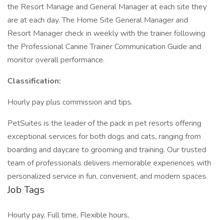
the Resort Manage and General Manager at each site they
are at each day. The Home Site General Manager and
Resort Manager check in weekly with the trainer following
the Professional Canine Trainer Communication Guide and
monitor overall performance.
Classification:
Hourly pay plus commission and tips.
PetSuites is the leader of the pack in pet resorts offering
exceptional services for both dogs and cats, ranging from
boarding and daycare to grooming and training. Our trusted
team of professionals delivers memorable experiences with
personalized service in fun, convenient, and modern spaces.
Job Tags
Hourly pay, Full time, Flexible hours,