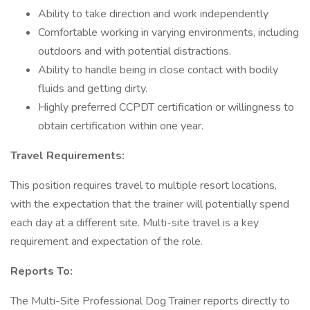
Ability to take direction and work independently
Comfortable working in varying environments, including
outdoors and with potential distractions.
Ability to handle being in close contact with bodily
fluids and getting dirty.
Highly preferred CCPDT certification or willingness to
obtain certification within one year.
Travel Requirements:
This position requires travel to multiple resort locations,
with the expectation that the trainer will potentially spend
each day at a different site. Multi-site travel is a key
requirement and expectation of the role.
Reports To:
The Multi-Site Professional Dog Trainer reports directly to