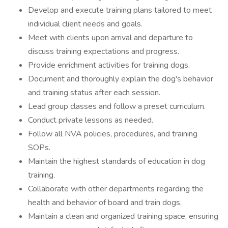
Develop and execute training plans tailored to meet
individual client needs and goals.
Meet with clients upon arrival and departure to
discuss training expectations and progress.
Provide enrichment activities for training dogs.
Document and thoroughly explain the dog's behavior
and training status after each session.
Lead group classes and follow a preset curriculum.
Conduct private lessons as needed.
Follow all NVA policies, procedures, and training
SOPs.
Maintain the highest standards of education in dog
training.
Collaborate with other departments regarding the
health and behavior of board and train dogs.
Maintain a clean and organized training space, ensuring