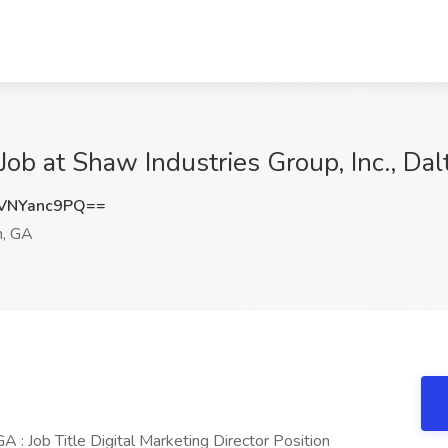
 Job at Shaw Industries Group, Inc., Da
VNYanc9PQ==
n, GA
A : Job Title Digital Marketing Director Position