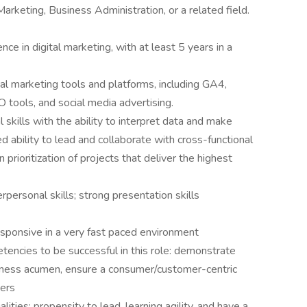
arketing, Business Administration, or a related field.
ce in digital marketing, with at least 5 years in a
gital marketing tools and platforms, including GA4,
tools, and social media advertising.
al skills with the ability to interpret data and make
 ability to lead and collaborate with cross-functional
 prioritization of projects that deliver the highest
personal skills; strong presentation skills
esponsive in a very fast paced environment
etencies to be successful in this role: demonstrate
siness acumen, ensure a consumer/customer-centric
hers
ities: propensity to lead, learning agility, and have a