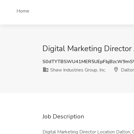
Home
Digital Marketing Director
S0dTYTBSWU41MER5UEpFbjBzcW9mS
Shaw Industries Group, Inc.
Dalto
Job Description
Digital Marketing Director Location Dalton, G