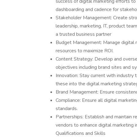
success of digital marketing efforts t
dashboarding and cadence for stakehol
Stakeholder Management: Create strong
leadership, marketing, IT, product team
a trusted business partner
Budget Management: Manage digital mar
resources to maximize ROI.
Content Strategy: Develop and oversee
objectives including brand sites and sy
Innovation: Stay current with industry
these into the digital marketing strate
Brand Management: Ensure consistency 
Compliance: Ensure all digital marketin
standards.
Partnerships: Establish and maintain re
vendors to enhance digital marketing in
Qualifications and Skills