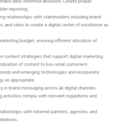
o make data-informed decisions. Create proper
der reporting.
 relationships with stakeholders including brand
s, and sales to create a digital center of excellence as
keting budget, ensuring efficient allocation of
 content strategies that support digital marketing
ndication of content to key retail customers
 trends and emerging technologies and incorporate
gy as appropriate.
in brand messaging across all digital channels.
g activities comply with relevant regulations and
lationships with external partners, agencies, and
itiatives.