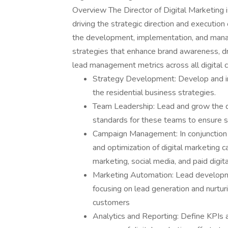
Overview The Director of Digital Marketing is
driving the strategic direction and execution o
the development, implementation, and mana
strategies that enhance brand awareness, d
lead management metrics across all digital c
Strategy Development: Develop and imp
the residential business strategies.
Team Leadership: Lead and grow the di
standards for these teams to ensure 
Campaign Management: In conjunction 
and optimization of digital marketing 
marketing, social media, and paid digita
Marketing Automation: Lead developm
focusing on lead generation and nurturi
customers
Analytics and Reporting: Define KPIs