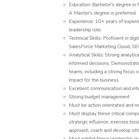
Education: Bachelor's degree in M
A Master's degree is preferred.
Experience: 10+ years of experien
leadership role.
Technical Skills: Proficient in di
SalesForce Marketing Cloud, SEO 
Analytical Skills: Strong analytic
informed decisions. Demonstrated
teams, including a strong focus on
impact for the business
Excellent communication and inter
Strong budget management
Must be action orientated and r
Must display these critical comp
strategic influence, exercise bu
approach, coach and develop ot
Must exhibit these leadership qual