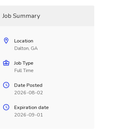
Job Summary
Location
Dalton, GA
Job Type
Full Time
Date Posted
2026-08-02
Expiration date
2026-09-01