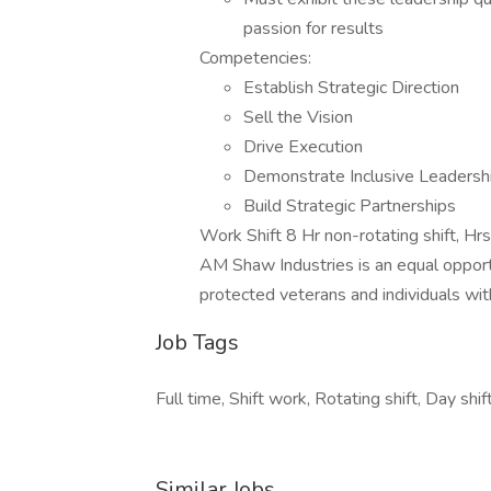
passion for results
Competencies:
Establish Strategic Direction
Sell the Vision
Drive Execution
Demonstrate Inclusive Leadersh
Build Strategic Partnerships
Work Shift 8 Hr non-rotating shift, Hrs
AM Shaw Industries is an equal opportu
protected veterans and individuals with 
Job Tags
Full time, Shift work, Rotating shift, Day shift
Similar Jobs