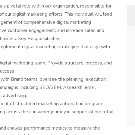
 a pivotal role within our organization, responsible for
f our digital marketing efforts. This individual will lead
gement of comprehensive digital marketing
rive customer engagement, and increase sales and
hannels. Key Responsibilities
lement digital marketing strategies that align with
gital marketing team. Provide structure, process, and
success
with Brand teams, oversee the planning, execution,
campaigns, including SEO/SEM, AI search, email
l advertising.
ent of structured marketing automation program
ng across the consumer journey in support of our retail
 and analyze performance metrics to measure the