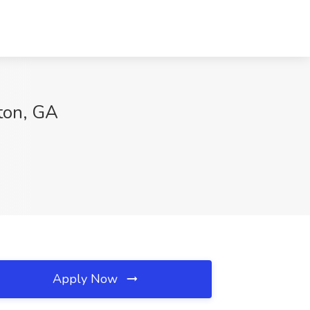
lton, GA
Apply Now