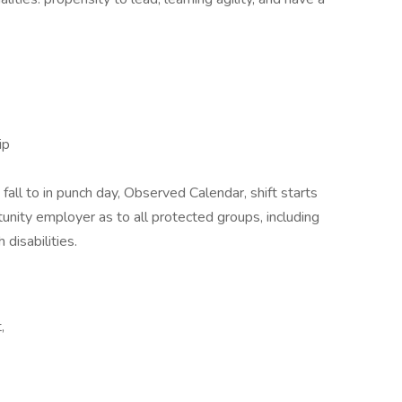
ip
 fall to in punch day, Observed Calendar, shift starts
nity employer as to all protected groups, including
disabilities.
,