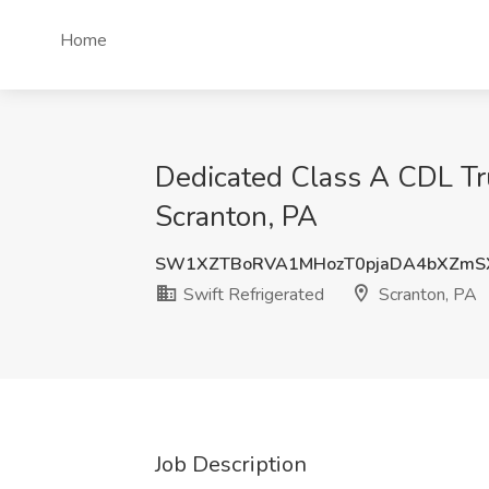
Home
Dedicated Class A CDL Tru
Scranton, PA
SW1XZTBoRVA1MHozT0pjaDA4bXZmS
Swift Refrigerated
Scranton, PA
Job Description