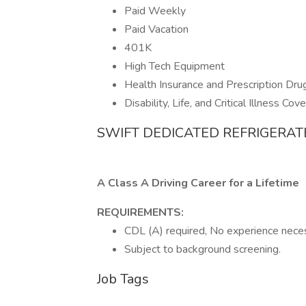
Paid Weekly
Paid Vacation
401K
High Tech Equipment
Health Insurance and Prescription Dru
Disability, Life, and Critical Illness Cov
SWIFT DEDICATED REFRIGERAT
A Class A Driving Career for a Lifetime
REQUIREMENTS:
CDL (A) required, No experience necess
Subject to background screening.
Job Tags