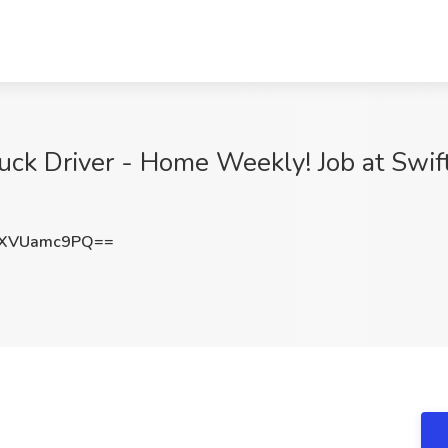
ck Driver - Home Weekly! Job at Swift
XVUamc9PQ==