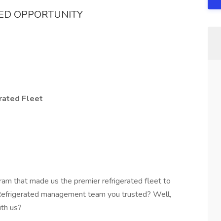
TED OPPORTUNITY
rated Fleet
ram that made us the premier refrigerated fleet to
 Refrigerated management team you trusted? Well,
ith us?