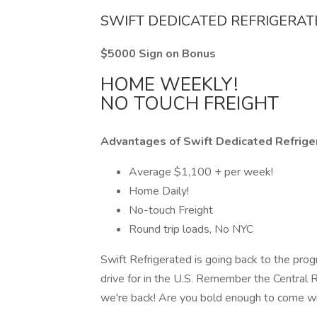
SWIFT DEDICATED REFRIGERA
$5000 Sign on Bonus
HOME WEEKLY!
NO TOUCH FREIGHT
Advantages of Swift Dedicated Refrige
Average $1,100 + per week!
Home Daily!
No-touch Freight
Round trip loads, No NYC
Swift Refrigerated is going back to the prog
drive for in the U.S. Remember the Central
we're back! Are you bold enough to come w