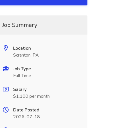
Job Summary
Location
Scranton, PA
Job Type
Full Time
Salary
$1,100 per month
Date Posted
2026-07-18