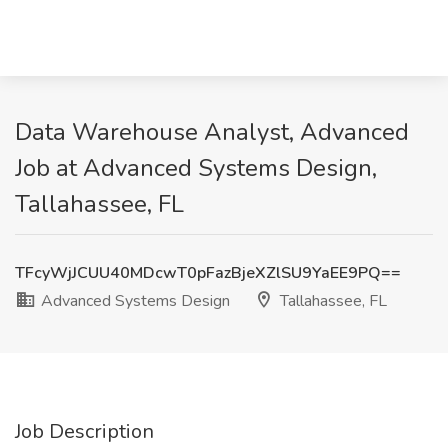
Data Warehouse Analyst, Advanced
Job at Advanced Systems Design,
Tallahassee, FL
TFcyWjJCUU40MDcwT0pFazBjeXZlSU9YaEE9PQ==
Advanced Systems Design
Tallahassee, FL
Job Description