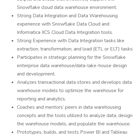
Snowflake cloud data warehouse environment.
Strong Data Integration and Data Warehousing
experience with Snowflake Data Cloud and
Informatica IICS Cloud Data Integration tools.
Strong Experience with Data Integration tasks like
extraction, transformation, and load (ETL or ELT) tasks
Participates in strategic planning for the Snowflake
enterprise data warehouse/data-lake-house design
and development.
Analyzes transactional data stores and develops data
warehouse models to optimize the warehouse for
reporting and analytics.
Coaches and mentors’ peers in data warehousing
concepts and the tools utilized to analyze data, design
the warehouse models, and populate the warehouse.
Prototypes, builds, and tests Power BI and Tableau