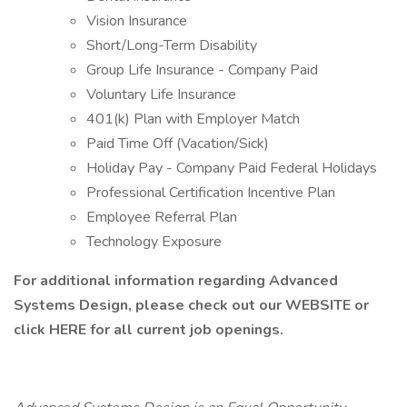
Vision Insurance
Short/Long-Term Disability
Group Life Insurance - Company Paid
Voluntary Life Insurance
401(k) Plan with Employer Match
Paid Time Off (Vacation/Sick)
Holiday Pay - Company Paid Federal Holidays
Professional Certification Incentive Plan
Employee Referral Plan
Technology Exposure
For additional information regarding Advanced
Systems Design, please check out our WEBSITE
or
click HERE for all current job openings.