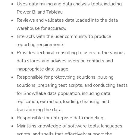
Uses data mining and data analysis tools, including
Power BI and Tableau.
Reviews and validates data loaded into the data
warehouse for accuracy.
Interacts with the user community to produce
reporting requirements.
Provides technical consulting to users of the various
data stores and advises users on conflicts and
inappropriate data usage.
Responsible for prototyping solutions, building
solutions, preparing test scripts, and conducting tests
for Snowflake data population, including data
replication, extraction, loading, cleansing, and
transforming the data.
Responsible for enterprise data modeling.
Maintains knowledge of software tools, languages,
scripts, and shells that effectively support the