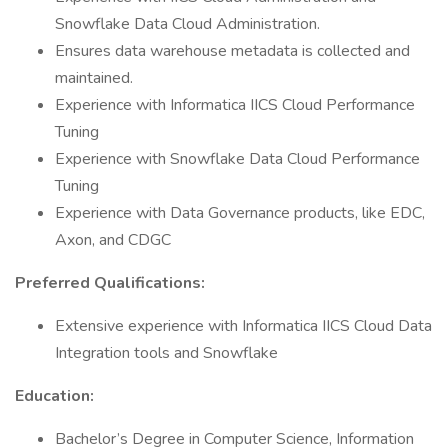
Snowflake Data Cloud Administration.
Ensures data warehouse metadata is collected and
maintained.
Experience with Informatica IICS Cloud Performance
Tuning
Experience with Snowflake Data Cloud Performance
Tuning
Experience with Data Governance products, like EDC,
Axon, and CDGC
Preferred Qualifications:
Extensive experience with Informatica IICS Cloud Data
Integration tools and Snowflake
Education:
Bachelor’s Degree in Computer Science, Information