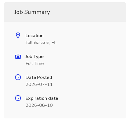
Job Summary
Location
Tallahassee, FL
Job Type
Full Time
Date Posted
2026-07-11
Expiration date
2026-08-10