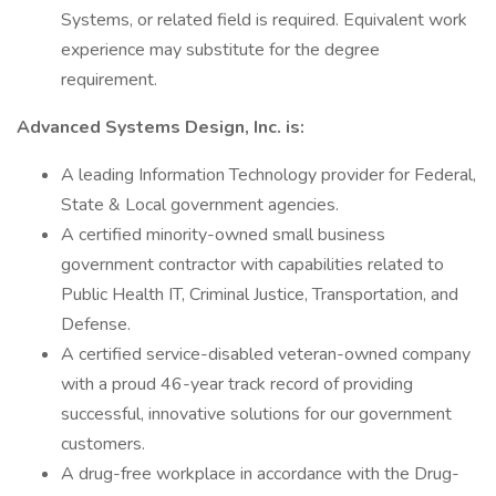
Systems, or related field is required. Equivalent work
experience may substitute for the degree
requirement.
Advanced Systems Design, Inc. is:
A leading Information Technology provider for Federal,
State & Local government agencies.
A certified minority-owned small business
government contractor with capabilities related to
Public Health IT, Criminal Justice, Transportation, and
Defense.
A certified service-disabled veteran-owned company
with a proud 46-year track record of providing
successful, innovative solutions for our government
customers.
A drug-free workplace in accordance with the Drug-