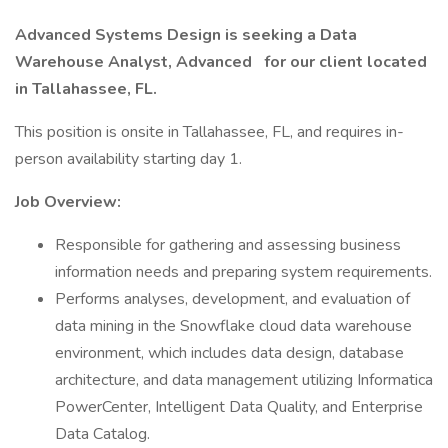
Advanced Systems Design is seeking a
Data
Warehouse Analyst, Advanced
for
our client located
in Tallahassee, FL.
This position is onsite in Tallahassee, FL, and requires in-
person availability starting day 1.
Job Overview:
Responsible for gathering and assessing business
information needs and preparing system requirements.
Performs analyses, development, and evaluation of
data mining in the Snowflake cloud data warehouse
environment, which includes data design, database
architecture, and data management utilizing Informatica
PowerCenter, Intelligent Data Quality, and Enterprise
Data Catalog.