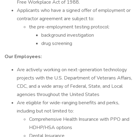
Free Workplace Act of 1988.
Applicants who have a signed offer of employment or
contractor agreement are subject to:
the pre-employment testing protocol:
background investigation
drug screening
Our Employees:
Are actively working on next-generation technology
projects with the U.S. Department of Veterans Affairs,
CDC, and a wide array of Federal, State, and Local
agencies throughout the United States
Are eligible for wide-ranging benefits and perks,
including but not limited to:
Comprehensive Health Insurance with PPO and
HDHP/HSA options
Dental Insurance