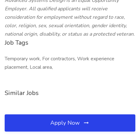
Advanced Systems Design is an Equal Opportunity
Employer. All qualified applicants will receive
consideration for employment without regard to race,
color, religion, sex, sexual orientation, gender identity,
national origin, disability, or status as a protected veteran.
Job Tags
Temporary work, For contractors, Work experience
placement, Local area,
Similar Jobs
Apply Now