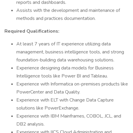
reports and dashboards.
Assists with the development and maintenance of
methods and practices documentation.
Required Qualifications:
At least 7 years of IT experience utilizing data
management, business intelligence tools, and strong
foundation-building data warehousing solutions.
Experience designing data models for Business
Intelligence tools like Power BI and Tableau.
Experience with Informatica on-premises products like
PowerCenter and Data Quality.
Experience with ELT with Change Data Capture
solutions like PowerExchange.
Experience with IBM Mainframes, COBOL, JCL, and
DB2 analysis.
Experience with IICS Cloud Administration and