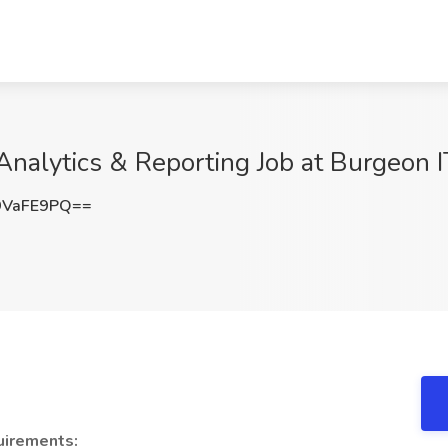
nalytics & Reporting Job at Burgeon IT
9VaFE9PQ==
irements: