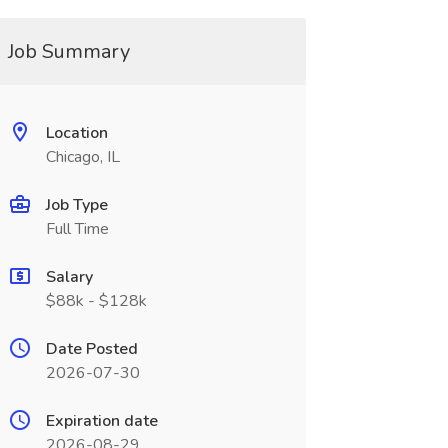
Job Summary
Location
Chicago, IL
Job Type
Full Time
Salary
$88k - $128k
Date Posted
2026-07-30
Expiration date
2026-08-29