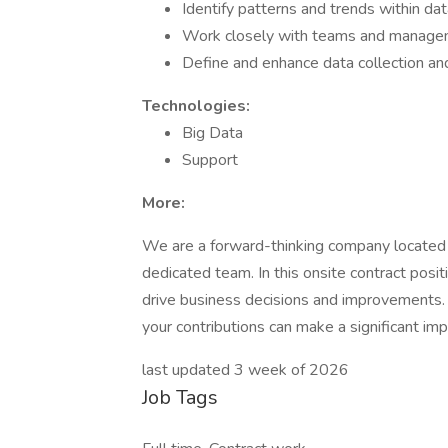
Identify patterns and trends within da
Work closely with teams and managem
Define and enhance data collection a
Technologies:
Big Data
Support
More:
We are a forward-thinking company located in
dedicated team. In this onsite contract positio
drive business decisions and improvements.
your contributions can make a significant imp
last updated 3 week of 2026
Job Tags