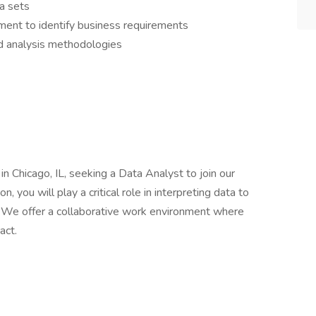
ta sets
ent to identify business requirements
nd analysis methodologies
 Chicago, IL, seeking a Data Analyst to join our
n, you will play a critical role in interpreting data to
 We offer a collaborative work environment where
act.