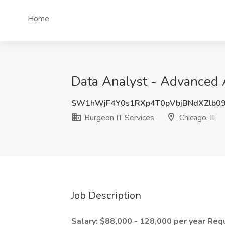
Home
Data Analyst - Advanced A
SW1hWjF4Y0s1RXp4T0pVbjBNdXZlb0
Burgeon IT Services
Chicago, IL
Job Description
Salary: $88,000 - 128,000 per year
Requ