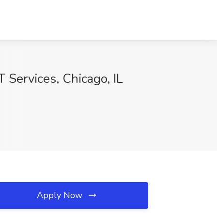
 Services, Chicago, IL
Apply Now