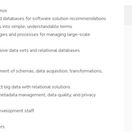
ence
and databases for software solution recommendations
ds into simple, understandable terms
ies and processes for managing large-scale
sive data sets and relational databases
ent of schemas, data acquisition, transformations,
 big data with relational solutions
metadata management, data quality, and privacy
evelopment staff
ers