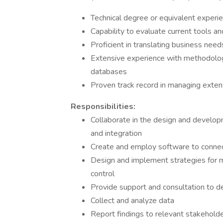
Technical degree or equivalent experi
Capability to evaluate current tools 
Proficient in translating business nee
Extensive experience with methodolog
databases
Proven track record in managing exten
Responsibilities:
Collaborate in the design and developm
and integration
Create and employ software to connect
Design and implement strategies for 
control
Provide support and consultation to d
Collect and analyze data
Report findings to relevant stakehold