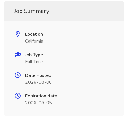
Job Summary
Location
California
Job Type
Full Time
Date Posted
2026-08-06
Expiration date
2026-09-05