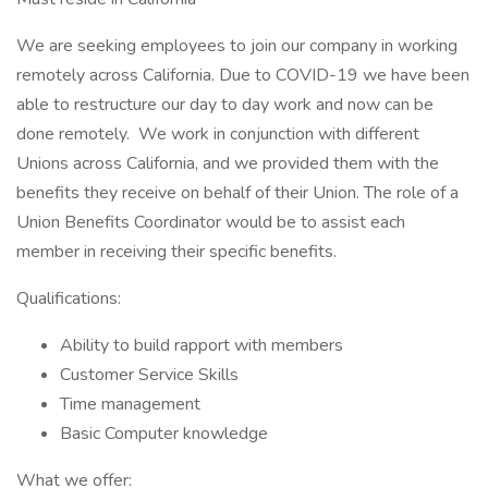
We are seeking employees to join our company in working
remotely across California. Due to COVID-19 we have been
able to restructure our day to day work and now can be
done remotely. We work in conjunction with different
Unions across California, and we provided them with the
benefits they receive on behalf of their Union. The role of a
Union Benefits Coordinator would be to assist each
member in receiving their specific benefits.
Qualifications:
Ability to build rapport with members
Customer Service Skills
Time management
Basic Computer knowledge
What we offer: