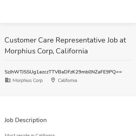
Customer Care Representative Job at
Morphius Corp, California
SzJhWTJSSUg1azczTTVBaDFzK29mb0NZaFE9PQ==
Morphius Corp
California
Job Description
Must reside in California