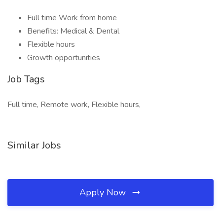
Full time Work from home
Benefits: Medical & Dental
Flexible hours
Growth opportunities
Job Tags
Full time, Remote work, Flexible hours,
Similar Jobs
Apply Now