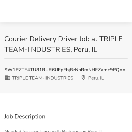
Courier Delivery Driver Job at TRIPLE
TEAM-IINDUSTRIES, Peru, IL
SW1PZTF4TU81RUR6UFpFbjBzNnBmNHFZamc9PQ==
TRIPLE TEAM-IINDUSTRIES
Peru, IL
Job Description
Needed for assistance with Packages in Peru, IL.