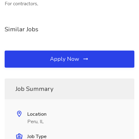
For contractors,
Similar Jobs
Apply Now
Job Summary
Location
Peru, IL
Job Type