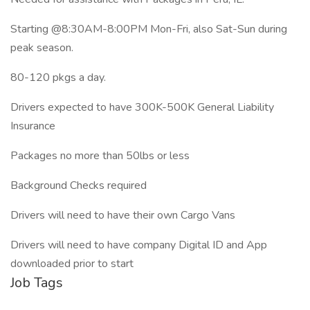
Starting @8:30AM-8:00PM Mon-Fri, also Sat-Sun during
peak season.
80-120 pkgs a day.
Drivers expected to have 300K-500K General Liability
Insurance
Packages no more than 50lbs or less
Background Checks required
Drivers will need to have their own Cargo Vans
Drivers will need to have company Digital ID and App
downloaded prior to start
Job Tags