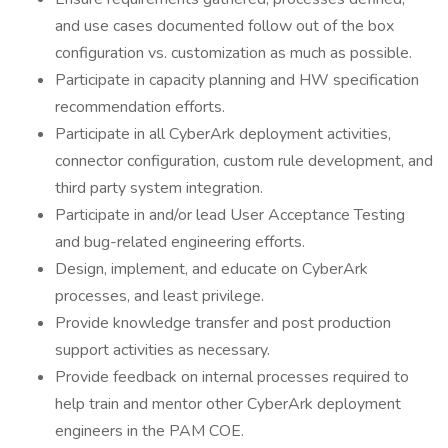
and use cases documented follow out of the box
configuration vs. customization as much as possible.
Participate in capacity planning and HW specification
recommendation efforts.
Participate in all CyberArk deployment activities,
connector configuration, custom rule development, and
third party system integration.
Participate in and/or lead User Acceptance Testing
and bug-related engineering efforts.
Design, implement, and educate on CyberArk
processes, and least privilege.
Provide knowledge transfer and post production
support activities as necessary.
Provide feedback on internal processes required to
help train and mentor other CyberArk deployment
engineers in the PAM COE.