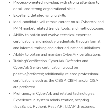
Process-oriented individual with strong attention to
detail, and strong organizational skills
Excellent, detailed writing skills
Ideal candidate will remain current on all CyberArk and
PAM market related trends, tools, and methodologies
Ability to obtain and evolve technical expertise,
certifications and industry credentials through formal
and informal training and other educational initiatives
Ability to obtain and maintain CyberArk certifications
Training/Certification: CyberArk Defender and
CyberArk Sentry certification would be
positive/preferred; additionally, related professional
certifications such as the CISSP, CISM, and/or CISA
are preferred
Proficiency in CyberArk and related technologies.
Experience in system administration, scripting
(JavaScript, Python), Rest API, LDAP directories,