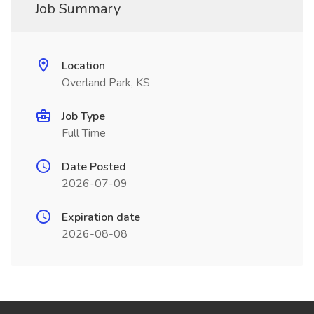
Job Summary
Location
Overland Park, KS
Job Type
Full Time
Date Posted
2026-07-09
Expiration date
2026-08-08