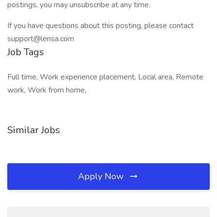
postings, you may unsubscribe at any time.
If you have questions about this posting, please contact
support@lensa.com
Job Tags
Full time, Work experience placement, Local area, Remote
work, Work from home,
Similar Jobs
Apply Now