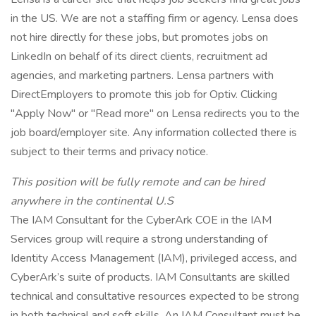
in the US. We are not a staffing firm or agency. Lensa does
not hire directly for these jobs, but promotes jobs on
LinkedIn on behalf of its direct clients, recruitment ad
agencies, and marketing partners. Lensa partners with
DirectEmployers to promote this job for Optiv. Clicking
"Apply Now" or "Read more" on Lensa redirects you to the
job board/employer site. Any information collected there is
subject to their terms and privacy notice.
This position will be fully remote and can be hired
anywhere in the continental U.S
The IAM Consultant for the CyberArk COE in the IAM
Services group will require a strong understanding of
Identity Access Management (IAM), privileged access, and
CyberArk’s suite of products. IAM Consultants are skilled
technical and consultative resources expected to be strong
in both technical and soft skills. An IAM Consultant must be