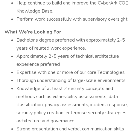
Help continue to build and improve the CyberArk COE
Knowledge Base.
Perform work successfully with supervisory oversight.
What We’re Looking For
Bachelor's degree preferred with approximately 2-5
years of related work experience.
Approximately 2-5 years of technical architecture
experience preferred
Expertise with one or more of our core Technologies.
Thorough understanding of large-scale environments
Knowledge of at least 2 security concepts and
methods such as vulnerability assessments, data
classification, privacy assessments, incident response,
security policy creation, enterprise security strategies,
architecture and governance.
Strong presentation and verbal communication skills