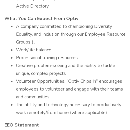
Active Directory
What You Can Expect From Optiv
A company committed to championing Diversity,
Equality, and Inclusion through our Employee Resource
Groups ( .
Work/life balance
Professional training resources
Creative problem-solving and the ability to tackle
unique, complex projects
Volunteer Opportunities. “Optiv Chips In” encourages
employees to volunteer and engage with their teams
and communities.
The ability and technology necessary to productively
work remotely/from home (where applicable)
EEO Statement