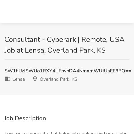
Consultant - Cyberark | Remote, USA
Job at Lensa, Overland Park, KS
SW1hUzJSWUo1RXY4UFpvbDA4NmxmWUtUaEE9PQ==
Lensa
Overland Park, KS
Job Description
Lensa is a career site that helps job seekers find great jobs