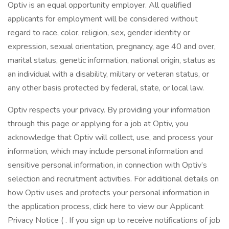
Optiv is an equal opportunity employer. All qualified
applicants for employment will be considered without
regard to race, color, religion, sex, gender identity or
expression, sexual orientation, pregnancy, age 40 and over,
marital status, genetic information, national origin, status as
an individual with a disability, military or veteran status, or
any other basis protected by federal, state, or local law.
Optiv respects your privacy. By providing your information
through this page or applying for a job at Optiv, you
acknowledge that Optiv will collect, use, and process your
information, which may include personal information and
sensitive personal information, in connection with Optiv’s
selection and recruitment activities. For additional details on
how Optiv uses and protects your personal information in
the application process, click here to view our Applicant
Privacy Notice ( . If you sign up to receive notifications of job