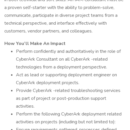
a proven self-starter with the ability to problem-solve,
communicate, participate in diverse project teams from a
technical perspective, and interface effectively with
customers, vendor partners, and colleagues.
How You’ll Make An Impact
Perform confidently and authoritatively in the role of
CyberArk Consultant on all CyberArk -related
technologies from a deployment perspective.
Act as lead or supporting deployment engineer on
CyberArk deployment projects.
Provide CyberArk -related troubleshooting services
as part of project or post-production support
activities.
Perform the following CyberArk deployment related
activities on projects (including but not limited to):
Ensure requirements gathered, processes defined,