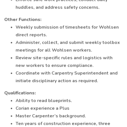
huddles, and address safety concerns.
Other Functions:
Weekly submission of timesheets for Wohlsen
direct reports.
Administer, collect, and submit weekly toolbox
meetings for all Wohlsen workers.
Review site-specific rules and logistics with
new workers to ensure compliance.
Coordinate with Carpentry Superintendent and
initiate disciplinary action as required.
Qualifications:
Ability to read blueprints.
Corian experience a Plus
Master Carpenter’s background.
Ten years of construction experience, three