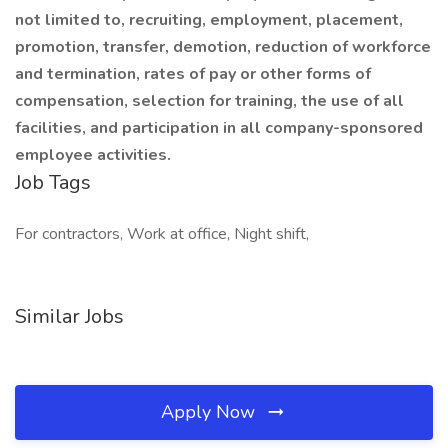
not limited to, recruiting, employment, placement,
promotion, transfer, demotion, reduction of workforce
and termination, rates of pay or other forms of
compensation, selection for training, the use of all
facilities, and participation in all company-sponsored
employee activities.
Job Tags
For contractors, Work at office, Night shift,
Similar Jobs
Apply Now