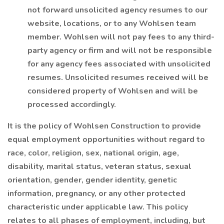
not forward unsolicited agency resumes to our
website, locations, or to any Wohlsen team
member. Wohlsen will not pay fees to any third-
party agency or firm and will not be responsible
for any agency fees associated with unsolicited
resumes. Unsolicited resumes received will be
considered property of Wohlsen and will be
processed accordingly.
It is the policy of Wohlsen Construction to provide
equal employment opportunities without regard to
race, color, religion, sex, national origin, age,
disability, marital status, veteran status, sexual
orientation, gender, gender identity, genetic
information, pregnancy, or any other protected
characteristic under applicable law. This policy
relates to all phases of employment, including, but