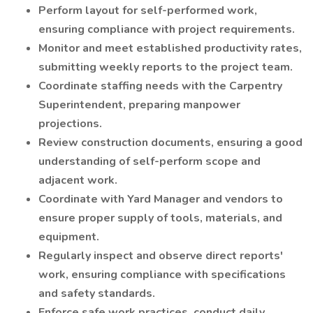
Perform layout for self-performed work,
ensuring compliance with project requirements.
Monitor and meet established productivity rates,
submitting weekly reports to the project team.
Coordinate staffing needs with the Carpentry
Superintendent, preparing manpower
projections.
Review construction documents, ensuring a good
understanding of self-perform scope and
adjacent work.
Coordinate with Yard Manager and vendors to
ensure proper supply of tools, materials, and
equipment.
Regularly inspect and observe direct reports'
work, ensuring compliance with specifications
and safety standards.
Enforce safe work practices, conduct daily