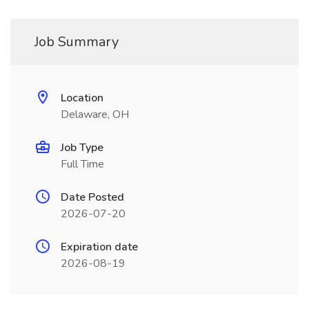
Job Summary
Location
Delaware, OH
Job Type
Full Time
Date Posted
2026-07-20
Expiration date
2026-08-19