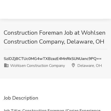
Construction Foreman Job at Wohlsen
Construction Company, Delaware, OH
SzJDZjBCTUc0MG4wTXBzazE4MnRkSUNUanc9PQ==
Wohlsen Construction Company
Delaware, OH
Job Description
Job Title: Construction Foreman (Corian Experience