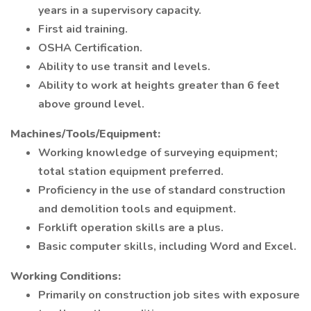
years in a supervisory capacity.
First aid training.
OSHA Certification.
Ability to use transit and levels.
Ability to work at heights greater than 6 feet
above ground level.
Machines/Tools/Equipment:
Working knowledge of surveying equipment;
total station equipment preferred.
Proficiency in the use of standard construction
and demolition tools and equipment.
Forklift operation skills are a plus.
Basic computer skills, including Word and Excel.
Working Conditions:
Primarily on construction job sites with exposure