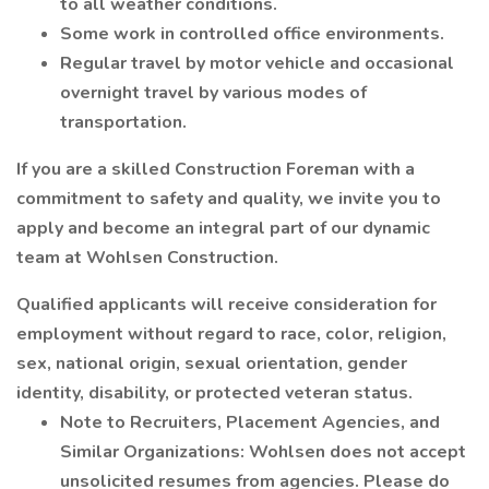
to all weather conditions.
Some work in controlled office environments.
Regular travel by motor vehicle and occasional
overnight travel by various modes of
transportation.
If you are a skilled Construction Foreman with a
commitment to safety and quality, we invite you to
apply and become an integral part of our dynamic
team at Wohlsen Construction.
Qualified applicants will receive consideration for
employment without regard to race, color, religion,
sex, national origin, sexual orientation, gender
identity, disability, or protected veteran status.
Note to Recruiters, Placement Agencies, and
Similar Organizations: Wohlsen does not accept
unsolicited resumes from agencies. Please do