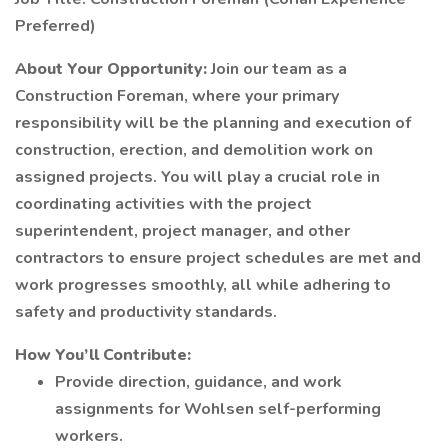
Preferred)
About Your Opportunity:
Join our team as a
Construction Foreman, where your primary
responsibility will be the planning and execution of
construction, erection, and demolition work on
assigned projects. You will play a crucial role in
coordinating activities with the project
superintendent, project manager, and other
contractors to ensure project schedules are met and
work progresses smoothly, all while adhering to
safety and productivity standards.
How You’ll Contribute:
Provide direction, guidance, and work
assignments for Wohlsen self-performing
workers.