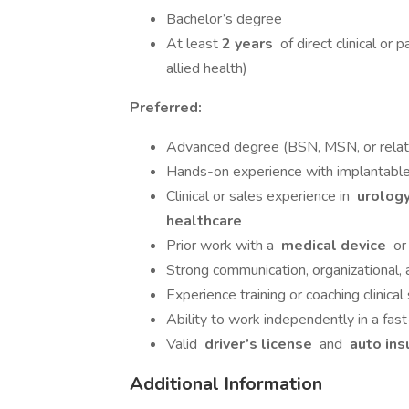
Bachelor’s degree
At least
2 years
of direct clinical or 
allied health)
Preferred:
Advanced degree (BSN, MSN, or relate
Hands-on experience with implantable
Clinical or sales experience in
urology
healthcare
Prior work with a
medical device
o
Strong communication, organizational, a
Experience training or coaching clinical 
Ability to work independently in a fas
Valid
driver’s license
and
auto ins
Additional Information