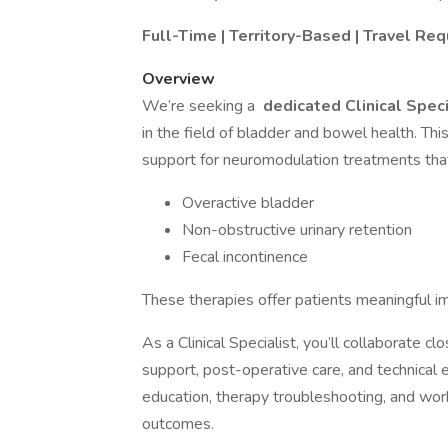
Full-Time | Territory-Based | Travel Req
Overview
We’re seeking a
dedicated Clinical Spec
in the field of bladder and bowel health. Thi
support for neuromodulation treatments tha
Overactive bladder
Non-obstructive urinary retention
Fecal incontinence
These therapies offer patients meaningful im
As a Clinical Specialist, you’ll collaborate cl
support, post-operative care, and technical exp
education, therapy troubleshooting, and wor
outcomes.