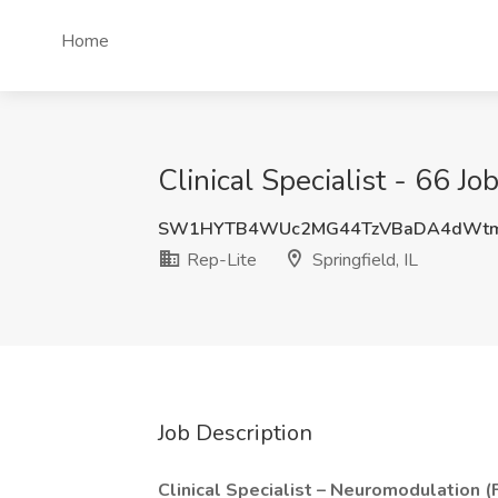
Home
Clinical Specialist - 66 Job
SW1HYTB4WUc2MG44TzVBaDA4dW
Rep-Lite
Springfield, IL
Job Description
Clinical Specialist – Neuromodulation 