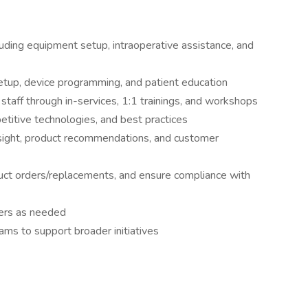
luding equipment setup, intraoperative assistance, and
 setup, device programming, and patient education
l staff through in-services, 1:1 trainings, and workshops
titive technologies, and best practices
insight, product recommendations, and customer
ct orders/replacements, and ensure compliance with
rs as needed
ams to support broader initiatives