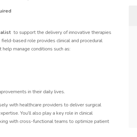
uired
ialist
to support the delivery of innovative therapies
s field-based role provides clinical and procedural
t help manage conditions such as:
provements in their daily lives.
osely with healthcare providers to deliver surgical
ertise. You’ll also play a key role in clinical
king with cross-functional teams to optimize patient