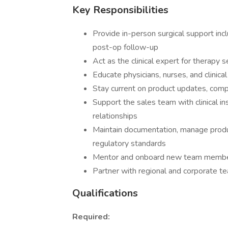
Key Responsibilities
Provide in-person surgical support inc
post-op follow-up
Act as the clinical expert for therapy
Educate physicians, nurses, and clinica
Stay current on product updates, compe
Support the sales team with clinical 
relationships
Maintain documentation, manage produ
regulatory standards
Mentor and onboard new team membe
Partner with regional and corporate te
Qualifications
Required: