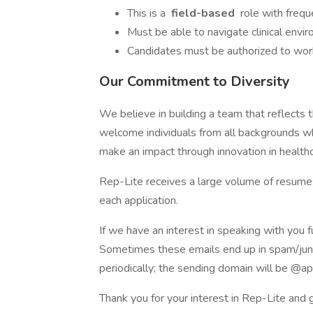
This is a
field-based
role with freque
Must be able to navigate clinical envi
Candidates must be authorized to wor
Our Commitment to Diversity
We believe in building a team that reflects
welcome individuals from all backgrounds wh
make an impact through innovation in healthc
Rep-Lite receives a large volume of resumes
each application.
If we have an interest in speaking with you f
Sometimes these emails end up in spam/jun
periodically; the sending domain will be @a
Thank you for your interest in Rep-Lite and g