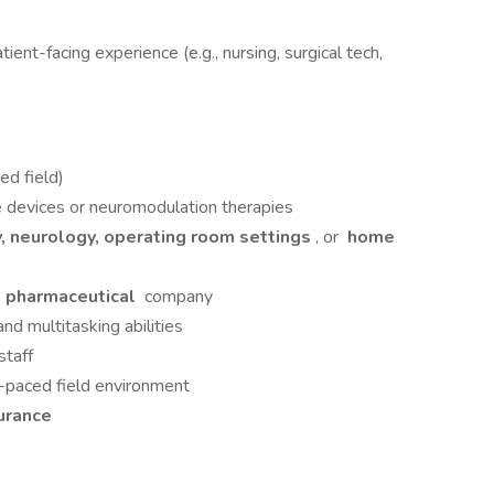
patient-facing experience (e.g., nursing, surgical tech,
d field)
 devices or neuromodulation therapies
, neurology, operating room settings
, or
home
r
pharmaceutical
company
nd multitasking abilities
staff
t-paced field environment
urance