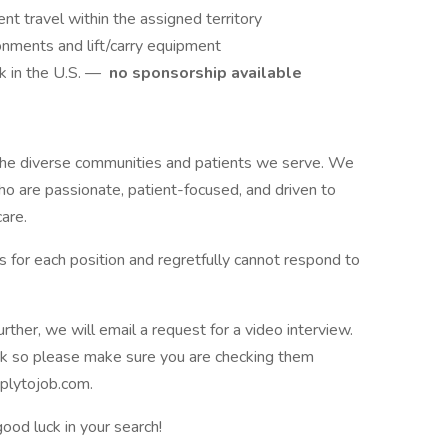
nt travel within the assigned territory
ronments and lift/carry equipment
k in the U.S. —
no sponsorship available
 the diverse communities and patients we serve. We
o are passionate, patient-focused, and driven to
are.
 for each position and regretfully cannot respond to
urther, we will email a request for a video interview.
k so please make sure you are checking them
pplytojob.com.
ood luck in your search!