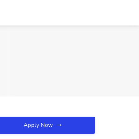
Apply Now