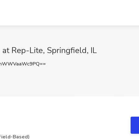
 at Rep-Lite, Springfield, IL
tmWWVaaWc9PQ==
(Field-Based)