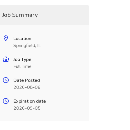
Job Summary
Location
Springfield, IL
Job Type
Full Time
Date Posted
2026-08-06
Expiration date
2026-09-05