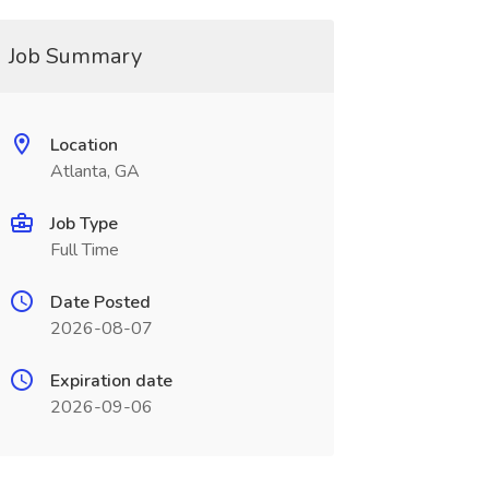
Job Summary
Location
Atlanta, GA
Job Type
Full Time
Date Posted
2026-08-07
Expiration date
2026-09-06