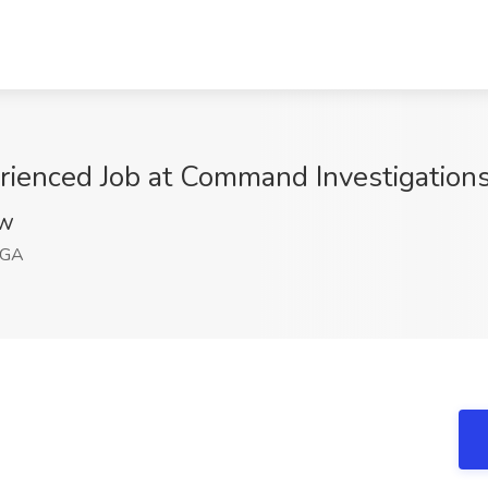
erienced Job at Command Investigations
VW
 GA