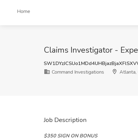
Home
Claims Investigator - Exp
SW1DYzJCSUo1MDd4UHBjazBjaXFlSX
Command Investigations
Atlanta,
Job Description
$350 SIGN ON BONUS