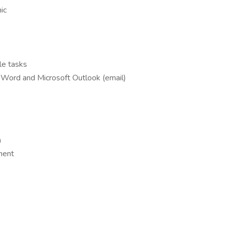
hic
ple tasks
t Word and Microsoft Outlook (email)
m
ment