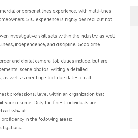
rcial or personal lines experience, with multi-lines
meowners. SIU experience is highly desired, but not
n investigative skill sets within the industry, as well
efulness, independence, and discipline. Good time
order and digital camera. Job duties include, but are
atements, scene photos, writing a detailed,
 as well as meeting strict due dates on all
hest professional level within an organization that
t your resume. Only the finest individuals are
d out why at .
roficiency in the following areas:
tigations.