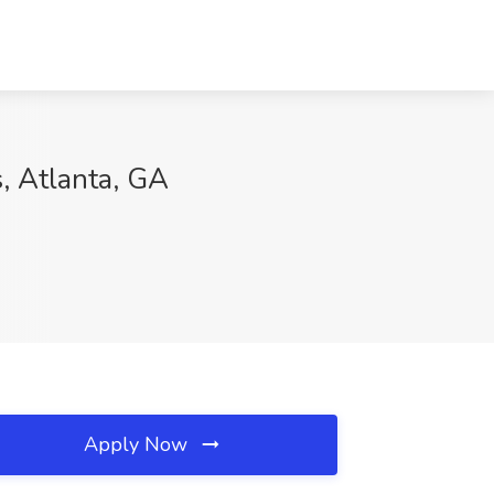
, Atlanta, GA
Apply Now