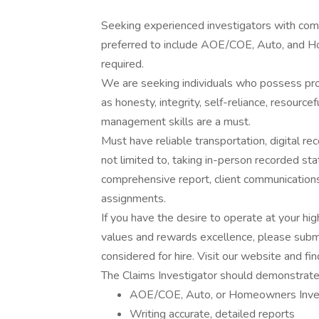
Seeking experienced investigators with comme
preferred to include AOE/COE, Auto, and Ho
required.
We are seeking individuals who possess prove
as honesty, integrity, self-reliance, resourc
management skills are a must.
Must have reliable transportation, digital rec
not limited to, taking in-person recorded st
comprehensive report, client communications,
assignments.
If you have the desire to operate at your hig
values and rewards excellence, please submi
considered for hire. Visit our website and fin
The Claims Investigator should demonstrate p
AOE/COE, Auto, or Homeowners Inves
Writing accurate, detailed reports