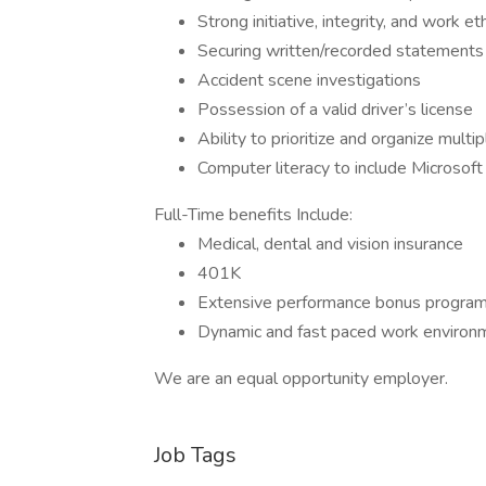
Strong initiative, integrity, and work et
Securing written/recorded statements
Accident scene investigations
Possession of a valid driver’s license
Ability to prioritize and organize multi
Computer literacy to include Microsof
Full-Time benefits Include:
Medical, dental and vision insurance
401K
Extensive performance bonus progra
Dynamic and fast paced work environ
We are an equal opportunity employer.
Job Tags