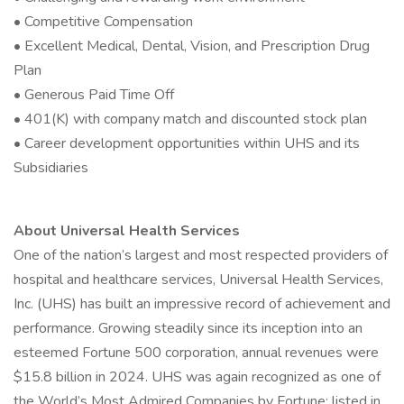
• Competitive Compensation
• Excellent Medical, Dental, Vision, and Prescription Drug
Plan
• Generous Paid Time Off
• 401(K) with company match and discounted stock plan
• Career development opportunities within UHS and its
Subsidiaries
About Universal Health Services
One of the nation’s largest and most respected providers of
hospital and healthcare services, Universal Health Services,
Inc. (UHS) has built an impressive record of achievement and
performance. Growing steadily since its inception into an
esteemed Fortune 500 corporation, annual revenues were
$15.8 billion in 2024. UHS was again recognized as one of
the World’s Most Admired Companies by Fortune; listed in