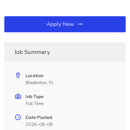
Apply Now
Job Summary
Location
Bradenton, FL
Job Type
Full Time
Date Posted
2026-08-08