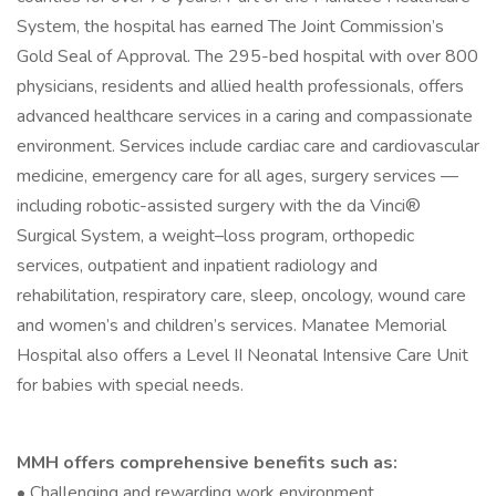
System, the hospital has earned The Joint Commission’s
Gold Seal of Approval. The 295-bed hospital with over 800
physicians, residents and allied health professionals, offers
advanced healthcare services in a caring and compassionate
environment. Services include cardiac care and cardiovascular
medicine, emergency care for all ages, surgery services —
including robotic-assisted surgery with the da Vinci®
Surgical System, a weight–loss program, orthopedic
services, outpatient and inpatient radiology and
rehabilitation, respiratory care, sleep, oncology, wound care
and women’s and children’s services. Manatee Memorial
Hospital also offers a Level II Neonatal Intensive Care Unit
for babies with special needs.
MMH offers comprehensive benefits such as:
• Challenging and rewarding work environment