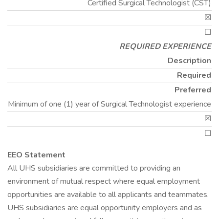
Certified Surgical Technologist (CST)
☒
☐
REQUIRED EXPERIENCE
Description
Required
Preferred
Minimum of one (1) year of Surgical Technologist experience
☒
☐
EEO Statement
All UHS subsidiaries are committed to providing an
environment of mutual respect where equal employment
opportunities are available to all applicants and teammates.
UHS subsidiaries are equal opportunity employers and as