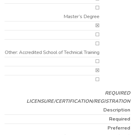
☐
Master’s Degree
☒
☐
☐
Other: Accredited School of Technical Training
☐
☒
☐
REQUIRED
LICENSURE/CERTIFICATION/REGISTRATION
Description
Required
Preferred