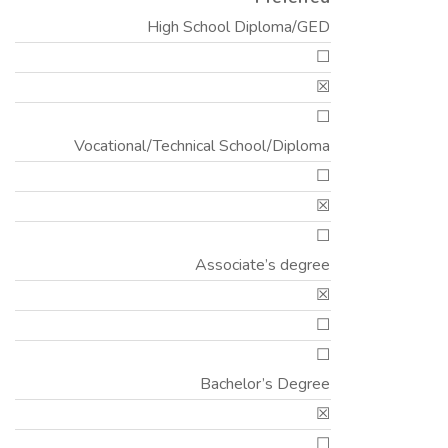
High School Diploma/GED
☐
☒
☐
Vocational/Technical School/Diploma
☐
☒
☐
Associate’s degree
☒
☐
☐
Bachelor’s Degree
☒
☐