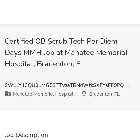
Certified OB Scrub Tech Per Diem
Days MMH Job at Manatee Memorial
Hospital, Bradenton, FL
SW1LYjJCQU01MG53TTVzaTBNdWtkSXFYaFE9PQ==
Manatee Memorial Hospital
Bradenton, FL
Job Description