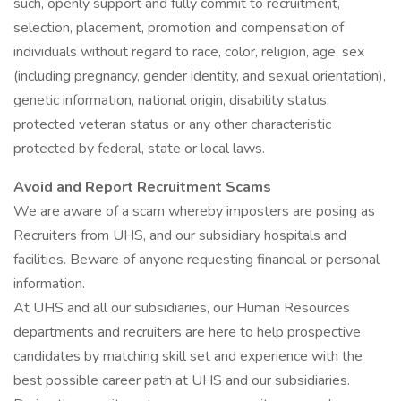
such, openly support and fully commit to recruitment,
selection, placement, promotion and compensation of
individuals without regard to race, color, religion, age, sex
(including pregnancy, gender identity, and sexual orientation),
genetic information, national origin, disability status,
protected veteran status or any other characteristic
protected by federal, state or local laws.
Avoid and Report Recruitment Scams
We are aware of a scam whereby imposters are posing as
Recruiters from UHS, and our subsidiary hospitals and
facilities. Beware of anyone requesting financial or personal
information.
At UHS and all our subsidiaries, our Human Resources
departments and recruiters are here to help prospective
candidates by matching skill set and experience with the
best possible career path at UHS and our subsidiaries.