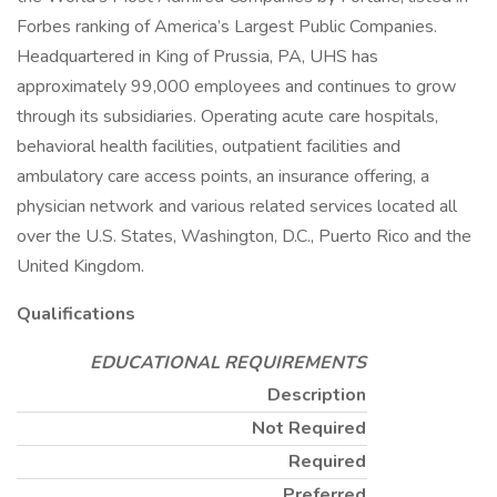
Forbes ranking of America’s Largest Public Companies.
Headquartered in King of Prussia, PA, UHS has
approximately 99,000 employees and continues to grow
through its subsidiaries. Operating acute care hospitals,
behavioral health facilities, outpatient facilities and
ambulatory care access points, an insurance offering, a
physician network and various related services located all
over the U.S. States, Washington, D.C., Puerto Rico and the
United Kingdom.
Qualifications
EDUCATIONAL REQUIREMENTS
Description
Not Required
Required
Preferred