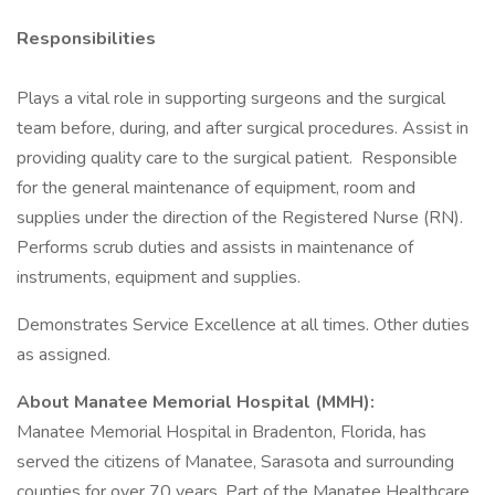
Responsibilities
Plays a vital role in supporting surgeons and the surgical
team before, during, and after surgical procedures. Assist in
providing quality care to the surgical patient. Responsible
for the general maintenance of equipment, room and
supplies under the direction of the Registered Nurse (RN).
Performs scrub duties and assists in maintenance of
instruments, equipment and supplies.
Demonstrates Service Excellence at all times. Other duties
as assigned.
About Manatee Memorial Hospital (MMH):
Manatee Memorial Hospital in Bradenton, Florida, has
served the citizens of Manatee, Sarasota and surrounding
counties for over 70 years. Part of the Manatee Healthcare