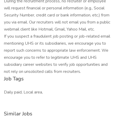
During the recruitment process, no recruiter or employee
will request financial or personal information (e.g., Social
Security Number, credit card or bank information, etc.) from
you via email. Our recruiters will not email you from a public
webmail client like Hotmail, Gmail, Yahoo Mail, etc.
If you suspect a fraudulent job posting or job-related email
mentioning UHS or its subsidiaries, we encourage you to
report such concerns to appropriate law enforcement. We
encourage you to refer to legitimate UHS and UHS
subsidiary career websites to verify job opportunities and
not rely on unsolicited calls from recruiters.
Job Tags
Daily paid, Local area,
Similar Jobs