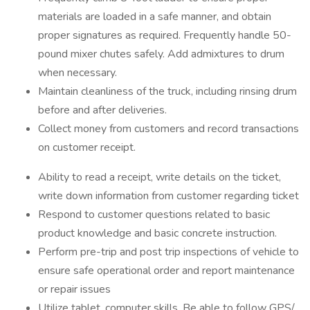
materials are loaded in a safe manner, and obtain
proper signatures as required. Frequently handle 50-
pound mixer chutes safely. Add admixtures to drum
when necessary.
Maintain cleanliness of the truck, including rinsing drum
before and after deliveries.
Collect money from customers and record transactions
on customer receipt.
Ability to read a receipt, write details on the ticket,
write down information from customer regarding ticket
Respond to customer questions related to basic
product knowledge and basic concrete instruction.
Perform pre-trip and post trip inspections of vehicle to
ensure safe operational order and report maintenance
or repair issues
Utilize tablet, computer skills. Be able to follow GPS/