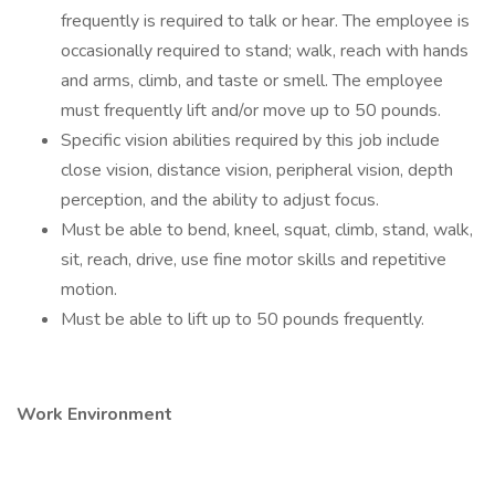
frequently is required to talk or hear. The employee is
occasionally required to stand; walk, reach with hands
and arms, climb, and taste or smell. The employee
must frequently lift and/or move up to 50 pounds.
Specific vision abilities required by this job include
close vision, distance vision, peripheral vision, depth
perception, and the ability to adjust focus.
Must be able to bend, kneel, squat, climb, stand, walk,
sit, reach, drive, use fine motor skills and repetitive
motion.
Must be able to lift up to 50 pounds frequently.
Work Environment