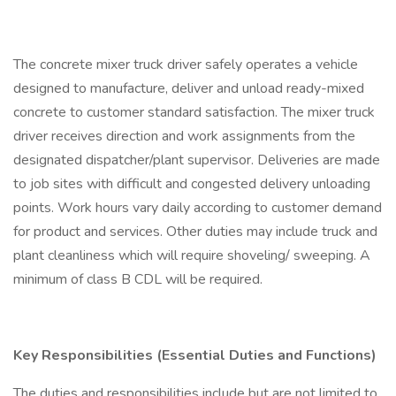
The concrete mixer truck driver safely operates a vehicle
designed to manufacture, deliver and unload ready-mixed
concrete to customer standard satisfaction. The mixer truck
driver receives direction and work assignments from the
designated dispatcher/plant supervisor. Deliveries are made
to job sites with difficult and congested delivery unloading
points. Work hours vary daily according to customer demand
for product and services. Other duties may include truck and
plant cleanliness which will require shoveling/ sweeping. A
minimum of class B CDL will be required.
Key Responsibilities (Essential Duties and Functions)
The duties and responsibilities include but are not limited to