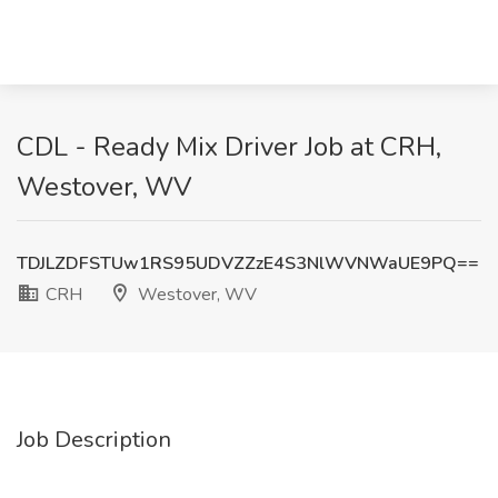
CDL - Ready Mix Driver Job at CRH,
Westover, WV
TDJLZDFSTUw1RS95UDVZZzE4S3NlWVNWaUE9PQ==
CRH
Westover, WV
Job Description