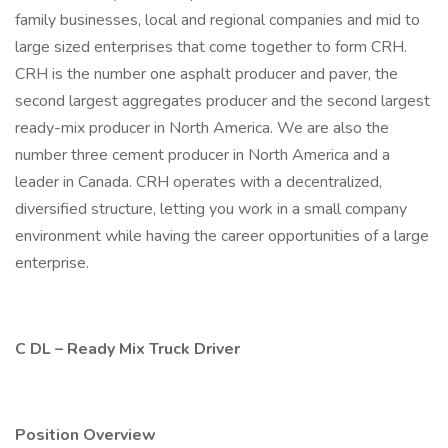
family businesses, local and regional companies and mid to
large sized enterprises that come together to form CRH.
CRH is the number one asphalt producer and paver, the
second largest aggregates producer and the second largest
ready-mix producer in North America. We are also the
number three cement producer in North America and a
leader in Canada. CRH operates with a decentralized,
diversified structure, letting you work in a small company
environment while having the career opportunities of a large
enterprise.
C DL – Ready Mix Truck Driver
Position Overview