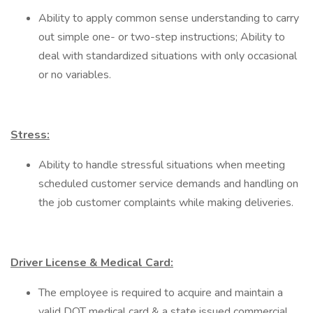
Ability to apply common sense understanding to carry
out simple one- or two-step instructions; Ability to
deal with standardized situations with only occasional
or no variables.
Stress:
Ability to handle stressful situations when meeting
scheduled customer service demands and handling on
the job customer complaints while making deliveries.
Driver License & Medical Card:
The employee is required to acquire and maintain a
valid DOT medical card & a state issued commercial