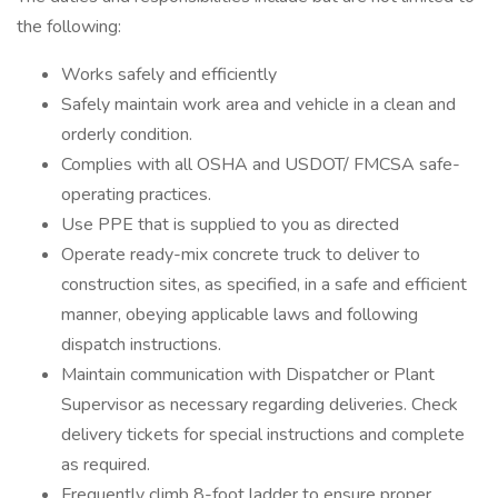
the following:
Works safely and efficiently
Safely maintain work area and vehicle in a clean and
orderly condition.
Complies with all OSHA and USDOT/ FMCSA safe-
operating practices.
Use PPE that is supplied to you as directed
Operate ready-mix concrete truck to deliver to
construction sites, as specified, in a safe and efficient
manner, obeying applicable laws and following
dispatch instructions.
Maintain communication with Dispatcher or Plant
Supervisor as necessary regarding deliveries. Check
delivery tickets for special instructions and complete
as required.
Frequently climb 8-foot ladder to ensure proper