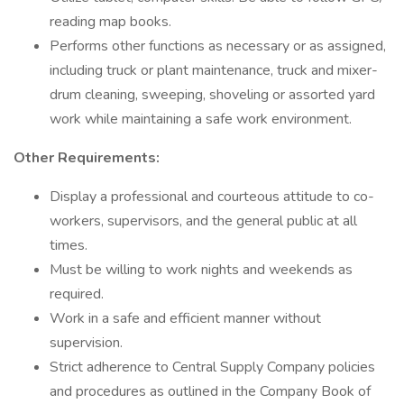
reading map books.
Performs other functions as necessary or as assigned,
including truck or plant maintenance, truck and mixer-
drum cleaning, sweeping, shoveling or assorted yard
work while maintaining a safe work environment.
Other Requirements:
Display a professional and courteous attitude to co-
workers, supervisors, and the general public at all
times.
Must be willing to work nights and weekends as
required.
Work in a safe and efficient manner without
supervision.
Strict adherence to Central Supply Company policies
and procedures as outlined in the Company Book of