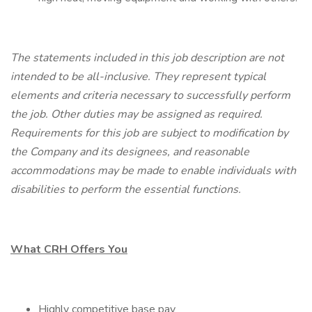
The statements included in this job description are not
intended to be all-inclusive. They represent typical
elements and criteria necessary to successfully perform
the job. Other duties may be assigned as required.
Requirements for this job are subject to modification by
the Company and its designees, and reasonable
accommodations may be made to enable individuals with
disabilities to perform the essential functions.
What CRH Offers You
Highly competitive base pay