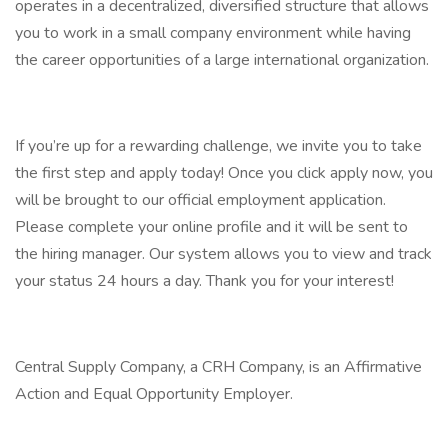
operates in a decentralized, diversified structure that allows
you to work in a small company environment while having
the career opportunities of a large international organization.
If you’re up for a rewarding challenge, we invite you to take
the first step and apply today! Once you click apply now, you
will be brought to our official employment application.
Please complete your online profile and it will be sent to
the hiring manager. Our system allows you to view and track
your status 24 hours a day. Thank you for your interest!
Central Supply Company, a CRH Company, is an Affirmative
Action and Equal Opportunity Employer.