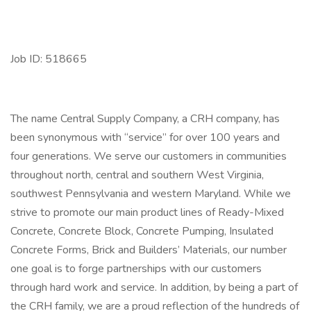
Job ID: 518665
The name Central Supply Company, a CRH company, has
been synonymous with “service” for over 100 years and
four generations. We serve our customers in communities
throughout north, central and southern West Virginia,
southwest Pennsylvania and western Maryland. While we
strive to promote our main product lines of Ready-Mixed
Concrete, Concrete Block, Concrete Pumping, Insulated
Concrete Forms, Brick and Builders’ Materials, our number
one goal is to forge partnerships with our customers
through hard work and service. In addition, by being a part of
the CRH family, we are a proud reflection of the hundreds of