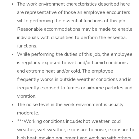
The work environment characteristics described here
are representative of those an employee encounters
while performing the essential functions of this job.
Reasonable accommodations may be made to enable
individuals with disabilities to perform the essential
functions.
While performing the duties of this job, the employee
is regularly exposed to wet and/or humid conditions
and extreme heat and/or cold. The employee
frequently works in outside weather conditions and is
frequently exposed to fumes or airborne particles and
vibration.
The noise level in the work environment is usually
moderate.
***Working conditions include: hot weather, cold
weather, wet weather, exposure to noise, exposure to
high heat, moving equipment and working with others.