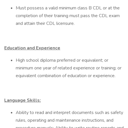
Must possess a valid minimum class B CDL or at the
completion of their training must pass the CDL exam
and attain their CDL licensure.
Education and Experience
High school diploma preferred or equivalent; or
minimum one year of related experience or training; or
equivalent combination of education or experience.
Language Skills:
Ability to read and interpret documents such as safety
rules, operating and maintenance instructions, and