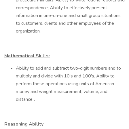
procedure manuals; Ability to write routine reports and
correspondence; Ability to effectively present
information in one-on-one and small group situations
to customers, clients and other employees of the
organization.
Mathematical Skills:
Ability to add and subtract two-digit numbers and to
multiply and divide with 10's and 100's. Ability to
perform these operations using units of American
money and weight measurement, volume, and
distance
.
Reasoning Ability: