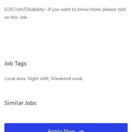
EOE/Vet/Disability--If you want to know more, please click
on this link .
Job Tags
Local area, Night shift, Weekend work,
Similar Jobs
Apply Now