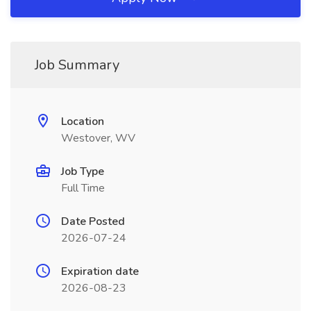
Job Summary
Location
Westover, WV
Job Type
Full Time
Date Posted
2026-07-24
Expiration date
2026-08-23