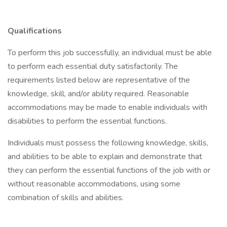
Qualifications
To perform this job successfully, an individual must be able
to perform each essential duty satisfactorily. The
requirements listed below are representative of the
knowledge, skill, and/or ability required. Reasonable
accommodations may be made to enable individuals with
disabilities to perform the essential functions.
Individuals must possess the following knowledge, skills,
and abilities to be able to explain and demonstrate that
they can perform the essential functions of the job with or
without reasonable accommodations, using some
combination of skills and abilities.