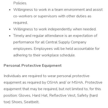
Policies.
Willingness to work in a team environment and assist
co-workers or supervisors with other duties as
required.
Willingness to work independently when needed.
Timely and regular attendance is an expectation of
performance for all Central Supply Company
employees. Employees will be held accountable for
adhering to their workplace schedule.
Personal Protective Equipment
Individuals are required to wear personal protective
equipment as required by OSHA and/ or MSHA. Protective
equipment that may be required, but not limited to, for this
position: Gloves, Hard Hat, Reflective Vest, Safety (hard
toe) Shoes, Seatbelt.