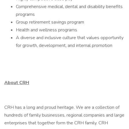
Comprehensive medical, dental and disability benefits
programs
Group retirement savings program
Health and wellness programs
A diverse and inclusive culture that values opportunity
for growth, development, and internal promotion
About CRH
CRH has a long and proud heritage. We are a collection of
hundreds of family businesses, regional companies and large
enterprises that together form the CRH family. CRH