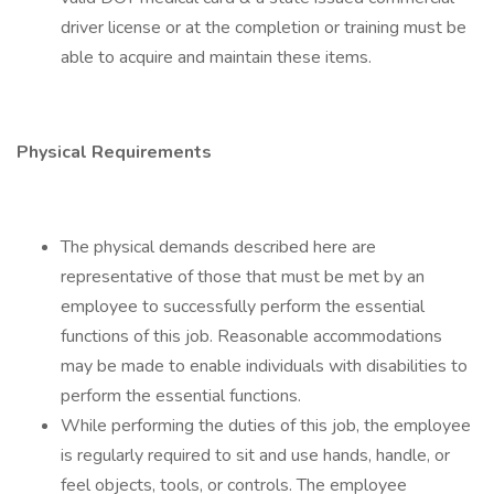
driver license or at the completion or training must be
able to acquire and maintain these items.
Physical Requirements
The physical demands described here are
representative of those that must be met by an
employee to successfully perform the essential
functions of this job. Reasonable accommodations
may be made to enable individuals with disabilities to
perform the essential functions.
While performing the duties of this job, the employee
is regularly required to sit and use hands, handle, or
feel objects, tools, or controls. The employee