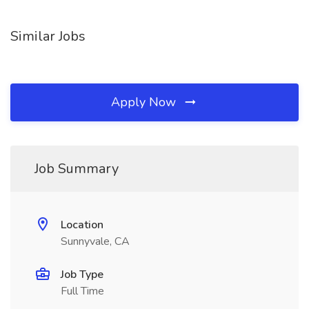
Similar Jobs
Apply Now
Job Summary
Location
Sunnyvale, CA
Job Type
Full Time