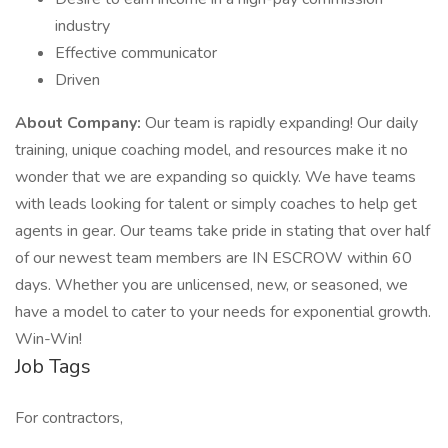
industry
Effective communicator
Driven
About Company:
Our team is rapidly expanding! Our daily
training, unique coaching model, and resources make it no
wonder that we are expanding so quickly. We have teams
with leads looking for talent or simply coaches to help get
agents in gear. Our teams take pride in stating that over half
of our newest team members are IN ESCROW within 60
days. Whether you are unlicensed, new, or seasoned, we
have a model to cater to your needs for exponential growth.
Win-Win!
Job Tags
For contractors,