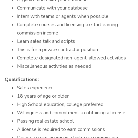
Communicate with your database
Intern with teams or agents when possible
Complete courses and licensing to start earning
commission income
Learn sales talk and scripts
This is for a private contractor position
Complete designated non-agent-allowed activities
Miscellaneous activities as needed
Qualifications:
Sales experience
18 years of age or older
High School education, college preferred
Willingness and commitment to obtaining a license
Passing real estate school
A license is required to earn commissions
Desire to earn income in a high-pay commission