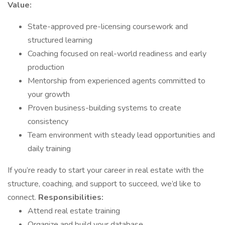
Value:
State-approved pre-licensing coursework and
structured learning
Coaching focused on real-world readiness and early
production
Mentorship from experienced agents committed to
your growth
Proven business-building systems to create
consistency
Team environment with steady lead opportunities and
daily training
If you’re ready to start your career in real estate with the
structure, coaching, and support to succeed, we’d like to
connect.
Responsibilities:
Attend real estate training
Organize and build your database