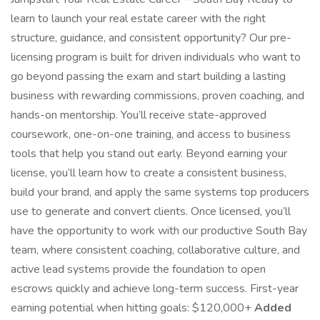
learn to launch your real estate career with the right
structure, guidance, and consistent opportunity? Our pre-
licensing program is built for driven individuals who want to
go beyond passing the exam and start building a lasting
business with rewarding commissions, proven coaching, and
hands-on mentorship. You’ll receive state-approved
coursework, one-on-one training, and access to business
tools that help you stand out early. Beyond earning your
license, you’ll learn how to create a consistent business,
build your brand, and apply the same systems top producers
use to generate and convert clients. Once licensed, you’ll
have the opportunity to work with our productive South Bay
team, where consistent coaching, collaborative culture, and
active lead systems provide the foundation to open
escrows quickly and achieve long-term success. First-year
earning potential when hitting goals: $120,000+
Added