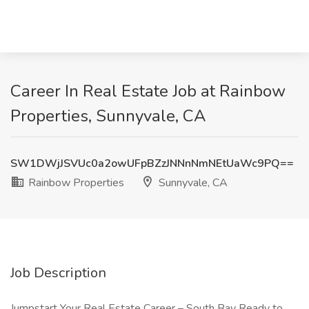
Career In Real Estate Job at Rainbow
Properties, Sunnyvale, CA
SW1DWjJSVUc0a2owUFpBZzJNNnNmNEtUaWc9PQ==
Rainbow Properties
Sunnyvale, CA
Job Description
Jumpstart Your Real Estate Career – South Bay Ready to