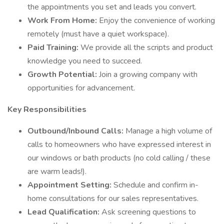
the appointments you set and leads you convert.
Work From Home:
Enjoy the convenience of working
remotely (must have a quiet workspace).
Paid Training:
We provide all the scripts and product
knowledge you need to succeed.
Growth Potential:
Join a growing company with
opportunities for advancement.
Key Responsibilities
Outbound/Inbound Calls:
Manage a high volume of
calls to homeowners who have expressed interest in
our windows or bath products (no cold calling / these
are warm leads!).
Appointment Setting:
Schedule and confirm in-
home consultations for our sales representatives.
Lead Qualification:
Ask screening questions to