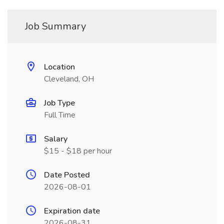
Job Summary
Location
Cleveland, OH
Job Type
Full Time
Salary
$15 - $18 per hour
Date Posted
2026-08-01
Expiration date
2026-08-31