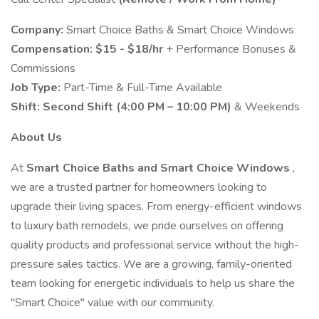
Company:
Smart Choice Baths & Smart Choice Windows
Compensation:
$15 - $18/hr
+ Performance Bonuses &
Commissions
Job Type:
Part-Time & Full-Time Available
Shift:
Second Shift (4:00 PM – 10:00 PM)
& Weekends
About Us
At
Smart Choice Baths and Smart Choice Windows
,
we are a trusted partner for homeowners looking to
upgrade their living spaces. From energy-efficient windows
to luxury bath remodels, we pride ourselves on offering
quality products and professional service without the high-
pressure sales tactics. We are a growing, family-oriented
team looking for energetic individuals to help us share the
"Smart Choice" value with our community.