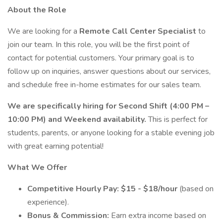
About the Role
We are looking for a
Remote Call Center Specialist
to
join our team. In this role, you will be the first point of
contact for potential customers. Your primary goal is to
follow up on inquiries, answer questions about our services,
and schedule free in-home estimates for our sales team.
We are specifically hiring for Second Shift (4:00 PM –
10:00 PM) and Weekend availability.
This is perfect for
students, parents, or anyone looking for a stable evening job
with great earning potential!
What We Offer
Competitive Hourly Pay:
$15 - $18/hour
(based on
experience).
Bonus & Commission:
Earn extra income based on