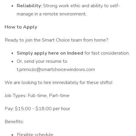
Reliability:
Strong work ethic and ability to self-
manage in a remote environment.
How to Apply
Ready to join the Smart Choice team from home?
Simply apply here on Indeed
for fast consideration.
Or, send your resume to
t.primozic@smartchoicewindows.com
We are looking to hire immediately for these shifts!
Job Types: Full-time, Part-time
Pay: $15.00 - $18.00 per hour
Benefits:
Flexible schedule