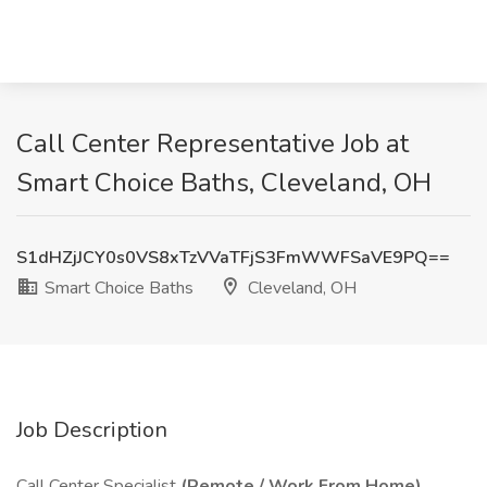
Call Center Representative Job at
Smart Choice Baths, Cleveland, OH
S1dHZjJCY0s0VS8xTzVVaTFjS3FmWWFSaVE9PQ==
Smart Choice Baths
Cleveland, OH
Job Description
Call Center Specialist
(Remote / Work From Home)