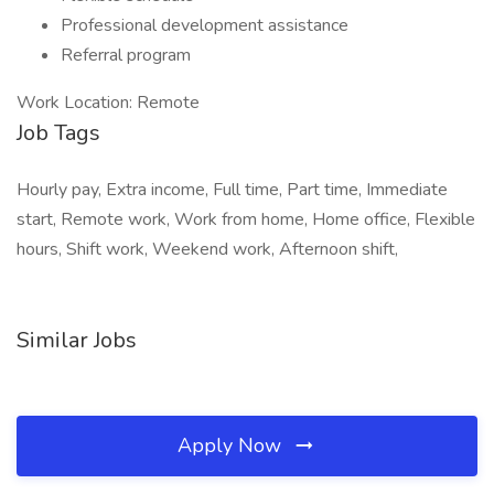
Professional development assistance
Referral program
Work Location: Remote
Job Tags
Hourly pay, Extra income, Full time, Part time, Immediate
start, Remote work, Work from home, Home office, Flexible
hours, Shift work, Weekend work, Afternoon shift,
Similar Jobs
Apply Now