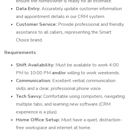
ensure the homeowner is ready for an estimate.
Data Entry:
Accurately update customer information
and appointment details in our CRM system.
Customer Service:
Provide professional and friendly
assistance to all callers, representing the Smart
Choice brand.
Requirements
Shift Availability:
Must be available to work 4:00
PM to 10:00 PM
and/or
willing to work weekends.
Communication:
Excellent verbal communication
skills and a clear, professional phone voice.
Tech Savvy:
Comfortable using computers, navigating
multiple tabs, and learning new software (CRM
experience is a plus).
Home Office Setup:
Must have a quiet, distraction-
free workspace and internet at home.