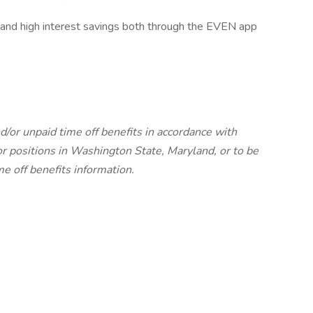
 and high interest savings both through the EVEN app
d/or unpaid time off benefits in accordance with
r positions in Washington State, Maryland, or to be
me off benefits information.