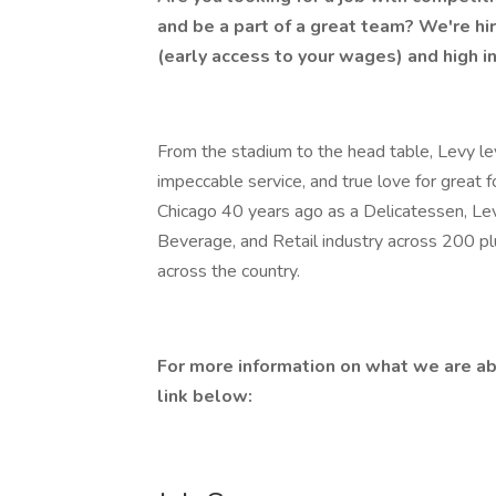
and be a part of a great team? We're hi
(early access to your wages) and high i
From the stadium to the head table, Levy lev
impeccable service, and true love for great 
Chicago 40 years ago as a Delicatessen, Lev
Beverage, and Retail industry across 200 p
across the country.
For more information on what we are ab
link below: