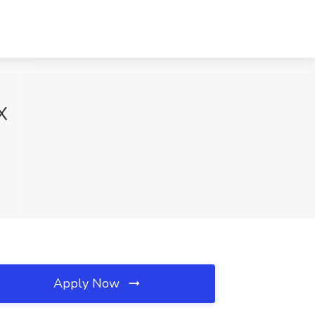
X
Apply Now