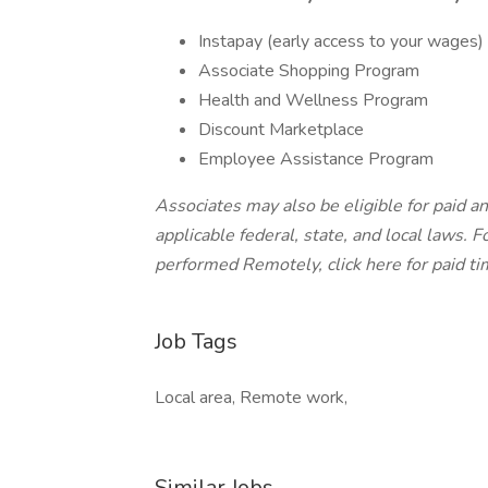
Instapay (early access to your wages)
Associate Shopping Program
Health and Wellness Program
Discount Marketplace
Employee Assistance Program
Associates may also be eligible for paid an
applicable federal, state, and local laws.
Fo
performed Remotely, click here
for paid ti
Job Tags
Local area, Remote work,
Similar Jobs