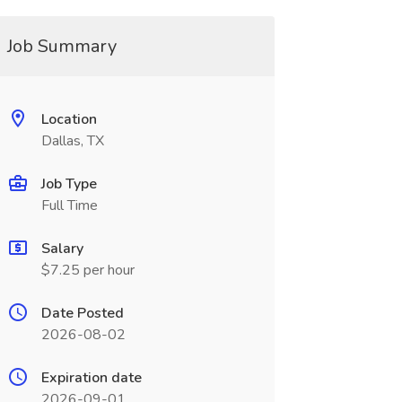
Job Summary
Location
Dallas, TX
Job Type
Full Time
Salary
$7.25 per hour
Date Posted
2026-08-02
Expiration date
2026-09-01