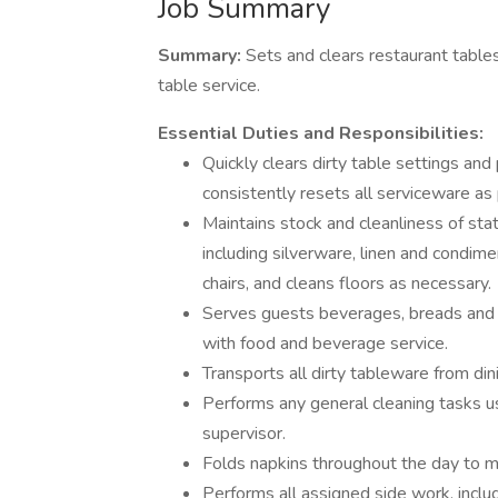
Job Summary
Summary:
Sets and clears restaurant tables
table service.
Essential Duties and Responsibilities:
Quickly clears dirty table settings and
consistently resets all serviceware as 
Maintains stock and cleanliness of sta
including silverware, linen and condi
chairs, and cleans floors as necessary.
Serves guests beverages, breads and b
with food and beverage service.
Transports all dirty tableware from di
Performs any general cleaning tasks u
supervisor.
Folds napkins throughout the day to m
Performs all assigned side work, inclu