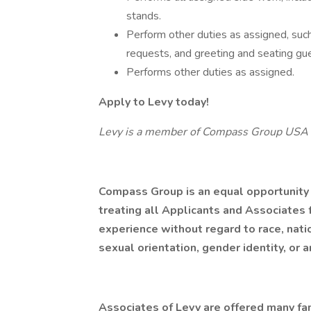
stands.
Perform other duties as assigned, such
requests, and greeting and seating gu
Performs other duties as assigned.
Apply to Levy today!
Levy is a member of Compass Group USA
Compass Group is an equal opportunity
treating all Applicants and Associates f
experience without regard to race, nation
sexual orientation, gender identity, or a
Associates of Levy are offered many fan