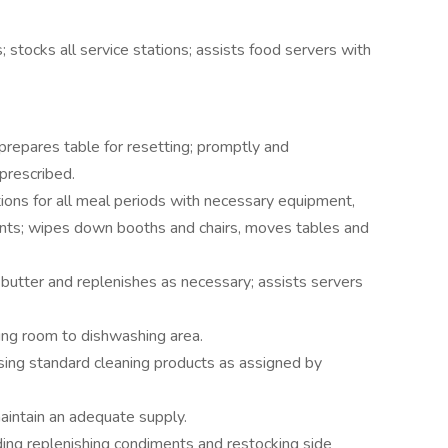
; stocks all service stations; assists food servers with
 prepares table for resetting; promptly and
prescribed.
tions for all meal periods with necessary equipment,
ments; wipes down booths and chairs, moves tables and
utter and replenishes as necessary; assists servers
ning room to dishwashing area.
sing standard cleaning products as assigned by
aintain an adequate supply.
ding replenishing condiments and restocking side