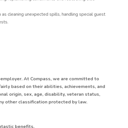
 as cleaning unexpected spills, handling special guest
ests.
 employer. At Compass, we are committed to
airly based on their abilities, achievements, and
al origin, sex, age, disability, veteran status,
ny other classification protected by law.
tastic benefits.