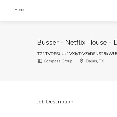
Home
Busser - Netflix House - 
TG1TVDFSUUk1VXIyTzVZbDFNS29kWU
Compass Group
Dallas, TX
Job Description