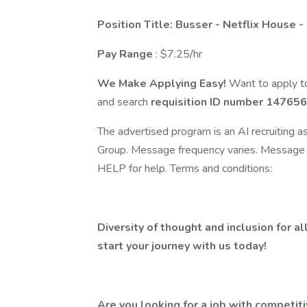
Position Title: Busser - Netflix House -
Pay Range
: $7.25/hr
We Make Applying Easy!
Want to apply to
and search
requisition ID number
147656
The advertised program is an AI recruiting 
Group. Message frequency varies. Message 
HELP for help. Terms and conditions:
Diversity of thought and inclusion for al
start your journey with us today!
Are you looking for a job with competit