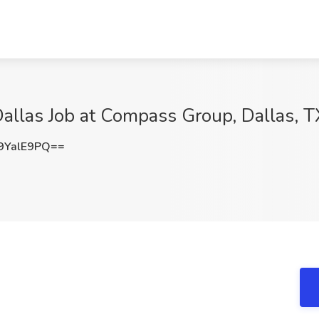
Dallas Job at Compass Group, Dallas, T
9YalE9PQ==