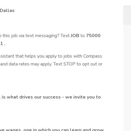
 Dallas
 this job via text messaging? Text
JOB
to
75000
1
.
assistant that helps you apply to jobs with Compass
and data rates may apply. Text STOP to opt out or
l is what drives our success - we invite you to
ive wages, one in which you can learn and grow