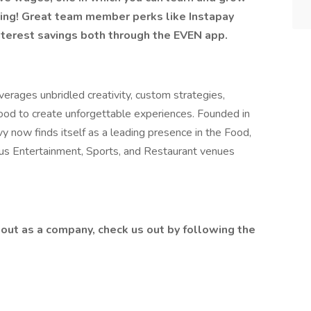
ring! Great team member perks like Instapay
nterest savings both through the EVEN app.
erages unbridled creativity, custom strategies,
food to create unforgettable experiences. Founded in
y now finds itself as a leading presence in the Food,
lus Entertainment, Sports, and Restaurant venues
out as a company, check us out by following the