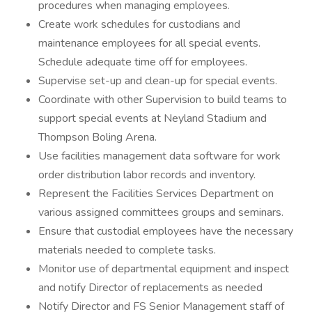
procedures when managing employees.
Create work schedules for custodians and
maintenance employees for all special events.
Schedule adequate time off for employees.
Supervise set-up and clean-up for special events.
Coordinate with other Supervision to build teams to
support special events at Neyland Stadium and
Thompson Boling Arena.
Use facilities management data software for work
order distribution labor records and inventory.
Represent the Facilities Services Department on
various assigned committees groups and seminars.
Ensure that custodial employees have the necessary
materials needed to complete tasks.
Monitor use of departmental equipment and inspect
and notify Director of replacements as needed
Notify Director and FS Senior Management staff of