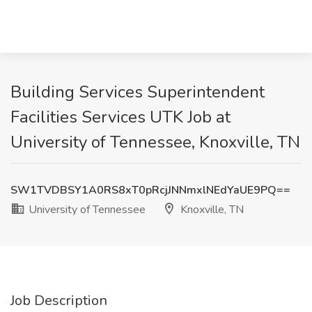
Building Services Superintendent
Facilities Services UTK Job at
University of Tennessee, Knoxville, TN
SW1TVDBSY1A0RS8xT0pRcjJNNmxlNEdYaUE9PQ==
University of Tennessee
Knoxville, TN
Job Description