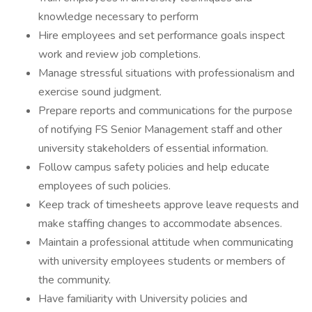
knowledge necessary to perform
Hire employees and set performance goals inspect
work and review job completions.
Manage stressful situations with professionalism and
exercise sound judgment.
Prepare reports and communications for the purpose
of notifying FS Senior Management staff and other
university stakeholders of essential information.
Follow campus safety policies and help educate
employees of such policies.
Keep track of timesheets approve leave requests and
make staffing changes to accommodate absences.
Maintain a professional attitude when communicating
with university employees students or members of
the community.
Have familiarity with University policies and