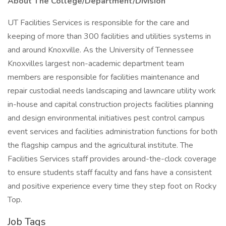
About The College/Department/Division
UT Facilities Services is responsible for the care and
keeping of more than 300 facilities and utilities systems in
and around Knoxville. As the University of Tennessee
Knoxvilles largest non-academic department team
members are responsible for facilities maintenance and
repair custodial needs landscaping and lawncare utility work
in-house and capital construction projects facilities planning
and design environmental initiatives pest control campus
event services and facilities administration functions for both
the flagship campus and the agricultural institute. The
Facilities Services staff provides around-the-clock coverage
to ensure students staff faculty and fans have a consistent
and positive experience every time they step foot on Rocky
Top.
Job Tags