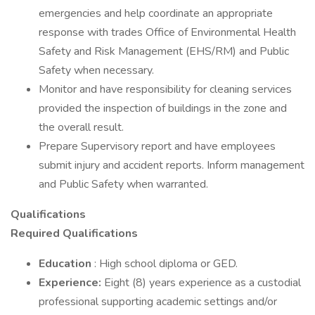
emergencies and help coordinate an appropriate
response with trades Office of Environmental Health
Safety and Risk Management (EHS/RM) and Public
Safety when necessary.
Monitor and have responsibility for cleaning services
provided the inspection of buildings in the zone and
the overall result.
Prepare Supervisory report and have employees
submit injury and accident reports. Inform management
and Public Safety when warranted.
Qualifications
Required Qualifications
Education
: High school diploma or GED.
Experience:
Eight (8) years experience as a custodial
professional supporting academic settings and/or