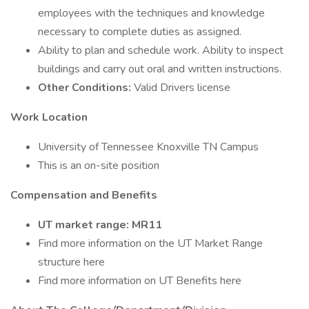
employees with the techniques and knowledge
necessary to complete duties as assigned.
Ability to plan and schedule work. Ability to inspect
buildings and carry out oral and written instructions.
Other Conditions:
Valid Drivers license
Work Location
University of Tennessee Knoxville TN Campus
This is an on-site position
Compensation and Benefits
UT market range: MR11
Find more information on the UT Market Range
structure here
Find more information on UT Benefits here