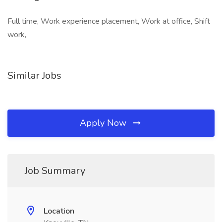
Full time, Work experience placement, Work at office, Shift
work,
Similar Jobs
Apply Now
Job Summary
Location