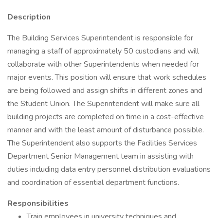
Description
The Building Services Superintendent is responsible for
managing a staff of approximately 50 custodians and will
collaborate with other Superintendents when needed for
major events. This position will ensure that work schedules
are being followed and assign shifts in different zones and
the Student Union. The Superintendent will make sure all
building projects are completed on time in a cost-effective
manner and with the least amount of disturbance possible.
The Superintendent also supports the Facilities Services
Department Senior Management team in assisting with
duties including data entry personnel distribution evaluations
and coordination of essential department functions.
Responsibilities
Train employees in university techniques and