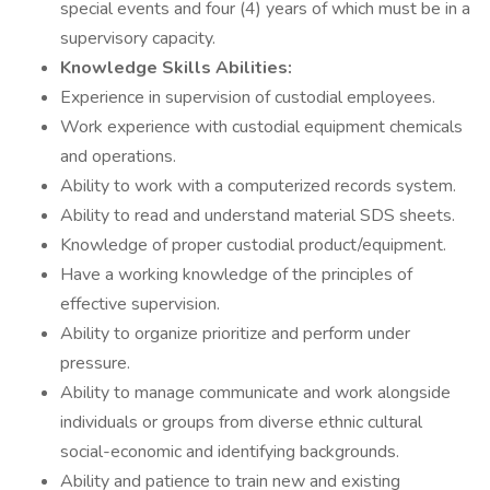
special events and four (4) years of which must be in a
supervisory capacity.
Knowledge Skills Abilities:
Experience in supervision of custodial employees.
Work experience with custodial equipment chemicals
and operations.
Ability to work with a computerized records system.
Ability to read and understand material SDS sheets.
Knowledge of proper custodial product/equipment.
Have a working knowledge of the principles of
effective supervision.
Ability to organize prioritize and perform under
pressure.
Ability to manage communicate and work alongside
individuals or groups from diverse ethnic cultural
social-economic and identifying backgrounds.
Ability and patience to train new and existing