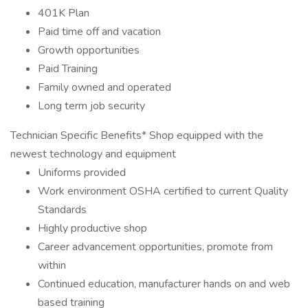
401K Plan
Paid time off and vacation
Growth opportunities
Paid Training
Family owned and operated
Long term job security
Technician Specific Benefits* Shop equipped with the
newest technology and equipment
Uniforms provided
Work environment OSHA certified to current Quality
Standards
Highly productive shop
Career advancement opportunities, promote from
within
Continued education, manufacturer hands on and web
based training