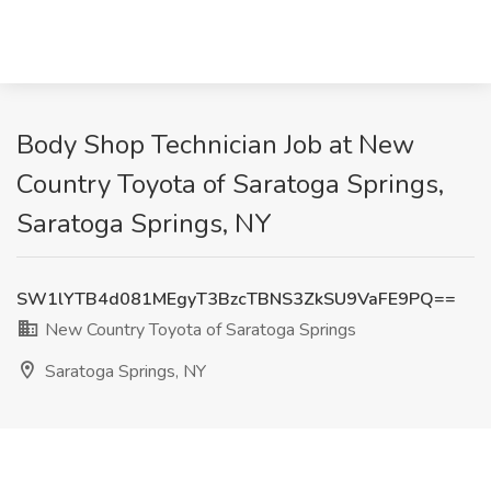
Body Shop Technician Job at New
Country Toyota of Saratoga Springs,
Saratoga Springs, NY
SW1lYTB4d081MEgyT3BzcTBNS3ZkSU9VaFE9PQ==
New Country Toyota of Saratoga Springs
Saratoga Springs, NY