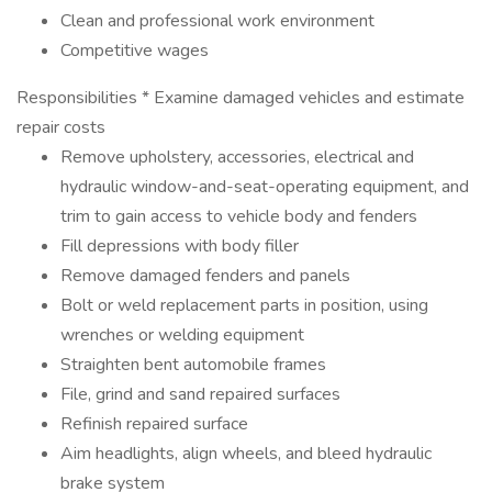
Clean and professional work environment
Competitive wages
Responsibilities * Examine damaged vehicles and estimate
repair costs
Remove upholstery, accessories, electrical and
hydraulic window-and-seat-operating equipment, and
trim to gain access to vehicle body and fenders
Fill depressions with body filler
Remove damaged fenders and panels
Bolt or weld replacement parts in position, using
wrenches or welding equipment
Straighten bent automobile frames
File, grind and sand repaired surfaces
Refinish repaired surface
Aim headlights, align wheels, and bleed hydraulic
brake system