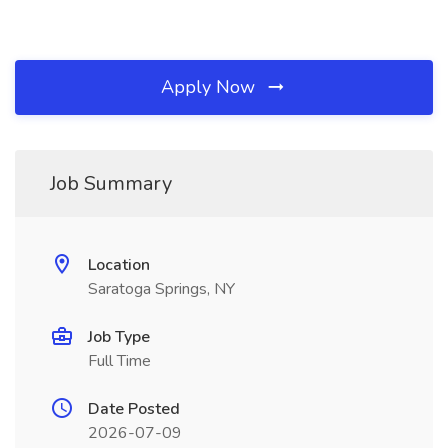
Apply Now
Job Summary
Location
Saratoga Springs, NY
Job Type
Full Time
Date Posted
2026-07-09