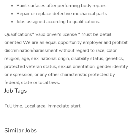
Paint surfaces after performing body repairs
Repair or replace defective mechanical parts
Jobs assigned according to qualifications.
Qualifications* Valid driver's license * Must be detail
oriented We are an equal opportunity employer and prohibit
discrimination/harassment without regard to race, color,
religion, age, sex, national origin, disability status, genetics,
protected veteran status, sexual orientation, gender identity
or expression, or any other characteristic protected by
federal, state or local laws.
Job Tags
Full time, Local area, Immediate start,
Similar Jobs