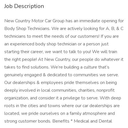
Job Description
New Country Motor Car Group has an immediate opening for
Body Shop Technicians. We are actively looking for A, B, & C
technicians to meet the needs of our customers! If you are
an experienced body shop technician or a person just
starting their career, we want to talk to you! We will train
the right people! At New Country, our people do whatever it
takes to find solutions. We’re building a culture that’s
genuinely engaged & dedicated to communities we serve.
Our dealerships & employees pride themselves on being
deeply involved in local communities, charities, nonprofit
organization, and consider it a privilege to serve. With deep
roots in the cities and towns where our car dealerships are
located, we pride ourselves on a family atmosphere and
strong customer bonds. Benefits * Medical and Dental