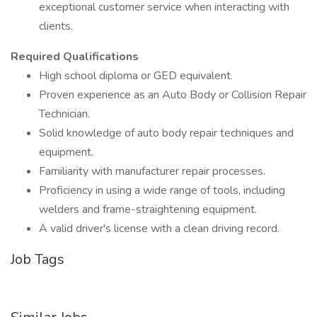
exceptional customer service when interacting with
clients.
Required Qualifications
High school diploma or GED equivalent.
Proven experience as an Auto Body or Collision Repair
Technician.
Solid knowledge of auto body repair techniques and
equipment.
Familiarity with manufacturer repair processes.
Proficiency in using a wide range of tools, including
welders and frame-straightening equipment.
A valid driver's license with a clean driving record.
Job Tags