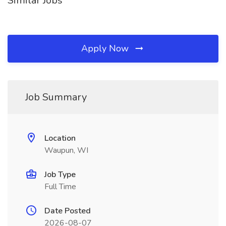
Similar Jobs
Apply Now
Job Summary
Location
Waupun, WI
Job Type
Full Time
Date Posted
2026-08-07