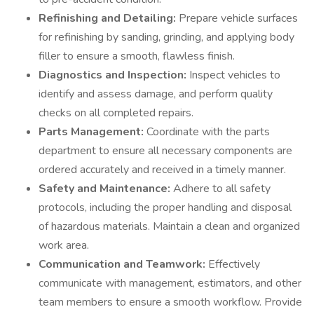
Refinishing and Detailing:
Prepare vehicle surfaces
for refinishing by sanding, grinding, and applying body
filler to ensure a smooth, flawless finish.
Diagnostics and Inspection:
Inspect vehicles to
identify and assess damage, and perform quality
checks on all completed repairs.
Parts Management:
Coordinate with the parts
department to ensure all necessary components are
ordered accurately and received in a timely manner.
Safety and Maintenance:
Adhere to all safety
protocols, including the proper handling and disposal
of hazardous materials. Maintain a clean and organized
work area.
Communication and Teamwork:
Effectively
communicate with management, estimators, and other
team members to ensure a smooth workflow. Provide