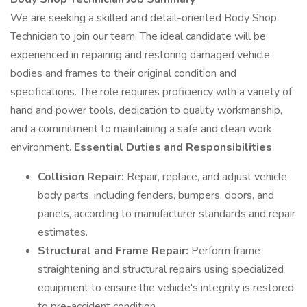
We are seeking a skilled and detail-oriented Body Shop
Technician to join our team. The ideal candidate will be
experienced in repairing and restoring damaged vehicle
bodies and frames to their original condition and
specifications. The role requires proficiency with a variety of
hand and power tools, dedication to quality workmanship,
and a commitment to maintaining a safe and clean work
environment.
Essential Duties and Responsibilities
Collision Repair:
Repair, replace, and adjust vehicle
body parts, including fenders, bumpers, doors, and
panels, according to manufacturer standards and repair
estimates.
Structural and Frame Repair:
Perform frame
straightening and structural repairs using specialized
equipment to ensure the vehicle's integrity is restored
to pre-accident condition.