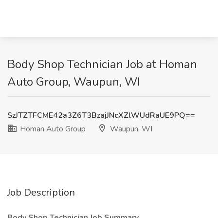
Body Shop Technician Job at Homan
Auto Group, Waupun, WI
SzJTZTFCME42a3Z6T3BzajJNcXZlWUdRaUE9PQ==
Homan Auto Group
Waupun, WI
Job Description
Body Shop Technician
Job Summary