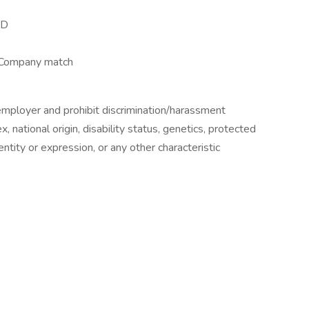
&D
 Company match
employer and prohibit discrimination/harassment
ex, national origin, disability status, genetics, protected
ntity or expression, or any other characteristic