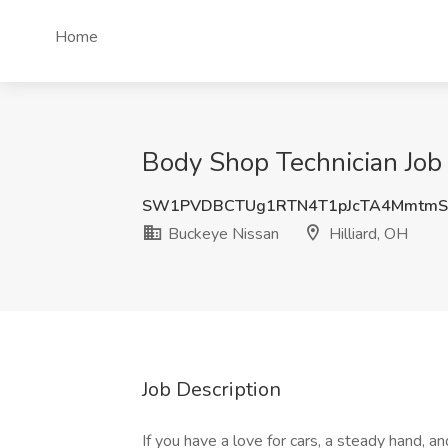
Home
Body Shop Technician Job 
SW1PVDBCTUg1RTN4T1pJcTA4Mmtm
Buckeye Nissan
Hilliard, OH
Job Description
If you have a love for cars, a steady hand, an