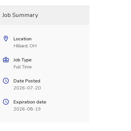
Job Summary
Location
Hilliard, OH
Job Type
Full Time
Date Posted
2026-07-20
Expiration date
2026-08-19