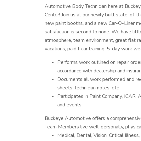
Automotive Body Technician here at Buckey
Center! Join us at our newly built state-of-th
new paint booths, and a new Car-O-Liner mea
satisfaction is second to none. We have litt
atmosphere, team environment, great flat ra
vacations, paid I-car training, 5-day work 
Performs work outlined on repair order 
accordance with dealership and insur
Documents all work performed and rec
sheets, technician notes, etc.
Participates in Paint Company, ICAR, AS
and events
Buckeye Automotive offers a comprehensive
Team Members live well; personally, physicall
Medical, Dental, Vision, Critical Illne