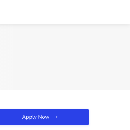
Apply Now