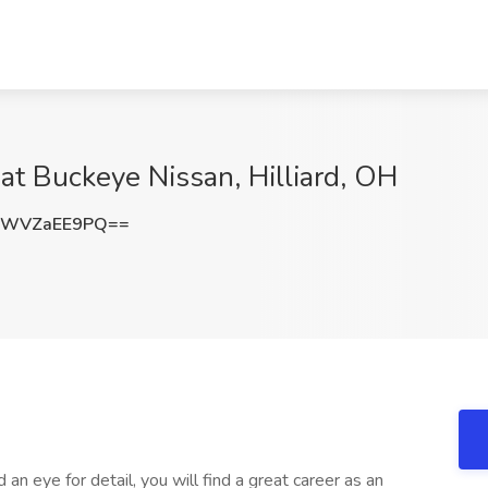
at Buckeye Nissan, Hilliard, OH
SWVZaEE9PQ==
d an eye for detail, you will find a great career as an