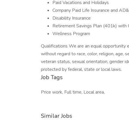
Paid Vacations and Holidays
Company Paid Life Insurance and AD
Disability Insurance
Retirement Savings Plan (401k) with
Wellness Program
Qualifications We are an equal opportunity 
without regard to race, color, religion, age, s
veteran status, sexual orientation, gender ide
protected by federal, state or local laws.
Job Tags
Price work, Full time, Local area,
Similar Jobs