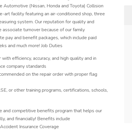
e Automotive (Nissan, Honda and Toyota) Collision
e-art facility featuring an air-conditioned shop, three
suring system. Our reputation for quality and
le associate turnover because of our family
te pay and benefit packages, which include paid
weeks and much more! Job Duties
with efficiency, accuracy, and high quality and in
ance company standards
ommended on the repair order with proper flag
E, or other training programs, certifications, schools,
 and competitive benefits program that helps our
y, and financially! Benefits include
ss, Accident Insurance Coverage